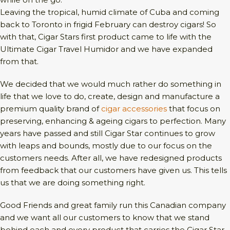
Leaving the tropical, humid climate of Cuba and coming
back to Toronto in frigid February can destroy cigars! So
with that, Cigar Stars first product came to life with the
Ultimate Cigar Travel Humidor and we have expanded
from that.
We decided that we would much rather do something in
life that we love to do, create, design and manufacture a
premium quality brand of
cigar accessories
that focus on
preserving, enhancing & ageing cigars to perfection. Many
years have passed and still Cigar Star continues to grow
with leaps and bounds, mostly due to our focus on the
customers needs. After all, we have redesigned products
from feedback that our customers have given us. This tells
us that we are doing something right.
Good Friends and great family run this Canadian company
and we want all our customers to know that we stand
behind each and every product that carries the Cigar Star