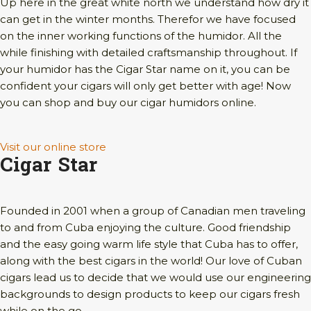
Up here in the great white north we understand how dry it
can get in the winter months. Therefor we have focused
on the inner working functions of the humidor. All the
while finishing with detailed craftsmanship throughout. If
your humidor has the Cigar Star name on it, you can be
confident your cigars will only get better with age! Now
you can shop and buy our cigar humidors online.
Visit our online store
Cigar Star
Founded in 2001 when a group of Canadian men traveling
to and from Cuba enjoying the culture. Good friendship
and the easy going warm life style that Cuba has to offer,
along with the best cigars in the world! Our love of Cuban
cigars lead us to decide that we would use our engineering
backgrounds to design products to keep our cigars fresh
while on the go.