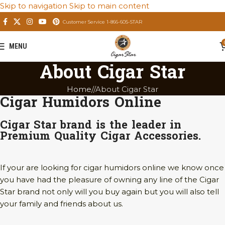
Skip to navigation
Skip to main content
Customer Service 1-866-605-STAR
MENU
About Cigar Star
Home
/
About Cigar Star
Cigar Humidors Online
Cigar Star brand is the leader in
Premium Quality Cigar Accessories.
If your are looking for cigar humidors online we know once
you have had the pleasure of owning any line of the Cigar
Star brand not only will you buy again but you will also tell
your family and friends about us.