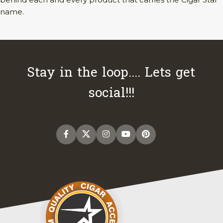
name.
Stay in the loop.... Lets get
social!!!