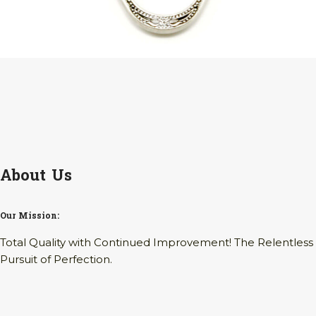
About Us
Our Mission:
Total Quality with Continued Improvement! The Relentless
Pursuit of Perfection.