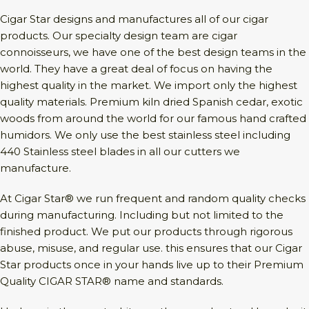
Cigar Star designs and manufactures all of our cigar
products. Our specialty design team are cigar
connoisseurs, we have one of the best design teams in the
world. They have a great deal of focus on having the
highest quality in the market. We import only the highest
quality materials. Premium kiln dried Spanish cedar, exotic
woods from around the world for our famous hand crafted
humidors. We only use the best stainless steel including
440 Stainless steel blades in all our cutters we
manufacture.
At Cigar Star® we run frequent and random quality checks
during manufacturing. Including but not limited to the
finished product. We put our products through rigorous
abuse, misuse, and regular use. this ensures that our Cigar
Star products once in your hands live up to their Premium
Quality CIGAR STAR® name and standards.