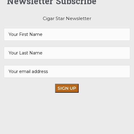
Newsletter Subscribe
Cigar Star Newsletter