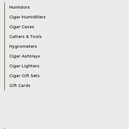
Humidors
Cigar Humidifiers
Cigar Cases
Cutters & Tools
Hygrometers
Cigar Ashtrays
Cigar Lighters
Cigar Gift Sets
Gift Cards