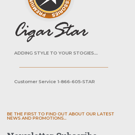
ADDING STYLE TO YOUR STOGIES....
Customer Service 1-866-605-STAR
BE THE FIRST TO FIND OUT ABOUT OUR LATEST
NEWS AND PROMOTIONS...