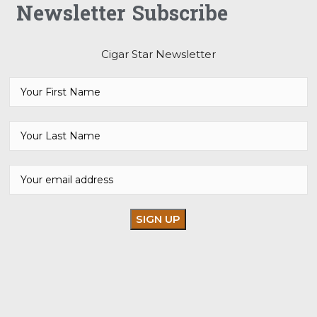
Newsletter Subscribe
Cigar Star Newsletter