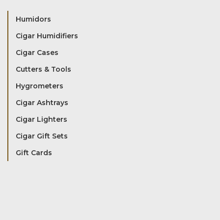
Humidors
Cigar Humidifiers
Cigar Cases
Cutters & Tools
Hygrometers
Cigar Ashtrays
Cigar Lighters
Cigar Gift Sets
Gift Cards