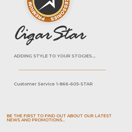
ADDING STYLE TO YOUR STOGIES....
Customer Service 1-866-605-STAR
BE THE FIRST TO FIND OUT ABOUT OUR LATEST
NEWS AND PROMOTIONS...