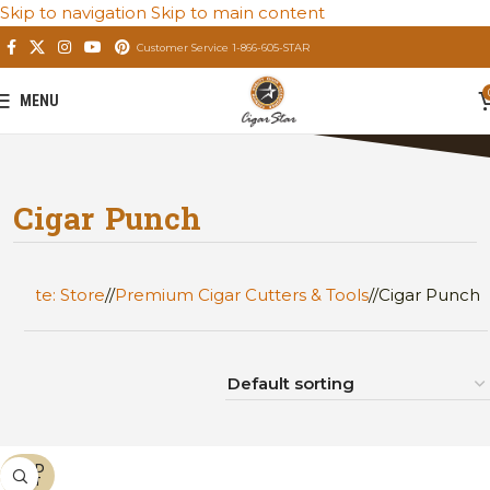
Skip to navigation
Skip to main content
Customer Service 1-866-605-STAR
MENU
Cigar Punch
Private: Store
/
Premium Cigar Cutters & Tools
/
Cigar Punch
SOLD
OUT