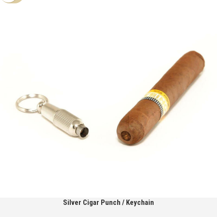
Silver Cigar Punch / Keychain