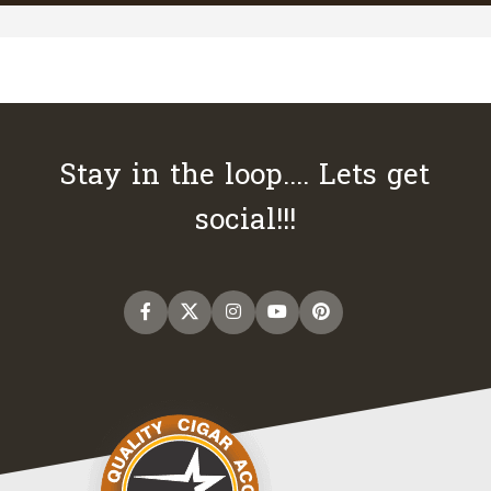
Stay in the loop.... Lets get
social!!!