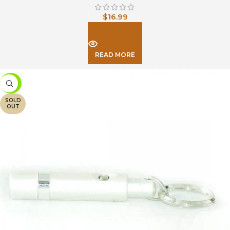
$
16.99
READ MORE
-26%
SOLD
OUT