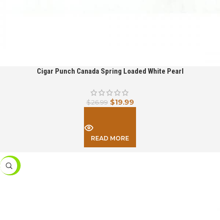
Cigar Punch Canada Spring Loaded White Pearl
$
19.99
$
26.99
READ MORE
-26%