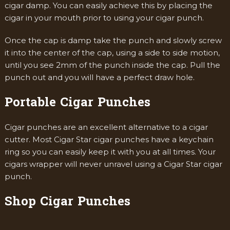
cigar damp. You can easily achieve this by placing the
cigar in your mouth prior to using your cigar punch.
Once the cap is damp take the punch and slowly screw
it into the center of the cap, using a side to side motion,
until you see 2mm of the punch inside the cap. Pull the
punch out and you will have a perfect draw hole.
Portable Cigar Punches
Cigar punches are an excellent alternative to a cigar
cutter. Most Cigar Star cigar punches have a keychain
ring so you can easily keep it with you at all times. Your
cigars wrapper will never unravel using a Cigar Star cigar
punch.
Shop Cigar Punches