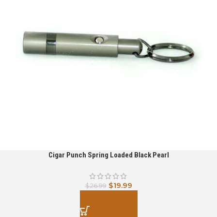
Cigar Punch Spring Loaded Black Pearl
$
19.99
$
26.99