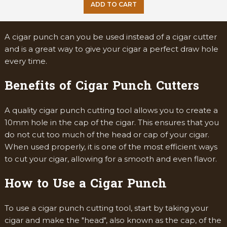
ADD TO CART
A cigar punch can you be used instead of a cigar cutter
and is a great way to give your cigar a perfect draw hole
every time.
Benefits of Cigar Punch Cutters
A quality cigar punch cutting tool allows you to create a
10mm hole in the cap of the cigar. This ensures that you
do not cut too much of the head or cap of your cigar.
When used properly, it is one of the most efficient ways
to cut your cigar, allowing for a smooth and even flavor.
How to Use a Cigar Punch
To use a cigar punch cutting tool, start by taking your
cigar and make the "head", also known as the cap, of the