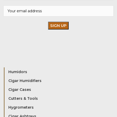
Humidors
Cigar Humidifiers
Cigar Cases
Cutters & Tools
Hygrometers
Cigar Ashtrays