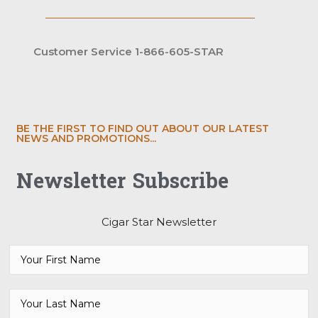
Customer Service 1-866-605-STAR
BE THE FIRST TO FIND OUT ABOUT OUR LATEST
NEWS AND PROMOTIONS...
Newsletter Subscribe
Cigar Star Newsletter