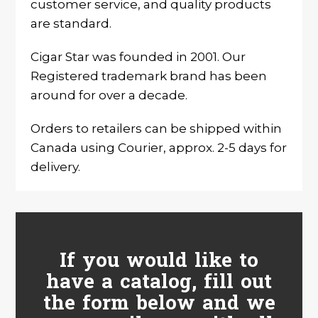
customer service, and quality products
are standard.
Cigar Star was founded in 2001. Our
Registered trademark brand has been
around for over a decade.
Orders to retailers can be shipped within
Canada using Courier, approx. 2-5 days for
delivery.
If you would like to
have a catalog, fill out
the form below and we