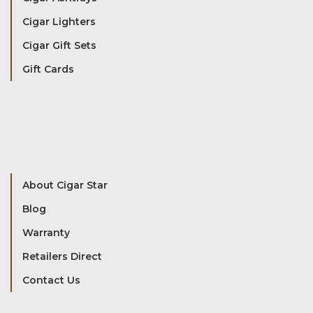
Cigar Lighters
Cigar Gift Sets
Gift Cards
About Cigar Star
Blog
Warranty
Retailers Direct
Contact Us