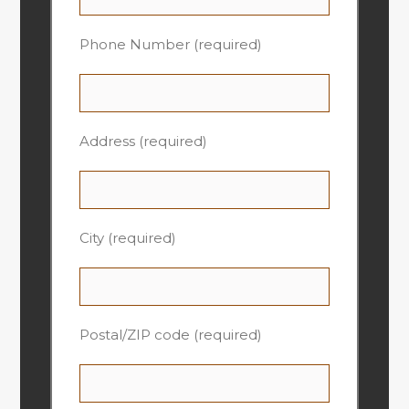
Phone Number (required)
Address (required)
City (required)
Postal/ZIP code (required)