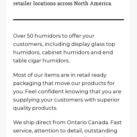
retailer locations across North America.
Over 50 humidors to offer your
customers, including display glass top
humidors, cabinet humidors and end
table cigar humidors.
Most of our items are in retail ready
packaging that move our products for
you. Feel confident knowing that you are
supplying your customers with superior
quality products.
We ship direct from Ontario Canada. Fast
service, attention to detail, outstanding