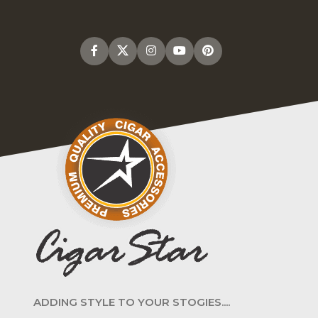
ADDING STYLE TO YOUR STOGIES....