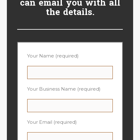
can email you with all
the details.
Your Name (required)
Your Business Name (required)
Your Email (required)