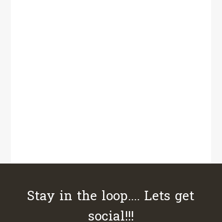
Stay in the loop.... Lets get
social!!!