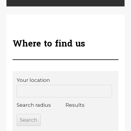
Where to find us
Your location
Search radius
Results