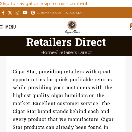
Skip to navigation
Skip to main content
Customer Service 1-866-605-STAR
MENU
Retailers Direct
Home
/
Retailers Direct
Cigar Star, providing retailers with great
opportunities for quick profitable returns
while providing your customers with the
highest quality cigar humidors on the
market. Excellent customer service. The
Cigar Star brand stands behind each and
every product that we manufacture. Cigar
Star products can already been found in