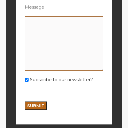
Message
Subscribe to our newsletter?