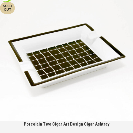
SOLD
OUT
Porcelain Two Cigar Art Design Cigar Ashtray