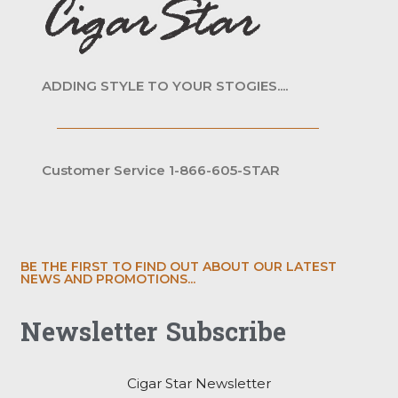
ADDING STYLE TO YOUR STOGIES....
Customer Service 1-866-605-STAR
BE THE FIRST TO FIND OUT ABOUT OUR LATEST
NEWS AND PROMOTIONS...
Newsletter Subscribe
Cigar Star Newsletter