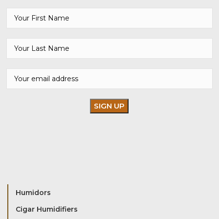
Humidors
Cigar Humidifiers