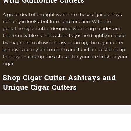
with Guillotine Cutters
A great deal of thought went into these cigar ashtrays
not only in looks, but form and function. With the
guillotine cigar cutter designed with sharp blades and
the removable stainless steel tray is held tightly in place
by magnets to allow for easy clean up, the cigar cutter
ashtray is quality both in form and function. Just pick up
the tray and dump the ashes after your are finished your
cigar.
Shop Cigar Cutter Ashtrays and
Unique Cigar Cutters