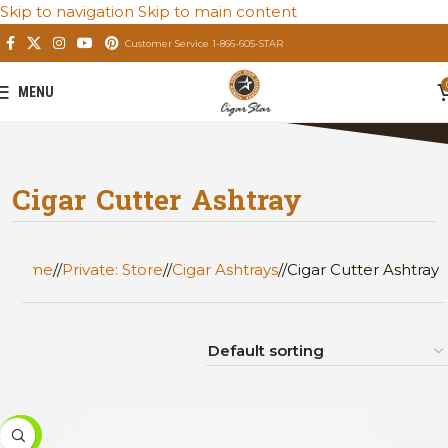
Skip to navigation
Skip to main content
Customer Service 1-866-605-STAR
MENU
Cigar Cutter Ashtray
Home
/
Private: Store
/
Cigar Ashtrays
/
Cigar Cutter Ashtray
-46%