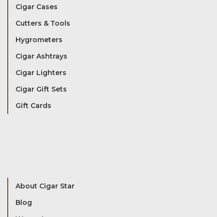
Cigar Cases
Cutters & Tools
Hygrometers
Cigar Ashtrays
Cigar Lighters
Cigar Gift Sets
Gift Cards
About Cigar Star
Blog