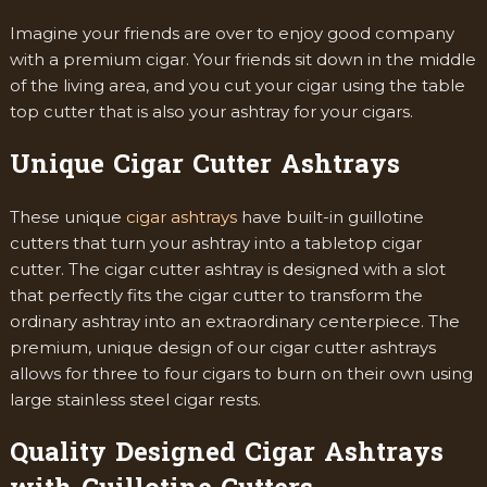
Imagine your friends are over to enjoy good company
with a premium cigar. Your friends sit down in the middle
of the living area, and you cut your cigar using the table
top cutter that is also your ashtray for your cigars.
Unique Cigar Cutter Ashtrays
These unique
cigar ashtrays
have built-in guillotine
cutters that turn your ashtray into a tabletop cigar
cutter. The cigar cutter ashtray is designed with a slot
that perfectly fits the cigar cutter to transform the
ordinary ashtray into an extraordinary centerpiece. The
premium, unique design of our cigar cutter ashtrays
allows for three to four cigars to burn on their own using
large stainless steel cigar rests.
Quality Designed Cigar Ashtrays