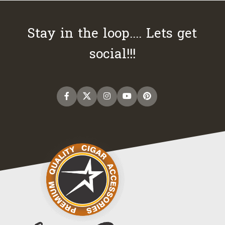
Stay in the loop.... Lets get
social!!!