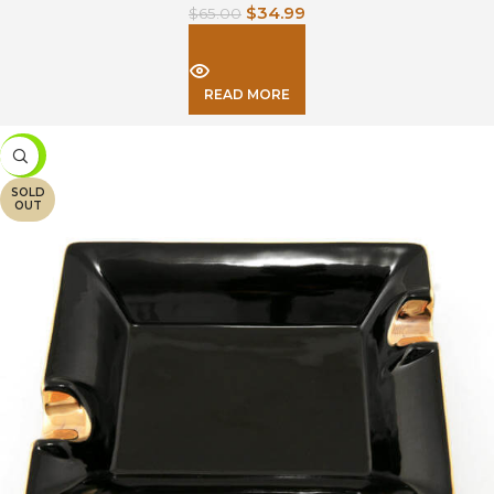
$
34.99
$
65.00
READ MORE
-34%
SOLD
OUT