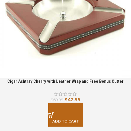
Cigar Ashtray Cherry with Leather Wrap and Free Bonus Cutter
$
42.99
$
69.99
ADD TO CART