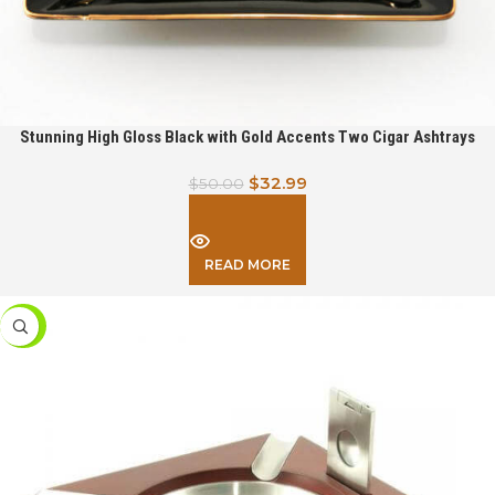
Stunning High Gloss Black with Gold Accents Two Cigar Ashtrays
$
32.99
$
50.00
READ MORE
-39%