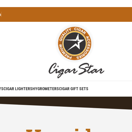
a
YS
CIGAR LIGHTERS
HYGROMETERS
CIGAR GIFT SETS