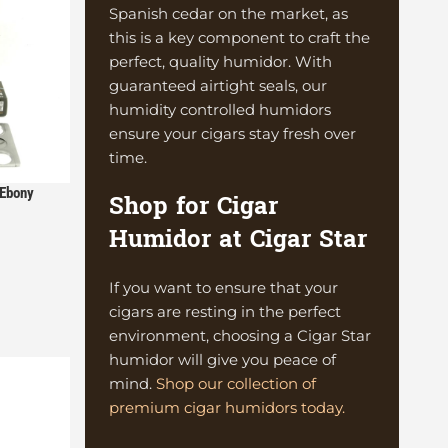
Spanish cedar on the market, as
this is a key component to craft the
perfect, quality humidor. With
guaranteed airtight seals, our
humidity controlled humidors
ensure your cigars stay fresh over
time.
 Ebony
Shop for Cigar
Humidor at Cigar Star
If you want to ensure that your
cigars are resting in the perfect
environment, choosing a Cigar Star
humidor will give you peace of
mind.
Shop our collection of
premium cigar humidors today.