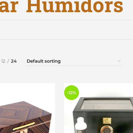
ar Humidors
12
24
-12%