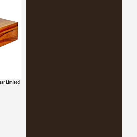
tar Limited