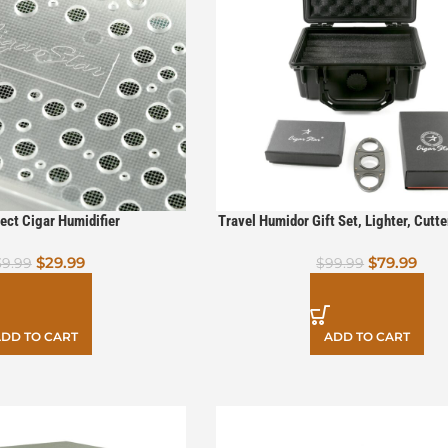
ect Cigar Humidifier
Travel Humidor Gift Set, Lighter, Cutt
$
29.99
$
79.99
39.99
$
99.99
DD TO CART
ADD TO CART