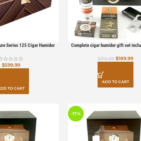
ture Series 125 Cigar Humidor
Complete cigar humidor gift set inclu
cutter, case, and humidifier sol
$
189.99
$
214.99
$
599.99
ADD TO CART
DD TO CART
-17%