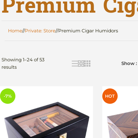
Premium Cig
Home
/
Private: Store
/
Premium Cigar Humidors
Showing 1–24 of 53
Show
results
-7%
HOT