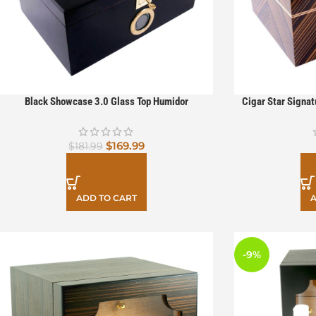
Black Showcase 3.0 Glass Top Humidor
Cigar Star Signa
$
169.99
$
181.99
ADD TO CART
A
-9%