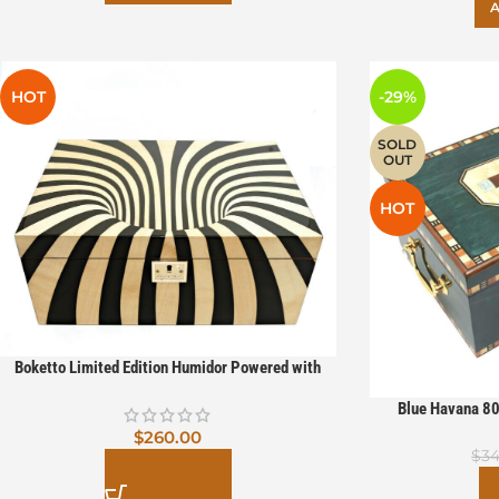
A
HOT
-29%
SOLD
OUT
HOT
Boketto Limited Edition Humidor Powered with
Boveda
Blue Havana 80
hygrometer Pow
$
260.00
$
34