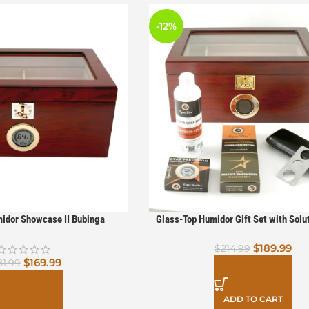
-12%
idor Showcase II Bubinga
Glass-Top Humidor Gift Set with Solut
Cutter & Case – Perfect for Cigar Af
$
189.99
$
214.99
$
169.99
81.99
ADD TO CART