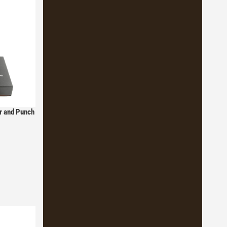
er and Punch