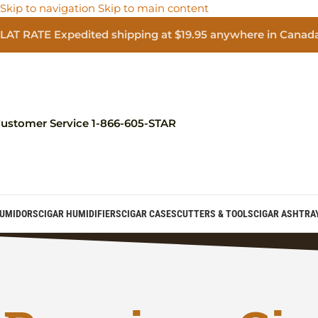
Skip to navigation
Skip to main content
LAT RATE Expedited shipping at $19.95 anywhere in Canad
ustomer Service 1-866-605-STAR
UMIDORS
CIGAR HUMIDIFIERS
CIGAR CASES
CUTTERS & TOOLS
CIGAR ASHTRA