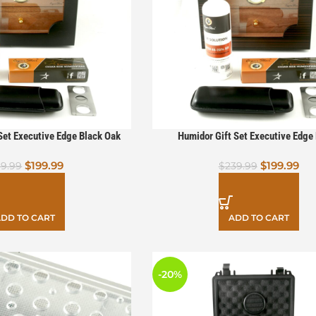
et Executive Edge Black Oak
Humidor Gift Set Executive Edge
$
199.99
$
199.99
19.99
$
239.99
DD TO CART
ADD TO CART
-20%