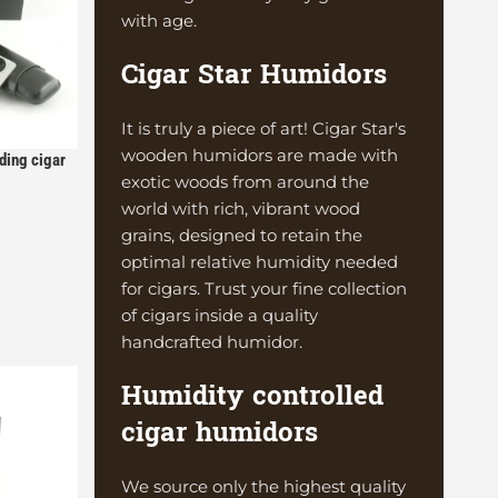
with age.
Cigar Star Humidors
It is truly a piece of art! Cigar Star's
wooden humidors are made with
ding cigar
exotic woods from around the
ution
world with rich, vibrant wood
grains, designed to retain the
optimal relative humidity needed
for cigars. Trust your fine collection
of cigars inside a quality
handcrafted humidor.
Humidity controlled
cigar humidors
We source only the highest quality