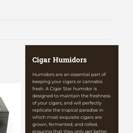
Cigar Humidors
Humidors are an essential part of
keeping your cigars or cannabis
fresh. A Cigar Star humidor is
designed to maintain the freshness
of your cigars, and will perfectly
replicate the tropical paradise in
which most exquisite cigars are
grown, fermented, and rolled,
ensuring that they only get better