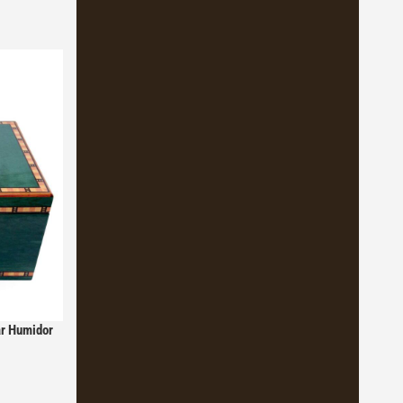
ar Humidor
y Boveda