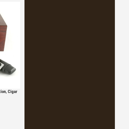
ion, Cigar
icionados