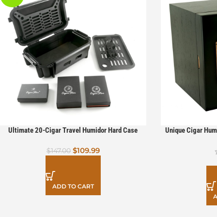
Ultimate 20-Cigar Travel Humidor Hard Case
Unique Cigar Hum
Bundle with V Cut Cutter, Torch Lighter & Punch
Drawers 2 
$
109.99
$
147.00
ADD TO CART
A