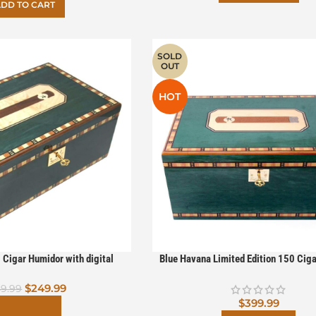
DD TO CART
SOLD
OUT
HOT
 Cigar Humidor with digital
Blue Havana Limited Edition 150 Cig
ered By Boveda (Less Than
with digital hygrometer Powered B
$
249.99
Perfect)
9.99
$
399.99