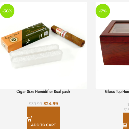
-38%
-7%
Cigar Size Humidifier Dual pack
Glass Top Hum
$
24.99
$
39.99
$
1
ADD TO CART