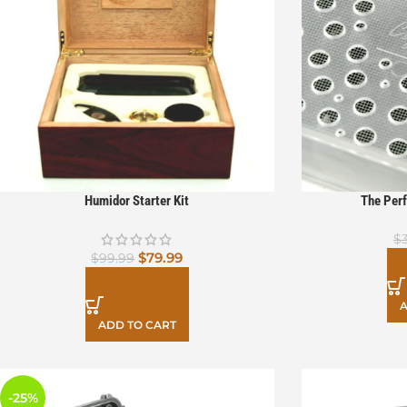
Humidor Starter Kit
The Perf
$
$
79.99
$
99.99
A
ADD TO CART
-25%