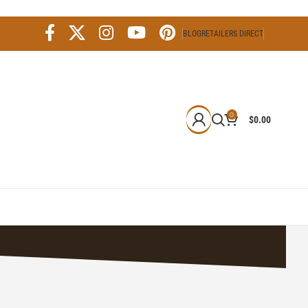
BLOG
RETAILERS DIRECT
0
$
0.00