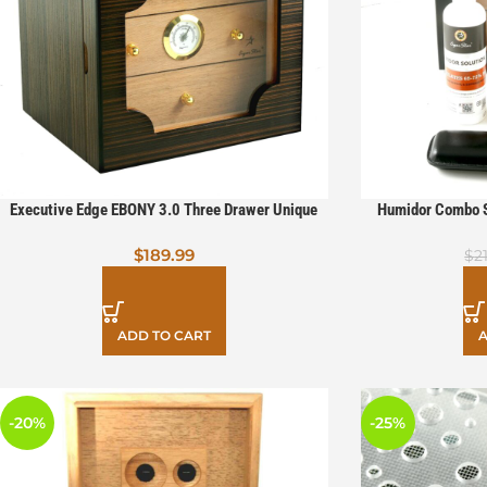
Executive Edge EBONY 3.0 Three Drawer Unique
Humidor Combo S
Cigar Humidor
$
189.99
$
2
ADD TO CART
A
-20%
-25%