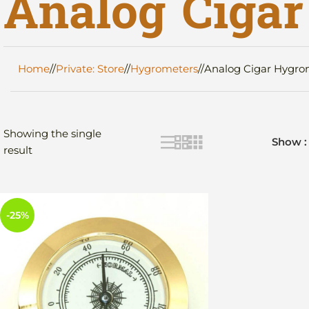
Analog Ciga
Home
/
Private: Store
/
Hygrometers
/
Analog Cigar Hygro
Showing the single
Show
result
-25%