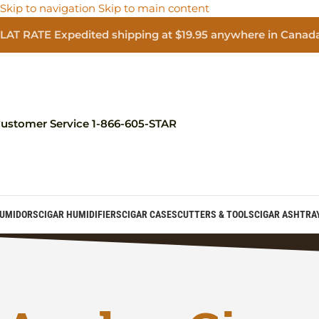
Skip to navigation
Skip to main content
LAT RATE Expedited shipping at $19.95 anywhere in Canad
ustomer Service 1-866-605-STAR
UMIDORS
CIGAR HUMIDIFIERS
CIGAR CASES
CUTTERS & TOOLS
CIGAR ASHTRA