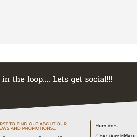
in the loop.... Lets get social!!!
IRST TO FIND OUT ABOUT OUR
Humidors
EWS AND PROMOTIONS...
Cigar Humidifiers