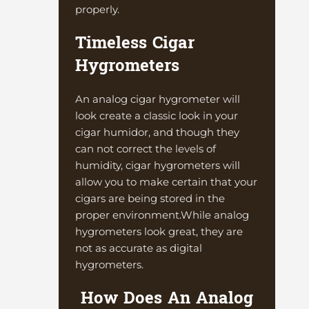
properly.
Timeless Cigar
Hygrometers
An analog cigar hygrometer will
look create a classic look in your
cigar humidor, and though they
can not correct the levels of
humidity, cigar hygrometers will
allow you to make certain that your
cigars are being stored in the
proper environment.While analog
hygrometers look great, they are
not as accurate as digital
hygrometers.
How Does An Analog