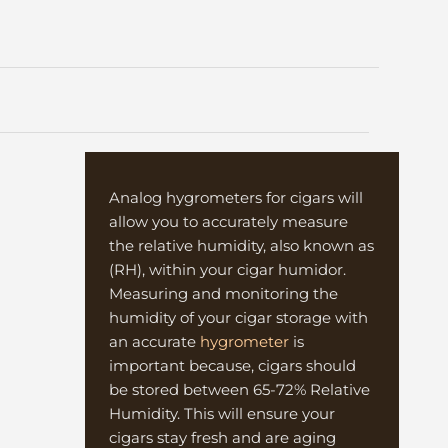
s
Analog hygrometers for cigars will
allow you to accurately measure
the relative humidity, also known as
(RH), within your cigar humidor.
Measuring and monitoring the
humidity of your cigar storage with
an accurate
hygrometer
is
important because, cigars should
be stored between 65-72% Relative
Humidity. This will ensure your
cigars stay fresh and are aging