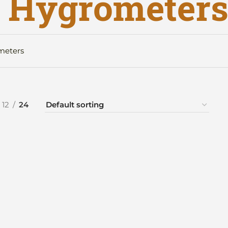
r Hygrometer
meters
12
24