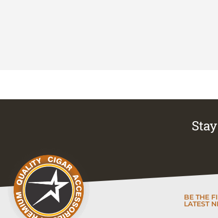
Stay 
BE THE F
LATEST N