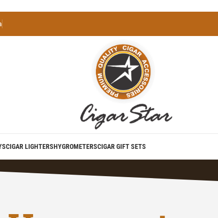
a
YS
CIGAR LIGHTERS
HYGROMETERS
CIGAR GIFT SETS