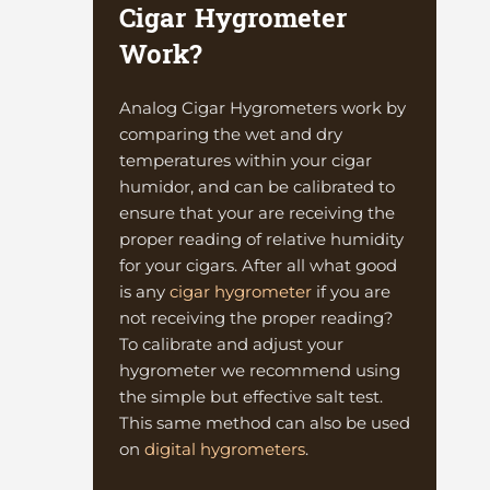
Cigar Hygrometer
Work?
Analog Cigar Hygrometers work by
comparing the wet and dry
temperatures within your cigar
humidor, and can be calibrated to
ensure that your are receiving the
proper reading of relative humidity
for your cigars. After all what good
is any
cigar hygrometer
if you are
not receiving the proper reading?
To calibrate and adjust your
hygrometer we recommend using
the simple but effective salt test.
This same method can also be used
on
digital hygrometers
.