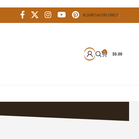
BLOG
RETAILERS DIRECT
0
$
0.00