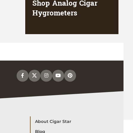
Shop Analog Cigar
Hygrometers
About Cigar Star
Blog