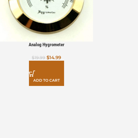
Analog Hygrometer
$
14.99
$
19.99
ADD TO CART