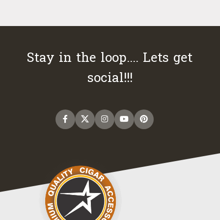
Stay in the loop.... Lets get
social!!!