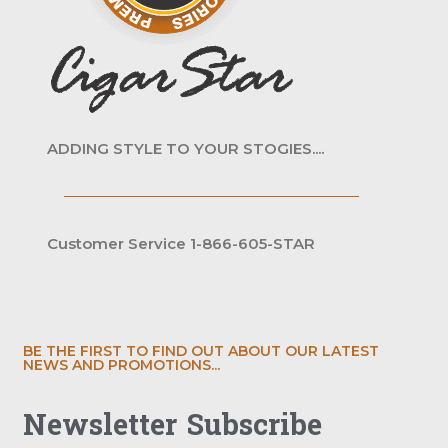
ADDING STYLE TO YOUR STOGIES....
Customer Service 1-866-605-STAR
BE THE FIRST TO FIND OUT ABOUT OUR LATEST
NEWS AND PROMOTIONS...
Newsletter Subscribe