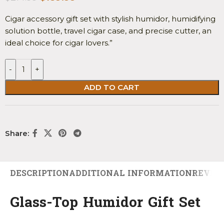
Cigar accessory gift set with stylish humidor, humidifying
solution bottle, travel cigar case, and precise cutter, an
ideal choice for cigar lovers.”
-
+
ADD TO CART
Share:
DESCRIPTION
ADDITIONAL INFORMATION
REVIEW
Glass-Top Humidor Gift Set