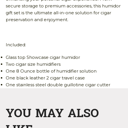
secure storage to premium accessories, this humidor
gift set is the ultimate all-in-one solution for cigar
preservation and enjoyment.
Included:
Glass top Showcase cigar humidor
Two cigar size humidifiers
One 8 Ounce bottle of humidifier solution
One black leather 2 cigar travel case
One stainless steel double guillotine cigar cutter
YOU MAY ALSO