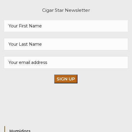
Cigar Star Newsletter
Humidors