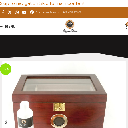
Skip to navigation
Skip to main content
Customer Service 1-866-605-STAR
MENU
Home
/
Private: Store
/
Premium Cigar Humidors
-12%