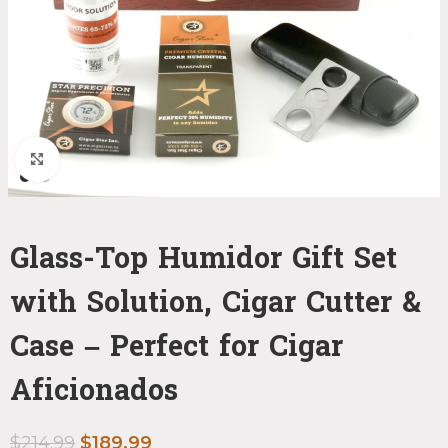
Click to enlarge
Glass-Top Humidor Gift Set
with Solution, Cigar Cutter &
Case – Perfect for Cigar
Aficionados
$
214.99
$
189.99