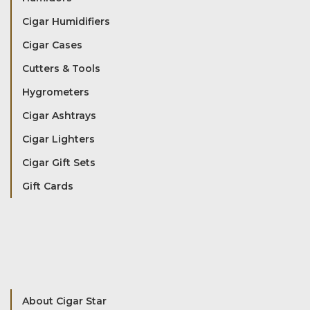
Cigar Humidifiers
Cigar Cases
Cutters & Tools
Hygrometers
Cigar Ashtrays
Cigar Lighters
Cigar Gift Sets
Gift Cards
About Cigar Star