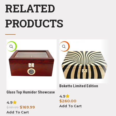
RELATED
PRODUCTS
-7%
HOT
Boketto Limited Edition
Humidor Powered with
Glass Top Humidor Showcase
Bl
4.9
Boveda
II Bubinga
15
$
260.00
4.9
5.
hy
Add To Cart
$
169.99
$
$
181.99
B
Add To Cart
R