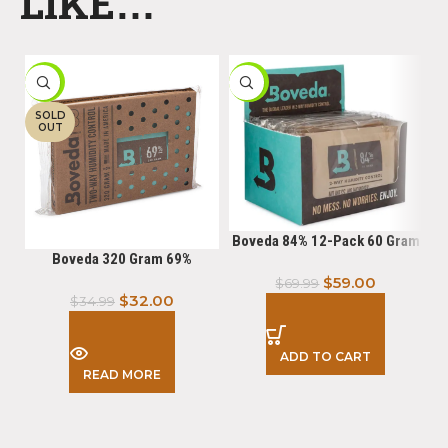
LIKE…
-9%
-16%
-
SOLD
OUT
Boveda 84% 12-Pack 60 Gram
Boveda 320 Gram 69%
$
59.00
$
69.99
$
32.00
$
34.99
ADD TO CART
READ MORE