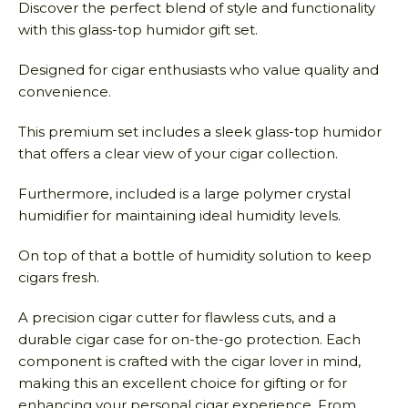
Discover the perfect blend of style and functionality
with this glass-top humidor gift set.
Designed for cigar enthusiasts who value quality and
convenience.
This premium set includes a sleek glass-top humidor
that offers a clear view of your cigar collection.
Furthermore, included is a large polymer crystal
humidifier for maintaining ideal humidity levels.
On top of that a bottle of humidity solution to keep
cigars fresh.
A precision cigar cutter for flawless cuts, and a
durable cigar case for on-the-go protection. Each
component is crafted with the cigar lover in mind,
making this an excellent choice for gifting or for
enhancing your personal cigar experience. From