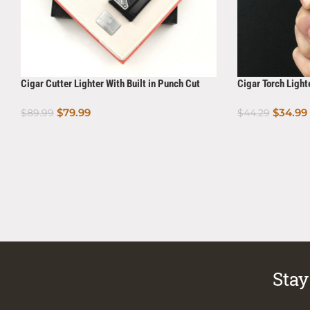
Cigar Cutter Lighter With Built in Punch Cut
Cigar Torch Light
Gift Set Ornate Series
$
79.99
$
34.99
$
89.99
$
44.29
Add To Cart
Add To Cart
Stay 