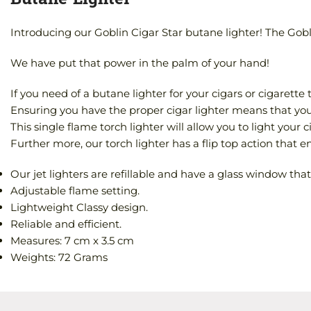
Introducing our Goblin Cigar Star butane lighter! The Goblin
We have put that power in the palm of your hand!
If you need of a butane lighter for your cigars or cigarett
Ensuring you have the proper cigar lighter means that you w
This single flame torch lighter will allow you to light your 
Further more, our torch lighter has a flip top action that ens
Our jet lighters are refillable and have a glass window that 
Adjustable flame setting.
Lightweight Classy design.
Reliable and efficient.
Measures: 7 cm x 3.5 cm
Weights: 72 Grams