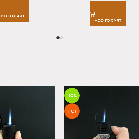
ADD TO CART
ADD TO CART
S
-10%
HOT