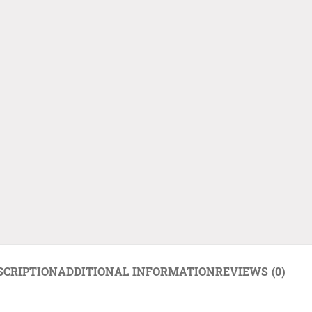
SCRIPTION
ADDITIONAL INFORMATION
REVIEWS (0)