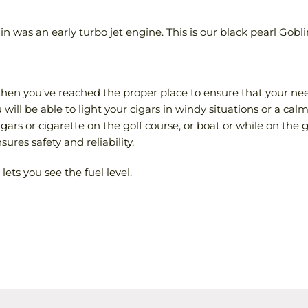
 was an early turbo jet engine. This is our black pearl Goblin
e then you’ve reached the proper place to ensure that your ne
ill be able to light your cigars in windy situations or a calm
cigars or cigarette on the golf course, or boat or while on the g
ures safety and reliability,
lets you see the fuel level.