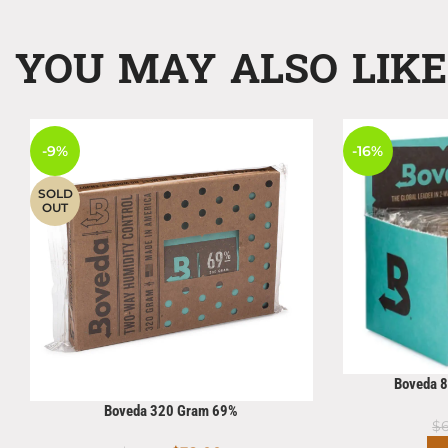
YOU MAY ALSO LIK
-9%
-16%
SOLD
OUT
Boveda 
Boveda 320 Gram 69%
$