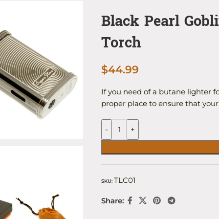
Black Pearl Gobl
Torch
$
44.99
If you need of a butane lighter f
proper place to ensure that you
-
+
TLC01
SKU:
Share: