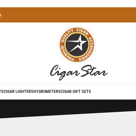
a
YS
CIGAR LIGHTERS
HYGROMETERS
CIGAR GIFT SETS
utane Lighter Torch