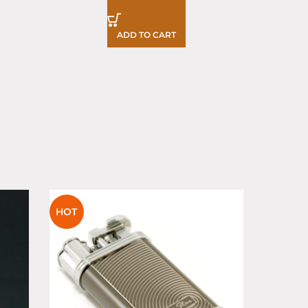
ADD TO CART
SOLD
HOT
OUT