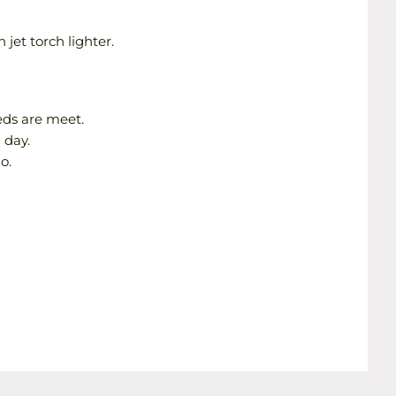
 jet torch lighter.
eds are meet.
 day.
o.