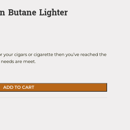
in Butane Lighter
or your cigars or cigarette then you’ve reached the
r needs are meet.
ADD TO CART