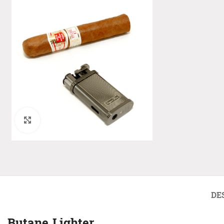
Click to enlarge
DE
Butane Lighter