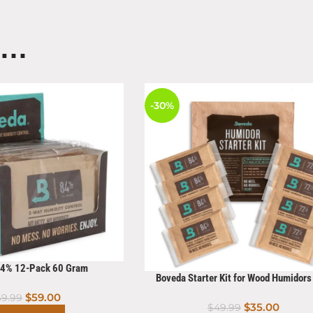
E…
-30%
84% 12-Pack 60 Gram
Boveda Starter Kit for Wood Humidor
Count
$
59.00
69.99
$
35.00
$
49.99