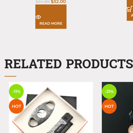
$
32.00
$
34.99
READ MORE
RELATED PRODUCT
-11%
-21%
HOT
HOT