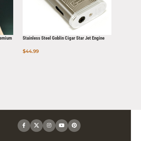
Premium
Stainless Steel Goblin Cigar Star Jet Engine
Torch Lighter
$
44.99
Add To Cart
Cigar Torc
$
7.99
Read Mo