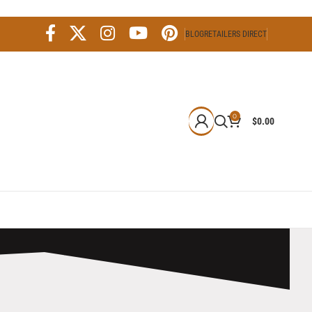
BLOG
RETAILERS DIRECT
0
$
0.00