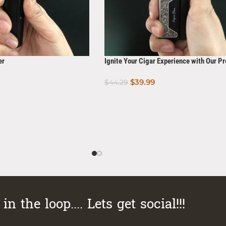
er
Ignite Your Cigar Experience with Our 
Torch Lighter with Built-in Cigar Punch
$
39.99
$
44.29
Add To Cart
in the loop.... Lets get social!!!