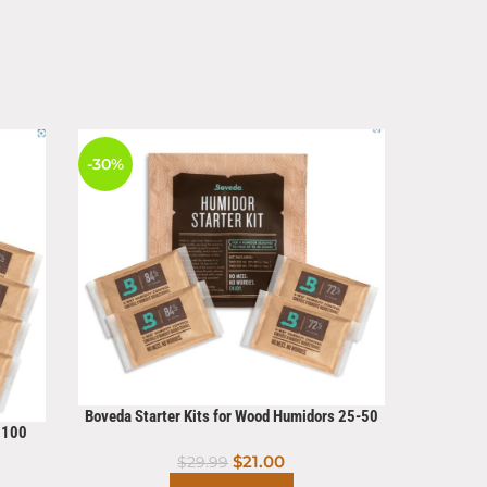
-30%
-11%
HOT
Boveda Starter Kits for Wood Humidors 25-50
s 100
Count
Cigar Cu
$
21.00
$
29.99