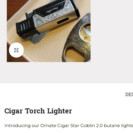
Click to enlarge
DE
Cigar Torch Lighter
Introducing our Ornate Cigar Star Goblin 2.0 butane lighte