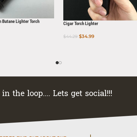
n Butane Lighter Torch
Cigar Torch Lighter
$
34.99
$
44.29
Add To Cart
in the loop.... Lets get social!!!