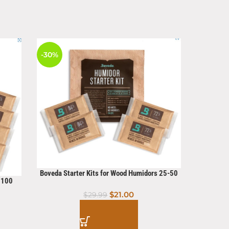
-30%
-11%
HOT
Boveda Starter Kits for Wood Humidors 25-50
s 100
Count
Cigar Cu
$
21.00
$
29.99