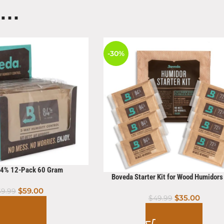
E…
-30%
84% 12-Pack 60 Gram
Boveda Starter Kit for Wood Humidor
Count
$
59.00
69.99
$
35.00
$
49.99