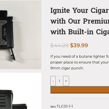
Ignite Your Ciga
with Our Premiu
with Built-in Ci
$
44.29
$
39.99
If you need of a butane lighter f
proper place to ensure that your 
9mm cigar punch.
-
+
TLC01-1-1
SKU: