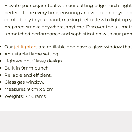
Elevate your cigar ritual with our cutting-edge Torch Lighte
perfect flame every time, ensuring an even burn for your p
comfortably in your hand, making it effortless to light up y
prepared smoke anywhere, anytime. Discover the ultimate 
unmatched performance and sophistication with our premi
Our
jet lighters
are refillable and have a glass window that l
Adjustable flame setting.
Lightweight Classy design.
Built in 9mm punch.
Reliable and efficient.
Glass gas window.
Measures: 9 cm x 5 cm
Weights: 72 Grams