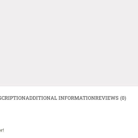
SCRIPTION
ADDITIONAL INFORMATION
REVIEWS (0)
r!