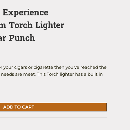
r Experience
m Torch Lighter
gar Punch
or your cigars or cigarette then you’ve reached the
needs are meet. This Torch lighter has a built in
ADD TO CART