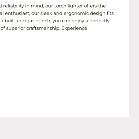
eliability in mind, our torch lighter offers the
al enthusiast, our sleek and ergonomic design fits
a built-in cigar punch, you can enjoy a perfectly
of superior craftsmanship. Experience