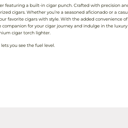
r featuring a built-in cigar punch. Crafted with precision and r
rized cigars. Whether you’re a seasoned aficionado or a casu
our favorite cigars with style. With the added convenience of 
companion for your cigar journey and indulge in the luxury 
um cigar torch lighter.
ets you see the fuel level.