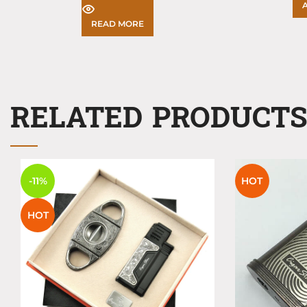
READ MORE
RELATED PRODUCT
-11%
HOT
HOT