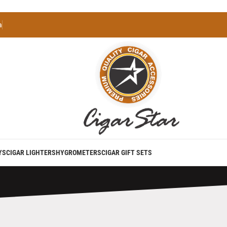
a
YS
CIGAR LIGHTERS
HYGROMETERS
CIGAR GIFT SETS
perience with Our Premium Torch Lighter with Built-in Ciga