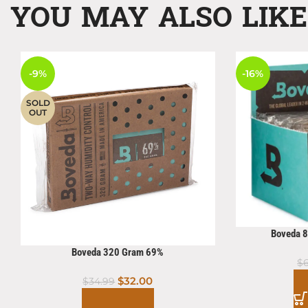
YOU MAY ALSO LIK
-9%
-16%
SOLD
OUT
Boveda 
Boveda 320 Gram 69%
$
$
32.00
$
34.99