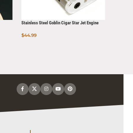
Stainless Steel Goblin Cigar Star Jet Engine
Torch Lighter
$
44.99
X lite Ligh
Add To Cart
resistant
$
7.99
Read Mo