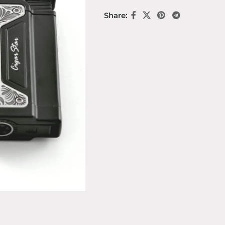
Share: