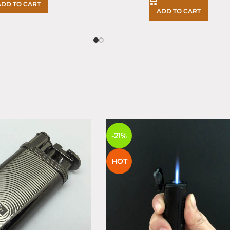
ADD TO CART
ADD TO CART
S
-21%
HOT