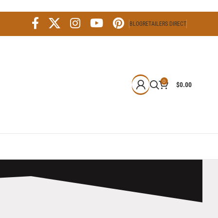
BLOG
RETAILERS DIRECT
0
$
0.00
r Punch