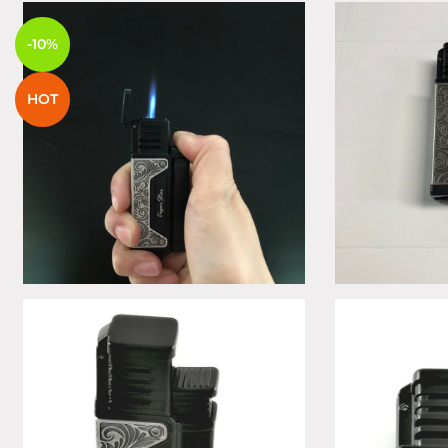
-10%
HOT