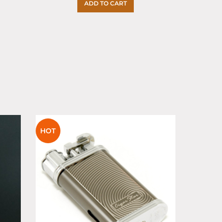
ADD TO CART
SOLD
HOT
OUT