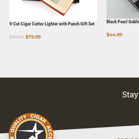
Black Pearl Gobli
V-Cut Cigar Cutter Lighter with Punch Gift Set
$
44.99
$
79.99
$
89.99
Add To Cart
Add To Cart
Stay 