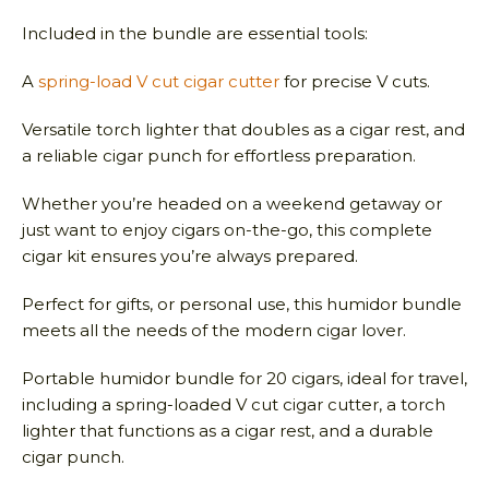
Included in the bundle are essential tools:
A
spring-load V cut cigar cutter
for precise V cuts.
Versatile torch lighter that doubles as a cigar rest, and
a reliable cigar punch for effortless preparation.
Whether you’re headed on a weekend getaway or
just want to enjoy cigars on-the-go, this complete
cigar kit ensures you’re always prepared.
Perfect for gifts, or personal use, this humidor bundle
meets all the needs of the modern cigar lover.
Portable humidor bundle for 20 cigars, ideal for travel,
including a spring-loaded V cut cigar cutter, a torch
lighter that functions as a cigar rest, and a durable
cigar punch.