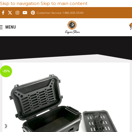
Skip to navigation
Skip to main content
Customer Service 1-866-605-STAR
MENU
Home
/
Private: Store
/
Premium Cigar Humidors
-25%