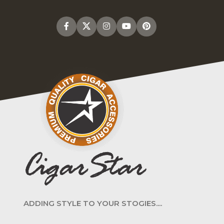
ADDING STYLE TO YOUR STOGIES....