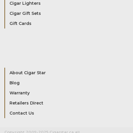
Cigar Lighters
Cigar Gift Sets
Gift Cards
About Cigar Star
Blog
Warranty
Retailers Direct
Contact Us
Copyright 2009-2025 Cigarstar.ca all