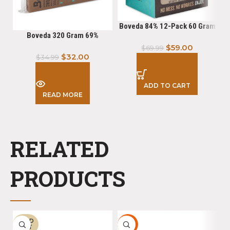
Boveda 84% 12-Pack 60 Gram
Boveda 320 Gram 69%
$
59.00
$
69.99
$
32.00
$
34.99
ADD TO CART
READ MORE
RELATED
PRODUCTS
SOLD
HOT
-
OUT