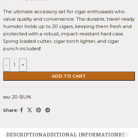
The ultimate accessory set for cigar enthusiasts who
value quality and convenience. This durable, travel-ready
humidor holds up to 20 cigars, keeping them fresh and
protected with a robust, impact-resistant hard case.
Spring loaded cutter, cigar torch lighter, and cigar
punch included!
-
+
ADD TO CART
20-BUN
SKU:
Share:
DESCRIPTION
ADDITIONAL INFORMATION
REVIEW