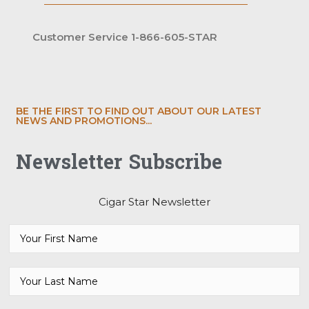
Customer Service 1-866-605-STAR
BE THE FIRST TO FIND OUT ABOUT OUR LATEST
NEWS AND PROMOTIONS...
Newsletter Subscribe
Cigar Star Newsletter