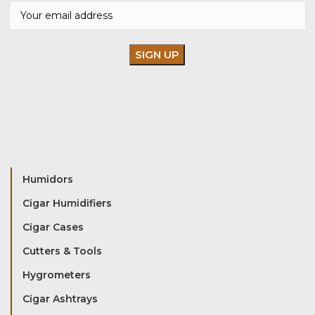
Humidors
Cigar Humidifiers
Cigar Cases
Cutters & Tools
Hygrometers
Cigar Ashtrays