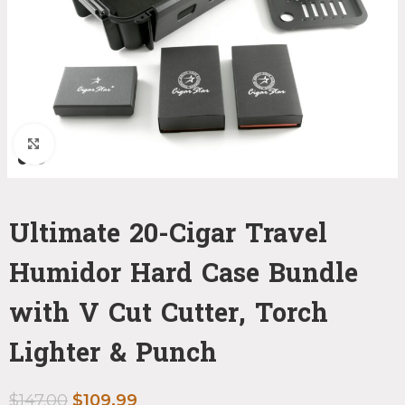
Click to enlarge
Ultimate 20-Cigar Travel
Humidor Hard Case Bundle
with V Cut Cutter, Torch
Lighter & Punch
$
147.00
$
109.99