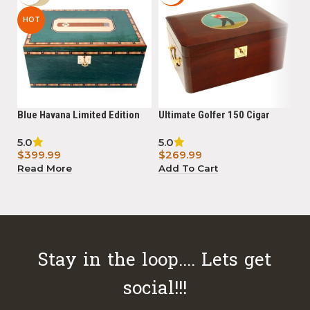
HOT
Blue Havana Limited Edition
Ultimate Golfer 150 Cigar
20
150 Cigar Humidor with digital
Humidor Limited Edition
Wa
5.0
5.0
hygrometer Powered By
$
$
399.99
$
269.99
A
Boveda
Read More
Add To Cart
Stay in the loop.... Lets get
social!!!