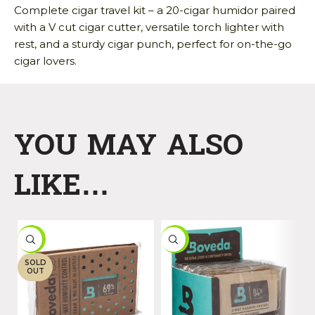
Complete cigar travel kit – a 20-cigar humidor paired
with a V cut cigar cutter, versatile torch lighter with
rest, and a sturdy cigar punch, perfect for on-the-go
cigar lovers.
YOU MAY ALSO
LIKE…
-9%
-16%
-
SOLD
OUT