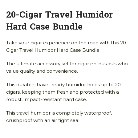
20-Cigar Travel Humidor
Hard Case Bundle
Take your cigar experience on the road with this 20-
Cigar Travel Humidor Hard Case Bundle.
The ultimate accessory set for cigar enthusiasts who
value quality and convenience.
This durable, travel-ready humidor holds up to 20
cigars, keeping them fresh and protected with a
robust, impact-resistant hard case.
This travel humidor is completely waterproof,
crushproof with an air tight seal.