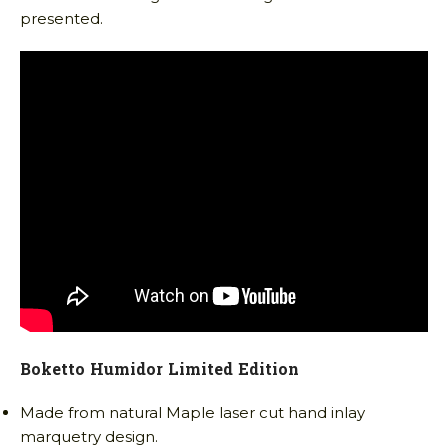
presented.
Boketto Humidor Limited Edition
Made from natural Maple laser cut hand inlay
marquetry design.