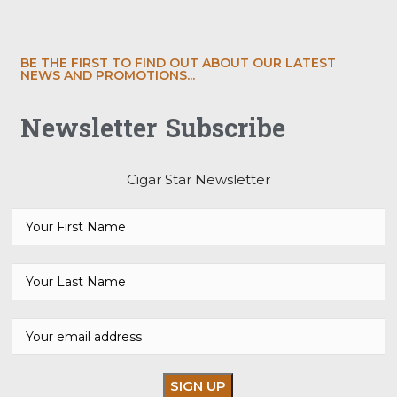
BE THE FIRST TO FIND OUT ABOUT OUR LATEST
NEWS AND PROMOTIONS...
Newsletter Subscribe
Cigar Star Newsletter