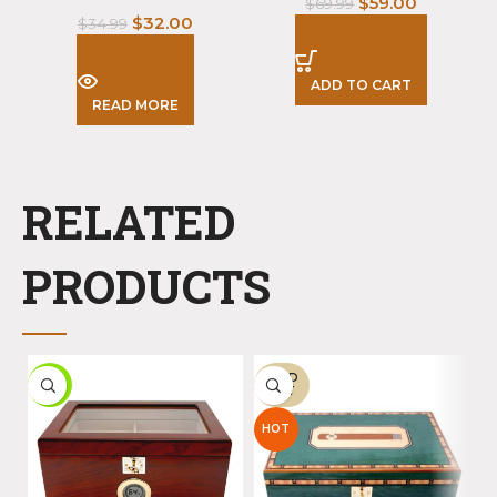
$
59.00
$
69.99
$
32.00
$
34.99
ADD TO CART
READ MORE
RELATED
PRODUCTS
SOLD
-7%
-
OUT
HOT