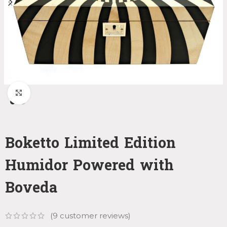
Click to enlarge
Boketto Limited Edition
Humidor Powered with
Boveda
(
9
customer reviews)