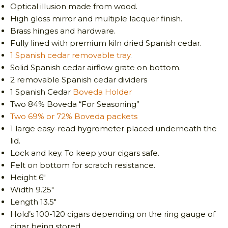
Optical illusion made from wood.
High gloss mirror and multiple lacquer finish.
Brass hinges and hardware.
Fully lined with premium kiln dried Spanish cedar.
1 Spanish cedar removable tray
.
Solid Spanish cedar airflow grate on bottom.
2 removable Spanish cedar dividers
1 Spanish Cedar
Boveda Holder
Two 84% Boveda “For Seasoning”
Two 69% or 72% Boveda packets
1 large easy-read hygrometer placed underneath the
lid.
Lock and key. To keep your cigars safe.
Felt on bottom for scratch resistance.
Height 6″
Width 9.25″
Length 13.5″
Hold’s 100-120 cigars depending on the ring gauge of
cigar being stored.