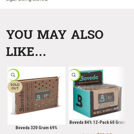
YOU MAY ALSO
LIKE…
-9%
-16%
-
SOLD
OUT
Boveda 84% 12-Pack 60 Gram
Boveda 320 Gram 69%