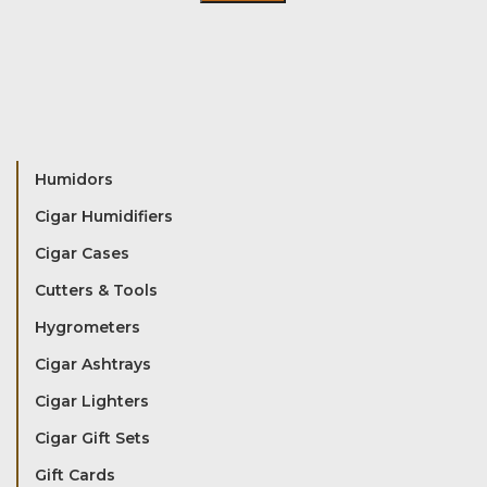
Humidors
Cigar Humidifiers
Cigar Cases
Cutters & Tools
Hygrometers
Cigar Ashtrays
Cigar Lighters
Cigar Gift Sets
Gift Cards