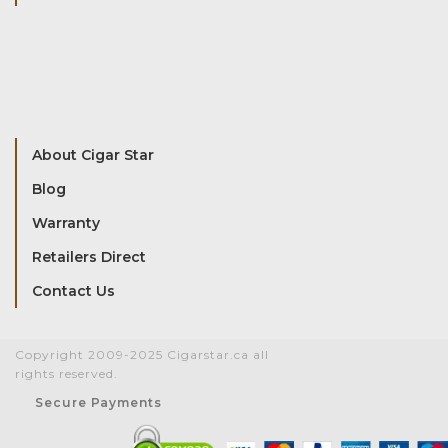
About Cigar Star
Blog
Warranty
Retailers Direct
Contact Us
Copyright 2009-2025 Cigarstar.ca all
rights reserved.
Secure Payments