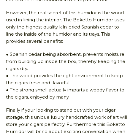
However, the real secret of this humidor is the wood
used in lining the interior. The Boketto Humidor uses
only the highest quality kiln-dried Spanish cedar to
line the inside of the humidor and its trays. This
provides several benefits:
● Spanish cedar being absorbent, prevents moisture
from building up inside the box, thereby keeping the
cigars dry.
● The wood provides the right environment to keep
the cigars fresh and flavorful.
● The strong smell actually imparts a woody flavor to
the cigars, enjoyed by many.
Finally if your looking to stand out with your cigar
storage, this unique luxury handcrafted work of art will
store your cigars perfectly. Furthermore this Boketto
Humidor will bring about exciting conversation when