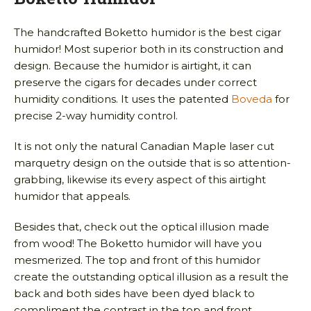
The handcrafted Boketto humidor is the best cigar
humidor! Most superior both in its construction and
design. Because the humidor is airtight, it can
preserve the cigars for decades under correct
humidity conditions. It uses the patented
Boveda
for
precise 2-way humidity control.
It is not only the natural Canadian Maple laser cut
marquetry design on the outside that is so attention-
grabbing, likewise its every aspect of this airtight
humidor that appeals.
Besides that, check out the optical illusion made
from wood! The Boketto humidor will have you
mesmerized. The top and front of this humidor
create the outstanding optical illusion as a result the
back and both sides have been dyed black to
compliment the contrast in the top and front.