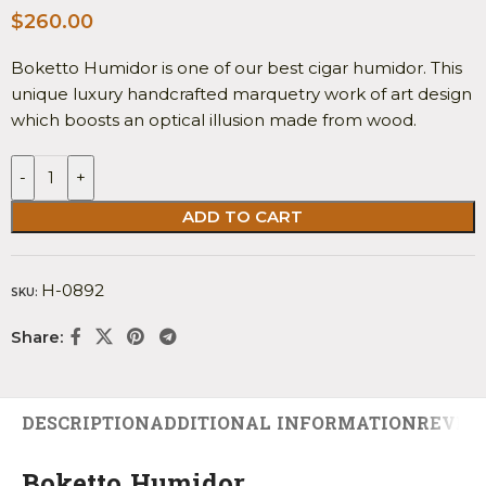
$
260.00
Boketto Humidor is one of our best cigar humidor. This
unique luxury handcrafted marquetry work of art design
which boosts an optical illusion made from wood.
-
+
ADD TO CART
H-0892
SKU:
Share:
DESCRIPTION
ADDITIONAL INFORMATION
REVIEW
Boketto Humidor