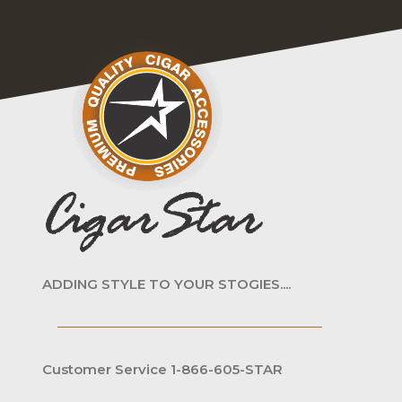
ADDING STYLE TO YOUR STOGIES....
Customer Service 1-866-605-STAR