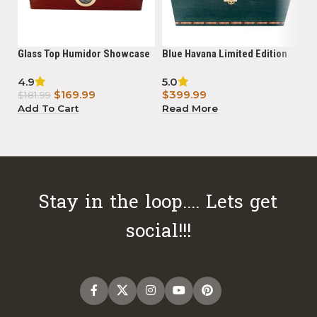
Glass Top Humidor Showcase
Blue Havana Limited Edition
He
II Bubinga
150 Cigar Humidor with digital
Ci
4.9
5.0
hygrometer Powered By
Bl
$
$
169.99
$
399.99
$
181.99
R
Boveda
Add To Cart
Read More
Stay in the loop.... Lets get
social!!!