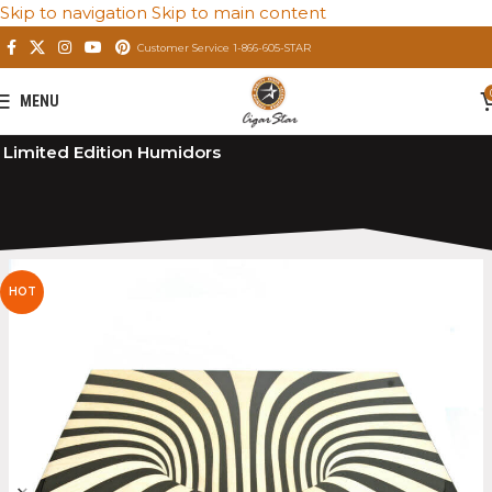
Skip to navigation
Skip to main content
Customer Service 1-866-605-STAR
MENU
Home
/
Private: Store
/
Premium Cigar Humidors
/
Limited Edition Humidors
HOT