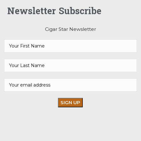
Newsletter Subscribe
Cigar Star Newsletter