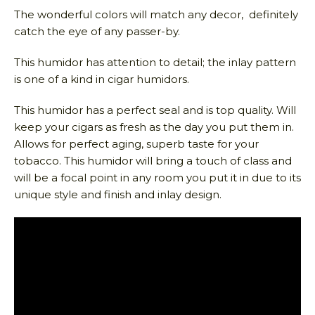
The wonderful colors will match any decor, definitely
catch the eye of any passer-by.
This humidor has attention to detail; the inlay pattern
is one of a kind in cigar humidors.
This humidor has a perfect seal and is top quality. Will
keep your cigars as fresh as the day you put them in.
Allows for perfect aging, superb taste for your
tobacco. This humidor will bring a touch of class and
will be a focal point in any room you put it in due to its
unique style and finish and inlay design.