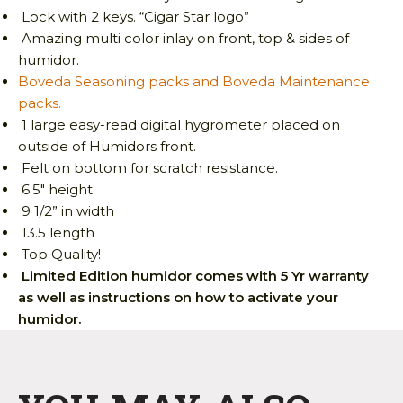
Lock with 2 keys. “Cigar Star logo”
Amazing multi color inlay on front, top & sides of
humidor.
Boveda Seasoning packs and Boveda Maintenance
packs.
1 large easy-read digital hygrometer placed on
outside of Humidors front.
Felt on bottom for scratch resistance.
6.5″ height
9 1/2” in width
13.5 length
Top Quality!
Limited Edition humidor comes with 5 Yr warranty
as well as instructions on how to activate your
humidor.