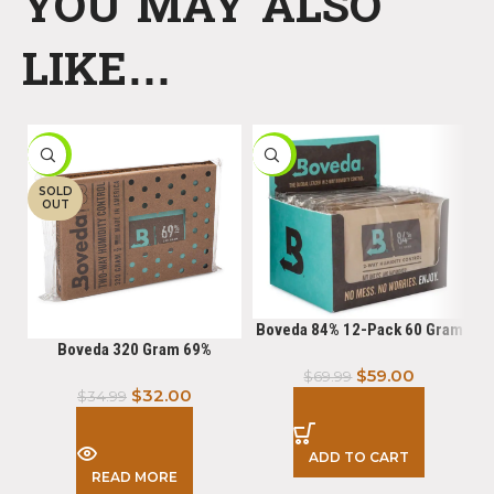
YOU MAY ALSO
LIKE…
-9%
-16%
-
SOLD
OUT
Boveda 84% 12-Pack 60 Gram
Boveda 320 Gram 69%
$
59.00
$
69.99
$
32.00
$
34.99
ADD TO CART
READ MORE