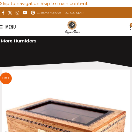
Skip to navigation
Skip to main content
Customer Service 1-866-605-STAR
MENU
Home
/
Private: Store
/
Premium Cigar Humidors
/
More Humidors
HOT