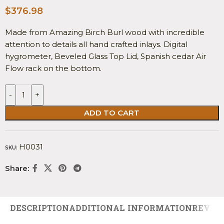
$
376.98
Made from Amazing Birch Burl wood with incredible
attention to details all hand crafted inlays. Digital
hygrometer, Beveled Glass Top Lid, Spanish cedar Air
Flow rack on the bottom.
-
+
ADD TO CART
H0031
SKU:
Share:
DESCRIPTION
ADDITIONAL INFORMATION
REVIEW