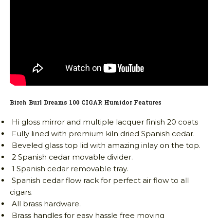
Birch Burl Dreams 100 CIGAR Humidor Features
Hi gloss mirror and multiple lacquer finish 20 coats
Fully lined with premium kiln dried Spanish cedar.
Beveled glass top lid with amazing inlay on the top.
2 Spanish cedar movable divider.
1 Spanish cedar removable tray.
Spanish cedar flow rack for perfect air flow to all
cigars.
All brass hardware.
Brass handles for easy hassle free moving