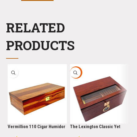
RELATED
PRODUCTS
HOT
-
Vermillion 110 Cigar Humidor
The Lexington Classic Yet
He
Cigar Star Limited Edition
Robust 150 Cigar Limited
Ci