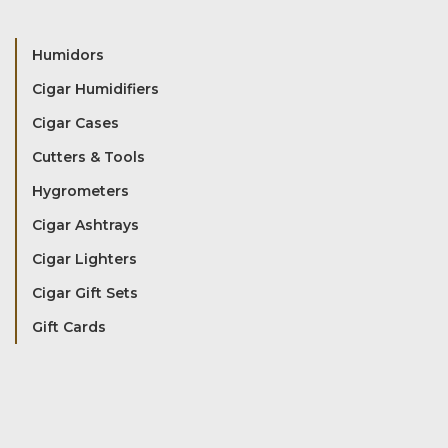
Humidors
Cigar Humidifiers
Cigar Cases
Cutters & Tools
Hygrometers
Cigar Ashtrays
Cigar Lighters
Cigar Gift Sets
Gift Cards