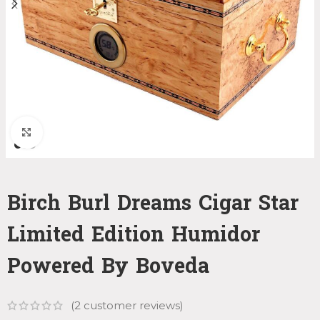
Click to enlarge
Birch Burl Dreams Cigar Star
Limited Edition Humidor
Powered By Boveda
(
2
customer reviews)