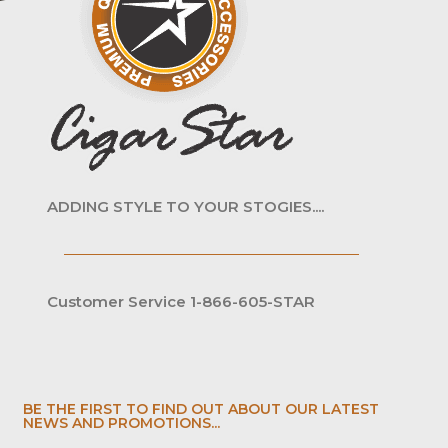
ADDING STYLE TO YOUR STOGIES....
Customer Service 1-866-605-STAR
BE THE FIRST TO FIND OUT ABOUT OUR LATEST
NEWS AND PROMOTIONS...