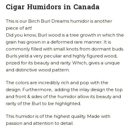
Cigar Humidors in Canada
This is our Birch Burl Dreams humidor is another
piece of art!
Did you know, Burl wood is a tree growth in which the
grain has grown in a deformed rare manner. It is
commonly filled with small knots from dormant buds.
Burls yield a very peculiar and highly figured wood,
prized for its beauty and rarity. Which, gives a unique
and distinctive wood pattern.
The colors are incredibly rich and pop with the
design. Furthermore, adding the inlay design the top
and front & sides of the humidor allow its beauty and
rarity of the Burl to be highlighted.
This humidor is of the highest quality. Made with
passion and attention to detail.