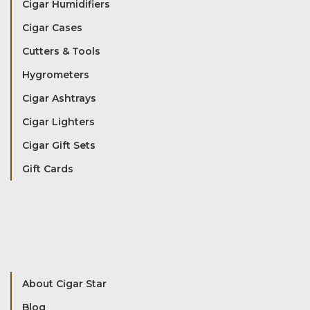
Cigar Humidifiers
Cigar Cases
Cutters & Tools
Hygrometers
Cigar Ashtrays
Cigar Lighters
Cigar Gift Sets
Gift Cards
About Cigar Star
Blog