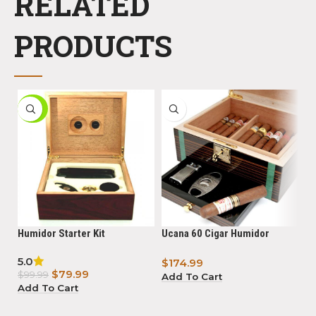
RELATED
PRODUCTS
-20%
Humidor Starter Kit
Ucana 60 Cigar Humidor
Bi
Ebony with Tamo Ash
Li
5.0
5.
$
174.99
Powered By Boveda
Po
$
79.99
$
$
99.99
Add To Cart
Add To Cart
A