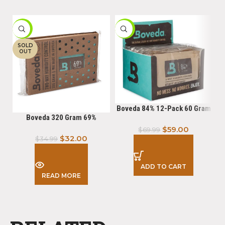
-9%
-16%
-
SOLD
OUT
Boveda 84% 12-Pack 60 Gram
Boveda 320 Gram 69%
$
59.00
$
69.99
$
32.00
$
34.99
ADD TO CART
READ MORE