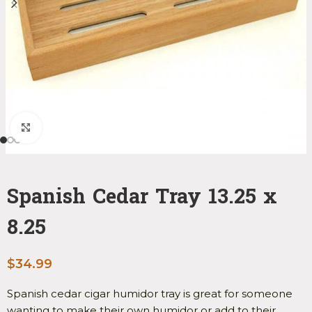
Click to enlarge
Spanish Cedar Tray 13.25 x
8.25
$
34.99
Spanish cedar cigar humidor tray is great for someone
wanting to make their own humidor or add to their