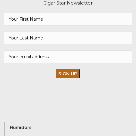
Cigar Star Newsletter
Humidors