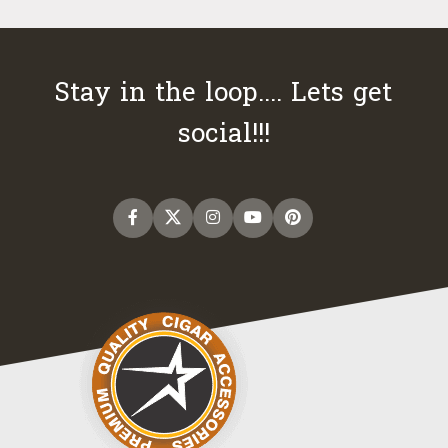
Stay in the loop.... Lets get
social!!!