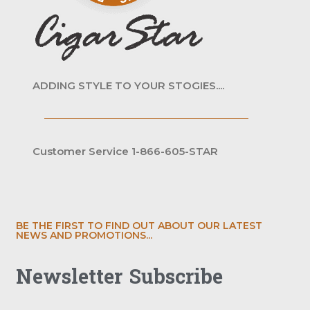
ADDING STYLE TO YOUR STOGIES....
Customer Service 1-866-605-STAR
BE THE FIRST TO FIND OUT ABOUT OUR LATEST
NEWS AND PROMOTIONS...
Newsletter Subscribe