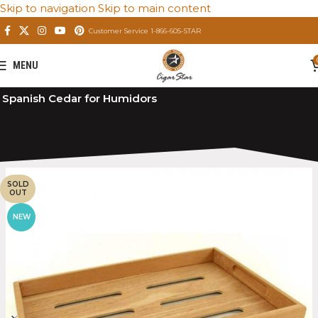
Skip to navigation
Skip to main content
Customer Service 1-866-605-STAR
MENU
Home
/
Private: Store
/
Premium Cigar Humidors
/
Spanish Cedar for Humidors
SOLD
OUT
NEW