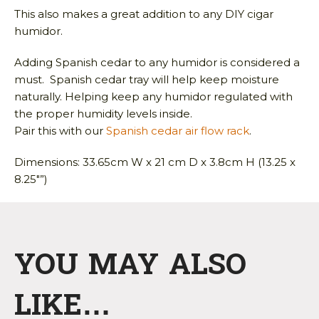
This also makes a great addition to any DIY cigar
humidor.
Adding Spanish cedar to any humidor is considered a
must. Spanish cedar tray will help keep moisture
naturally. Helping keep any humidor regulated with
the proper humidity levels inside.
Pair this with our
Spanish cedar air flow rack
.
Dimensions: 33.65cm W x 21 cm D x 3.8cm H (13.25 x
8.25″”)
YOU MAY ALSO
LIKE…