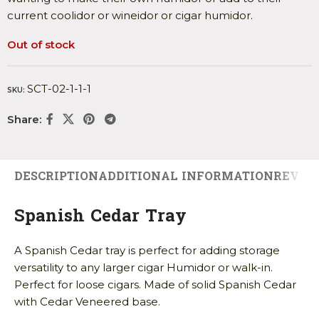
current coolidor or wineidor or cigar humidor.
Out of stock
SCT-02-1-1-1
SKU:
Share:
DESCRIPTION
ADDITIONAL INFORMATION
REVIEW
Spanish Cedar Tray
A Spanish Cedar tray is perfect for adding storage
versatility to any larger cigar Humidor or walk-in.
Perfect for loose cigars. Made of solid Spanish Cedar
with Cedar Veneered base.