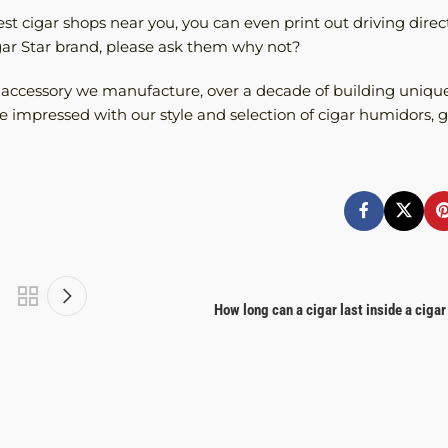
t cigar shops near you, you can even print out driving direct
igar Star brand, please ask them why not?
r accessory we manufacture, over a decade of building unique
 impressed with our style and selection of cigar humidors, gi
How long can a cigar last inside a ciga