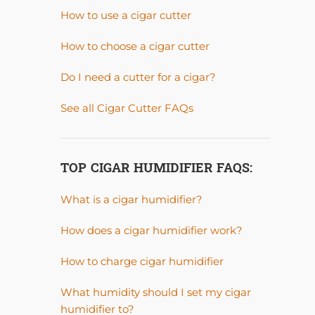
How to use a cigar cutter
How to choose a cigar cutter
Do I need a cutter for a cigar?
See all Cigar Cutter FAQs
TOP CIGAR HUMIDIFIER FAQS:
What is a cigar humidifier?
How does a cigar humidifier work?
How to charge cigar humidifier
What humidity should I set my cigar
humidifier to?