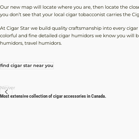
Our new map will locate where you are, then locate the closes
you don’t see that your local cigar tobacconist carries the C
At Cigar Star we build quality craftsmanship into every ciga
colorful and fine detailed cigar humidors we know you will be
humidors, travel humidors.
find cigar star near you
Newer
Most extensive collection of cigar accessories in Canada.