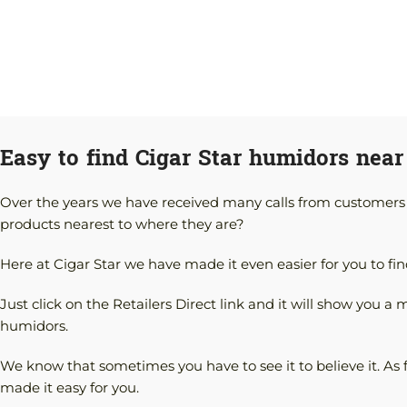
Easy to find Cigar Star humidors near
Over the years we have received many calls from customers re
products nearest to where they are?
Here at Cigar Star we have made it even easier for you to fin
Just click on the Retailers Direct link and it will show you a 
humidors.
We know that sometimes you have to see it to believe it. As 
made it easy for you.