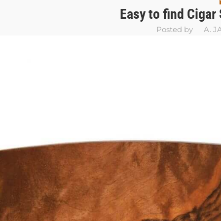
Easy to find Cigar
Posted by
A. 