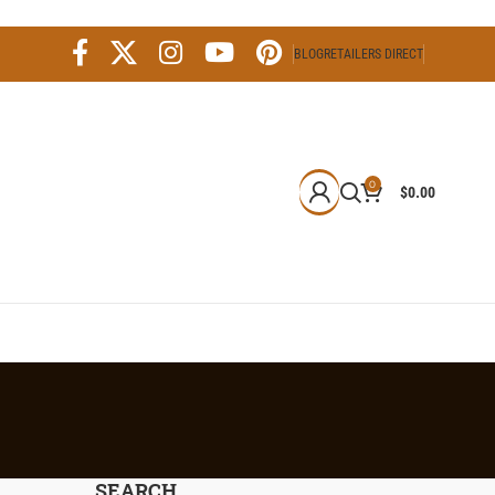
BLOG
RETAILERS DIRECT
0
$
0.00
SEARCH