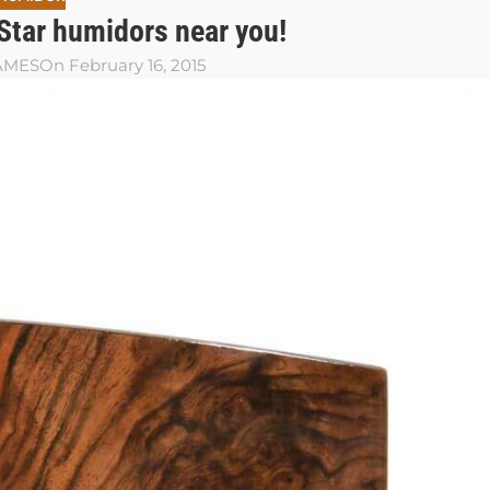
 Star humidors near you!
JAMES
On February 16, 2015