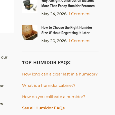
Why Airtight Construction Matters
More Than Fancy Humidor Features
May 24, 2026
1 Comment
How to Choose the Right Humidor
Size Without Regretting It Later
May 20, 2026
1 Comment
 our
TOP HUMIDOR FAQS:
How long can a cigar last in a humidor?
What is a humidor cabinet?
ar
How do you calibrate a humidor?
ve
See all Humidor FAQs