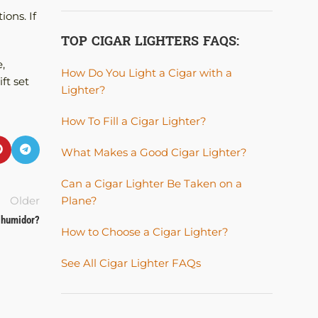
ions. If
TOP CIGAR LIGHTERS FAQS:
,
How Do You Light a Cigar with a
ft set
Lighter?
How To Fill a Cigar Lighter?
What Makes a Good Cigar Lighter?
Can a Cigar Lighter Be Taken on a
Plane?
Older
r humidor?
How to Choose a Cigar Lighter?
See All Cigar Lighter FAQs