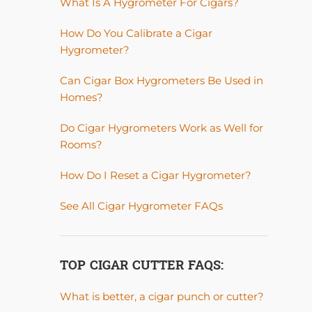
What Is A Hygrometer For Cigars?
How Do You Calibrate a Cigar
Hygrometer?
Can Cigar Box Hygrometers Be Used in
Homes?
Do Cigar Hygrometers Work as Well for
Rooms?
How Do I Reset a Cigar Hygrometer?
See All Cigar Hygrometer FAQs
TOP CIGAR CUTTER FAQS:
What is better, a cigar punch or cutter?