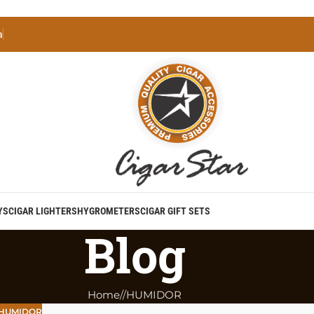
a
YS
CIGAR LIGHTERS
HYGROMETERS
CIGAR GIFT SETS
Blog
Home
/
HUMIDOR
HUMIDOR