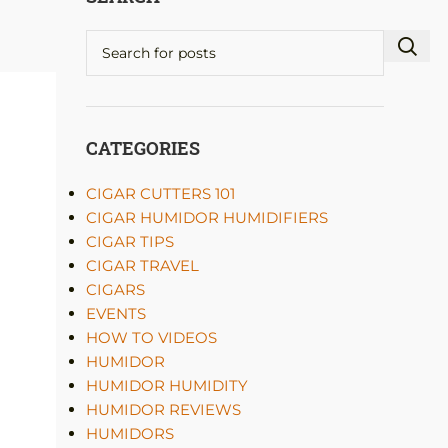
CATEGORIES
CIGAR CUTTERS 101
CIGAR HUMIDOR HUMIDIFIERS
CIGAR TIPS
CIGAR TRAVEL
CIGARS
EVENTS
HOW TO VIDEOS
HUMIDOR
HUMIDOR HUMIDITY
HUMIDOR REVIEWS
HUMIDORS