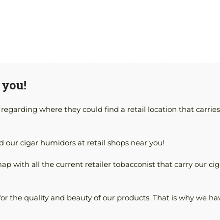
 you!
garding where they could find a retail location that carries
d our cigar humidors at retail shops near you!
map with all the current retailer tobacconist that carry our cig
for the quality and beauty of our products. That is why we ha