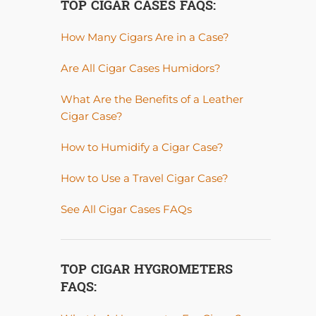
TOP CIGAR CASES FAQS:
How Many Cigars Are in a Case?
Are All Cigar Cases Humidors?
What Are the Benefits of a Leather
Cigar Case?
How to Humidify a Cigar Case?
How to Use a Travel Cigar Case?
See All Cigar Cases FAQs
TOP CIGAR HYGROMETERS
FAQS: