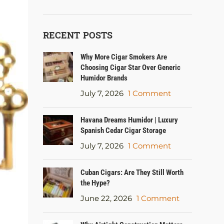
RECENT POSTS
Why More Cigar Smokers Are
Choosing Cigar Star Over Generic
Humidor Brands
July 7, 2026
1 Comment
Havana Dreams Humidor | Luxury
Spanish Cedar Cigar Storage
July 7, 2026
1 Comment
Cuban Cigars: Are They Still Worth
the Hype?
June 22, 2026
1 Comment