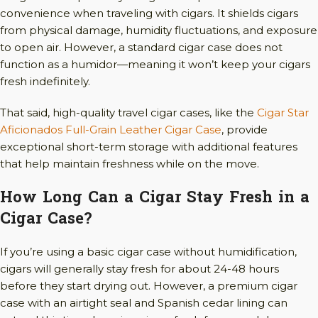
convenience when traveling with cigars. It shields cigars
from physical damage, humidity fluctuations, and exposure
to open air. However, a standard cigar case does not
function as a humidor—meaning it won’t keep your cigars
fresh indefinitely.
That said, high-quality travel cigar cases, like the
Cigar Star
Aficionados Full-Grain Leather Cigar Case
, provide
exceptional short-term storage with additional features
that help maintain freshness while on the move.
How Long Can a Cigar Stay Fresh in a
Cigar Case?
If you’re using a basic cigar case without humidification,
cigars will generally stay fresh for about 24-48 hours
before they start drying out. However, a premium cigar
case with an airtight seal and Spanish cedar lining can