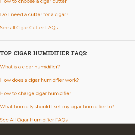
How to choose a cigar cutter
Do I need a cutter for a cigar?
See all Cigar Cutter FAQs
TOP CIGAR HUMIDIFIER FAQS:
What is a cigar humidifier?
How does a cigar humidifier work?
How to charge cigar humidifier
What humidity should I set my cigar humidifier to?
See All Cigar Humidifier FAQs