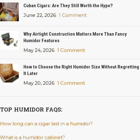
Cuban Cigars: Are They Still Worth the Hype?
June 22, 2026
1 Comment
Why Airtight Construction Matters More Than Fancy
Humidor Features
May 24, 2026
1 Comment
How to Choose the Right Humidor Size Without Regretting
It Later
May 20, 2026
1 Comment
TOP HUMIDOR FAQS:
How long can a cigar last in a humidor?
What is a humidor cabinet?