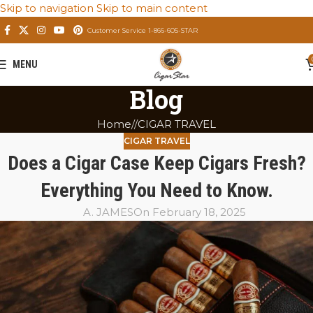
Skip to navigation
Skip to main content
Customer Service 1-866-605-STAR
MENU
Blog
Home
/
CIGAR TRAVEL
CIGAR TRAVEL
Does a Cigar Case Keep Cigars Fresh?
Everything You Need to Know.
A. JAMES
On February 18, 2025