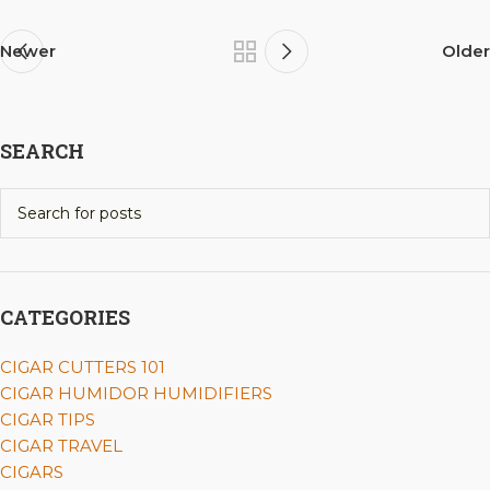
Newer
Older
SEARCH
CATEGORIES
CIGAR CUTTERS 101
CIGAR HUMIDOR HUMIDIFIERS
CIGAR TIPS
CIGAR TRAVEL
CIGARS