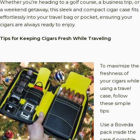
Whether you’re heading to a golf course, a business trip, or
a weekend getaway, this sleek and compact cigar case fits
effortlessly into your travel bag or pocket, ensuring your
cigars are always ready to enjoy.
Tips for Keeping Cigars Fresh While Traveling
To maximize the
freshness of
your cigars while
using a travel
case, follow
these simple
tips:
Use a Boveda
pack inside the
case if possible.