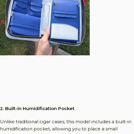
2. Built-in Humidification Pocket
Unlike traditional cigar cases, this model includes a built-in
humidification pocket, allowing you to place a small