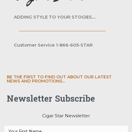
ADDING STYLE TO YOUR STOGIES....
Customer Service 1-866-605-STAR
BE THE FIRST TO FIND OUT ABOUT OUR LATEST
NEWS AND PROMOTIONS...
Newsletter Subscribe
Cigar Star Newsletter