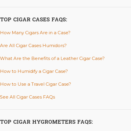
TOP CIGAR CASES FAQS:
How Many Cigars Are in a Case?
Are All Cigar Cases Humidors?
What Are the Benefits of a Leather Cigar Case?
How to Humidify a Cigar Case?
How to Use a Travel Cigar Case?
See All Cigar Cases FAQs
TOP CIGAR HYGROMETERS FAQS: