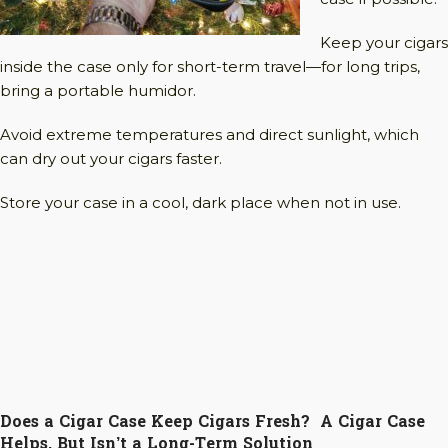
Keep your cigars
inside the case only for short-term travel—for long trips,
bring a portable humidor.
Avoid extreme temperatures and direct sunlight, which
can dry out your cigars faster.
Store your case in a cool, dark place when not in use.
Does a Cigar Case Keep Cigars Fresh? A Cigar Case
Helps, But Isn’t a Long-Term Solution