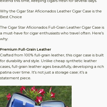
extend this time, keeping cigars fresh for several days.
Why the Cigar Star Aficionados Leather Cigar Case is the
Best Choice
The Cigar Star Aficionados Full-Grain Leather Cigar Case is
a must-have for cigar enthusiasts who travel often. Here’s
why:
Premium Full-Grain Leather
Crafted from 100% full-grain leather, this cigar case is built
for durability and style. Unlike cheap synthetic leather
cases, full-grain leather ages beautifully, developing a rich
patina over time. It’s not just a storage case; it’s a
statement piece.