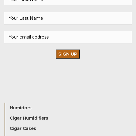
Humidors
Cigar Humidifiers
Cigar Cases