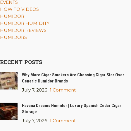
EVENTS
HOW TO VIDEOS
HUMIDOR
HUMIDOR HUMIDITY
HUMIDOR REVIEWS
HUMIDORS
RECENT POSTS
Why More Cigar Smokers Are Choosing Cigar Star Over
Generic Humidor Brands
July 7, 2026
1 Comment
Havana Dreams Humidor | Luxury Spanish Cedar Cigar
Storage
July 7, 2026
1 Comment