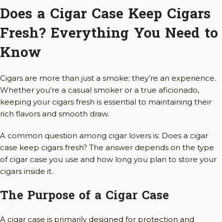
Does a Cigar Case Keep Cigars
Fresh? Everything You Need to
Know
Cigars are more than just a smoke; they’re an experience.
Whether you’re a casual smoker or a true aficionado,
keeping your cigars fresh is essential to maintaining their
rich flavors and smooth draw.
A common question among cigar lovers is: Does a cigar
case keep cigars fresh? The answer depends on the type
of cigar case you use and how long you plan to store your
cigars inside it.
The Purpose of a Cigar Case
A cigar case is primarily designed for protection and