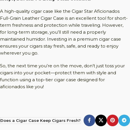
A high-quality cigar case like the Cigar Star Aficionados
Full-Grain Leather Cigar Case is an excellent tool for short-
term freshness and protection while traveling. However,
for long-term storage, you’ll still need a properly
maintained humidor. Investing in a premium cigar case
ensures your cigars stay fresh, safe, and ready to enjoy
wherever you go.
So, the next time you’re on the move, don’t just toss your
cigars into your pocket—protect them with style and
function using a top-tier cigar case designed for
aficionados like you!
Does a Cigar Case Keep Cigars Fresh?