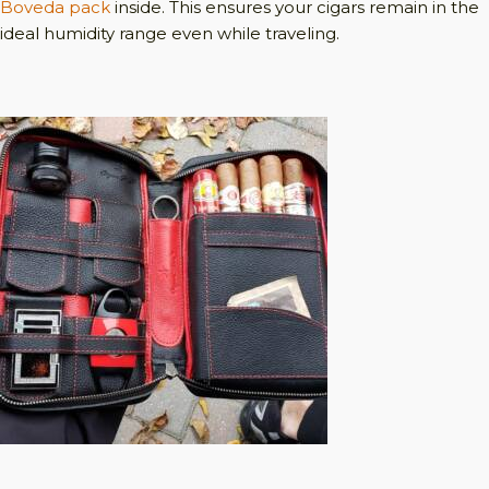
Boveda pack
inside. This ensures your cigars remain in the
ideal humidity range even while traveling.