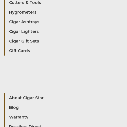
Cutters & Tools
Hygrometers
Cigar Ashtrays
Cigar Lighters
Cigar Gift Sets
Gift Cards
About Cigar Star
Blog
Warranty
Retailers Direct