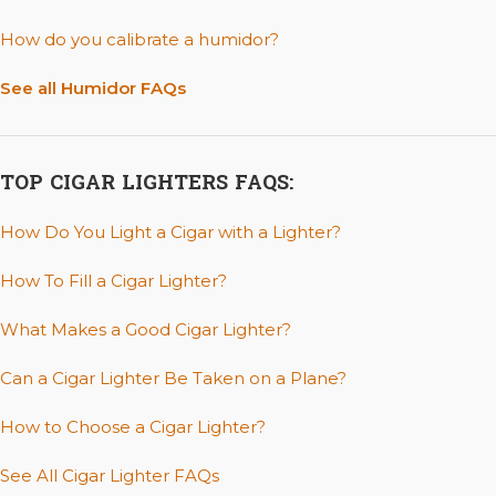
How do you calibrate a humidor?
See all Humidor FAQs
TOP CIGAR LIGHTERS FAQS:
How Do You Light a Cigar with a Lighter?
How To Fill a Cigar Lighter?
What Makes a Good Cigar Lighter?
Can a Cigar Lighter Be Taken on a Plane?
How to Choose a Cigar Lighter?
See All Cigar Lighter FAQs