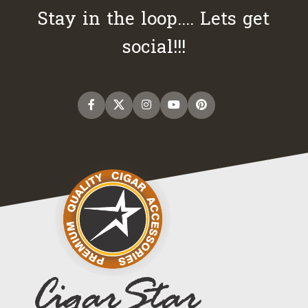
Stay in the loop.... Lets get
social!!!