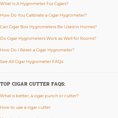
What Is A Hygrometer For Cigars?
How Do You Calibrate a Cigar Hygrometer?
Can Cigar Box Hygrometers Be Used in Homes?
Do Cigar Hygrometers Work as Well for Rooms?
How Do I Reset a Cigar Hygrometer?
See All Cigar Hygrometer FAQs
TOP CIGAR CUTTER FAQS:
What is better, a cigar punch or cutter?
How to use a cigar cutter