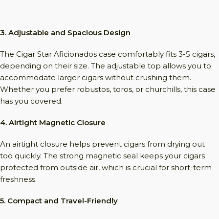
3. Adjustable and Spacious Design
The Cigar Star Aficionados case comfortably fits 3-5 cigars,
depending on their size. The adjustable top allows you to
accommodate larger cigars without crushing them.
Whether you prefer robustos, toros, or churchills, this case
has you covered.
4. Airtight Magnetic Closure
An airtight closure helps prevent cigars from drying out
too quickly. The strong magnetic seal keeps your cigars
protected from outside air, which is crucial for short-term
freshness.
5. Compact and Travel-Friendly