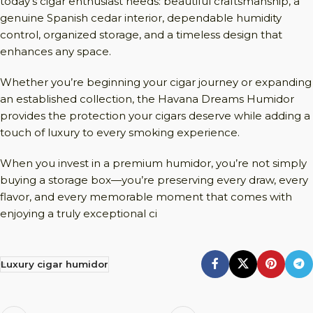
today’s cigar enthusiast needs: beautiful craftsmanship, a
genuine Spanish cedar interior, dependable humidity
control, organized storage, and a timeless design that
enhances any space.
Whether you’re beginning your cigar journey or expanding
an established collection, the Havana Dreams Humidor
provides the protection your cigars deserve while adding a
touch of luxury to every smoking experience.
When you invest in a premium humidor, you’re not simply
buying a storage box—you’re preserving every draw, every
flavor, and every memorable moment that comes with
enjoying a truly exceptional ci
Luxury cigar humidor