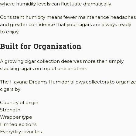
where humidity levels can fluctuate dramatically.
Consistent humidity means fewer maintenance headaches
and greater confidence that your cigars are always ready
to enjoy.
Built for Organization
A growing cigar collection deserves more than simply
stacking cigars on top of one another.
The Havana Dreams Humidor allows collectors to organize
cigars by:
Country of origin
Strength
Wrapper type
Limited editions
Everyday favorites