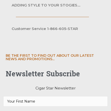
ADDING STYLE TO YOUR STOGIES....
Customer Service 1-866-605-STAR
BE THE FIRST TO FIND OUT ABOUT OUR LATEST
NEWS AND PROMOTIONS...
Newsletter Subscribe
Cigar Star Newsletter