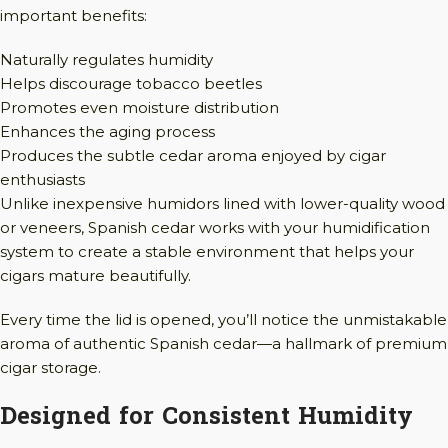
important benefits:
Naturally regulates humidity
Helps discourage tobacco beetles
Promotes even moisture distribution
Enhances the aging process
Produces the subtle cedar aroma enjoyed by cigar
enthusiasts
Unlike inexpensive humidors lined with lower-quality wood
or veneers, Spanish cedar works with your humidification
system to create a stable environment that helps your
cigars mature beautifully.
Every time the lid is opened, you’ll notice the unmistakable
aroma of authentic Spanish cedar—a hallmark of premium
cigar storage.
Designed for Consistent Humidity