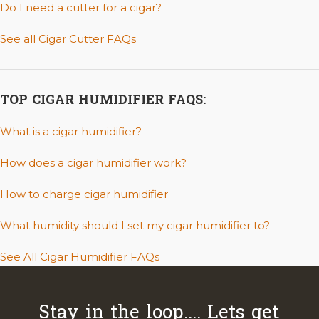
Do I need a cutter for a cigar?
See all Cigar Cutter FAQs
TOP CIGAR HUMIDIFIER FAQS:
What is a cigar humidifier?
How does a cigar humidifier work?
How to charge cigar humidifier
What humidity should I set my cigar humidifier to?
See All Cigar Humidifier FAQs
Stay in the loop.... Lets get