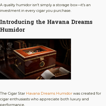
A quality humidor isn’t simply a storage box—it’s an
investment in every cigar you purchase.
Introducing the Havana Dreams
Humidor
The Cigar Star
Havana Dreams Humidor
was created for
cigar enthusiasts who appreciate both luxury and
performance.