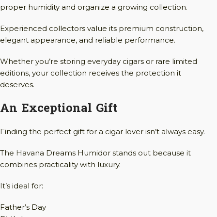
proper humidity and organize a growing collection.
Experienced collectors value its premium construction,
elegant appearance, and reliable performance.
Whether you’re storing everyday cigars or rare limited
editions, your collection receives the protection it
deserves.
An Exceptional Gift
Finding the perfect gift for a cigar lover isn’t always easy.
The Havana Dreams Humidor stands out because it
combines practicality with luxury.
It’s ideal for:
Father’s Day