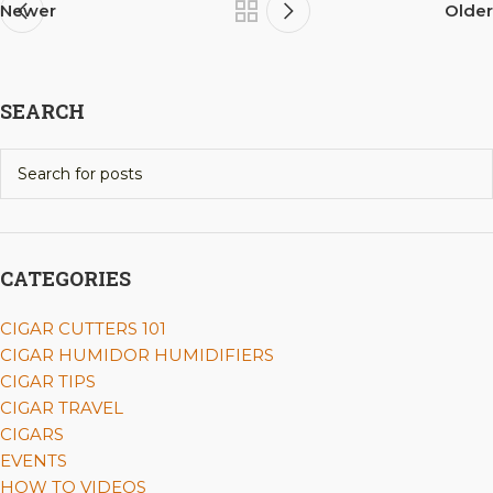
Newer
Older
SEARCH
CATEGORIES
CIGAR CUTTERS 101
CIGAR HUMIDOR HUMIDIFIERS
CIGAR TIPS
CIGAR TRAVEL
CIGARS
EVENTS
HOW TO VIDEOS