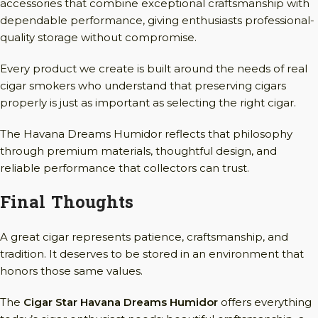
accessories that combine exceptional craftsmanship with
dependable performance, giving enthusiasts professional-
quality storage without compromise.
Every product we create is built around the needs of real
cigar smokers who understand that preserving cigars
properly is just as important as selecting the right cigar.
The Havana Dreams Humidor reflects that philosophy
through premium materials, thoughtful design, and
reliable performance that collectors can trust.
Final Thoughts
A great cigar represents patience, craftsmanship, and
tradition. It deserves to be stored in an environment that
honors those same values.
The
Cigar Star Havana Dreams Humidor
offers everything