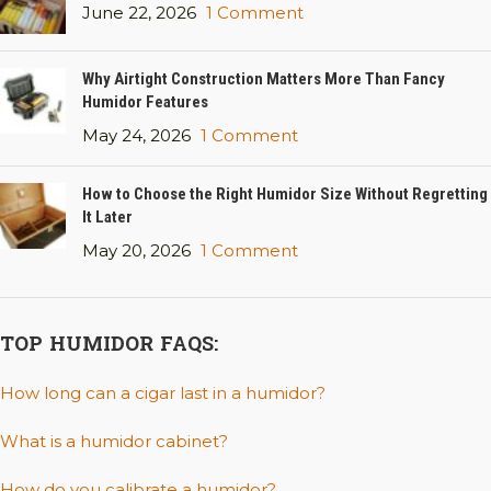
June 22, 2026
1 Comment
Why Airtight Construction Matters More Than Fancy
Humidor Features
May 24, 2026
1 Comment
How to Choose the Right Humidor Size Without Regretting
It Later
May 20, 2026
1 Comment
TOP HUMIDOR FAQS:
How long can a cigar last in a humidor?
What is a humidor cabinet?
How do you calibrate a humidor?