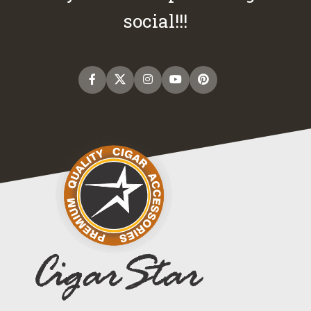
social!!!