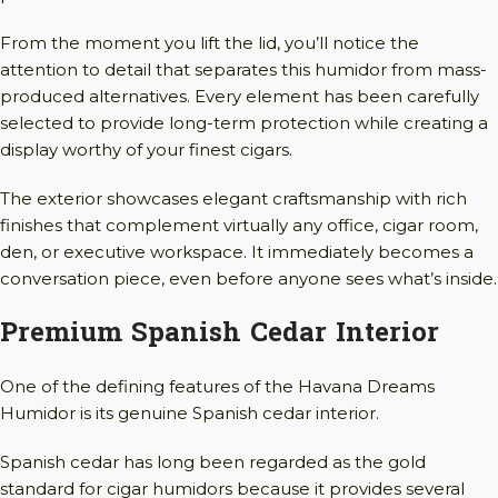
From the moment you lift the lid, you’ll notice the
attention to detail that separates this humidor from mass-
produced alternatives. Every element has been carefully
selected to provide long-term protection while creating a
display worthy of your finest cigars.
The exterior showcases elegant craftsmanship with rich
finishes that complement virtually any office, cigar room,
den, or executive workspace. It immediately becomes a
conversation piece, even before anyone sees what’s inside.
Premium Spanish Cedar Interior
One of the defining features of the Havana Dreams
Humidor is its genuine Spanish cedar interior.
Spanish cedar has long been regarded as the gold
standard for cigar humidors because it provides several