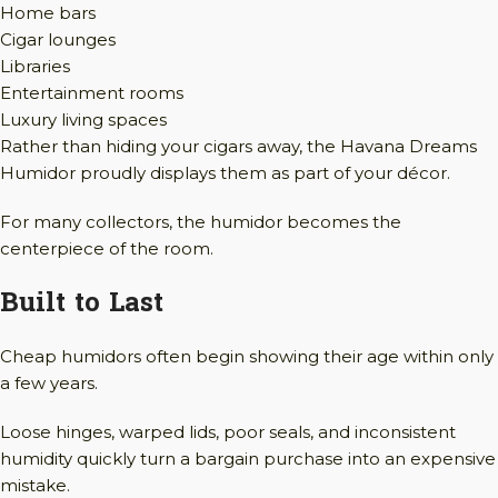
Home bars
Cigar lounges
Libraries
Entertainment rooms
Luxury living spaces
Rather than hiding your cigars away, the Havana Dreams
Humidor proudly displays them as part of your décor.
For many collectors, the humidor becomes the
centerpiece of the room.
Built to Last
Cheap humidors often begin showing their age within only
a few years.
Loose hinges, warped lids, poor seals, and inconsistent
humidity quickly turn a bargain purchase into an expensive
mistake.