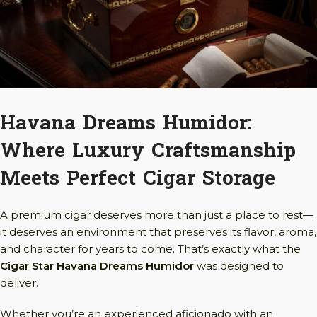
Havana Dreams Humidor:
Where Luxury Craftsmanship
Meets Perfect Cigar Storage
A premium cigar deserves more than just a place to rest—
it deserves an environment that preserves its flavor, aroma,
and character for years to come. That’s exactly what the
Cigar Star Havana Dreams Humidor
was designed to
deliver.
Whether you’re an experienced aficionado with an