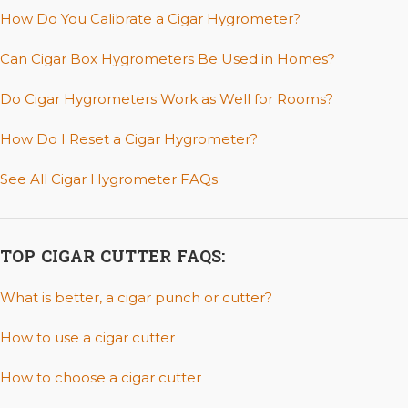
How Do You Calibrate a Cigar Hygrometer?
Can Cigar Box Hygrometers Be Used in Homes?
Do Cigar Hygrometers Work as Well for Rooms?
How Do I Reset a Cigar Hygrometer?
See All Cigar Hygrometer FAQs
TOP CIGAR CUTTER FAQS:
What is better, a cigar punch or cutter?
How to use a cigar cutter
How to choose a cigar cutter