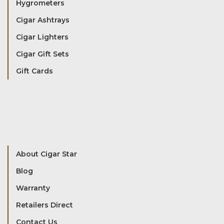
Hygrometers
Cigar Ashtrays
Cigar Lighters
Cigar Gift Sets
Gift Cards
About Cigar Star
Blog
Warranty
Retailers Direct
Contact Us