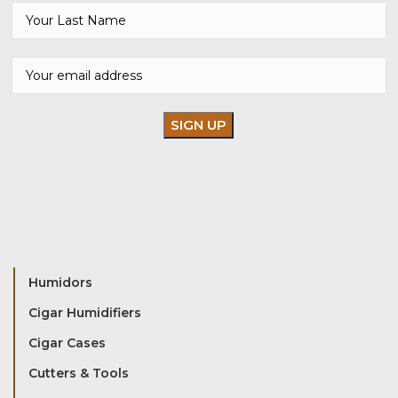
Humidors
Cigar Humidifiers
Cigar Cases
Cutters & Tools