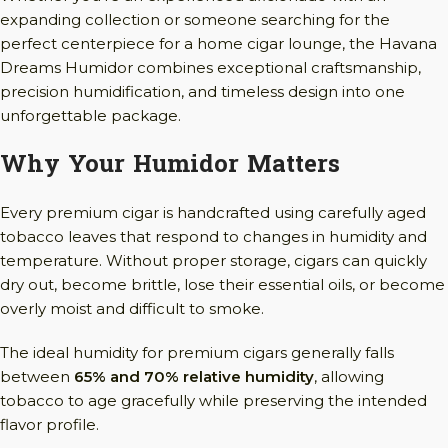
expanding collection or someone searching for the
perfect centerpiece for a home cigar lounge, the Havana
Dreams Humidor combines exceptional craftsmanship,
precision humidification, and timeless design into one
unforgettable package.
Why Your Humidor Matters
Every premium cigar is handcrafted using carefully aged
tobacco leaves that respond to changes in humidity and
temperature. Without proper storage, cigars can quickly
dry out, become brittle, lose their essential oils, or become
overly moist and difficult to smoke.
The ideal humidity for premium cigars generally falls
between
65% and 70% relative humidity
, allowing
tobacco to age gracefully while preserving the intended
flavor profile.