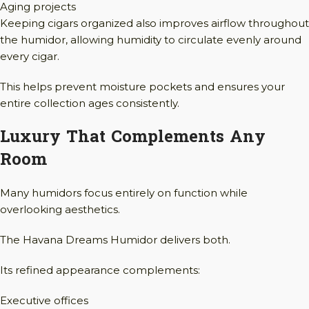
Aging projects
Keeping cigars organized also improves airflow throughout
the humidor, allowing humidity to circulate evenly around
every cigar.
This helps prevent moisture pockets and ensures your
entire collection ages consistently.
Luxury That Complements Any
Room
Many humidors focus entirely on function while
overlooking aesthetics.
The Havana Dreams Humidor delivers both.
Its refined appearance complements:
Executive offices