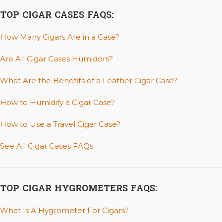
TOP CIGAR CASES FAQS:
How Many Cigars Are in a Case?
Are All Cigar Cases Humidors?
What Are the Benefits of a Leather Cigar Case?
How to Humidify a Cigar Case?
How to Use a Travel Cigar Case?
See All Cigar Cases FAQs
TOP CIGAR HYGROMETERS FAQS:
What Is A Hygrometer For Cigars?