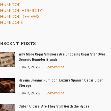
HUMIDOR
HUMIDOR HUMIDITY
HUMIDOR REVIEWS
HUMIDORS
RECENT POSTS
Why More Cigar Smokers Are Choosing Cigar Star Over
Generic Humidor Brands
July 7, 2026
1 Comment
Havana Dreams Humidor | Luxury Spanish Cedar Cigar
Storage
July 7, 2026
1 Comment
Cuban Cigars: Are They Still Worth the Hype?