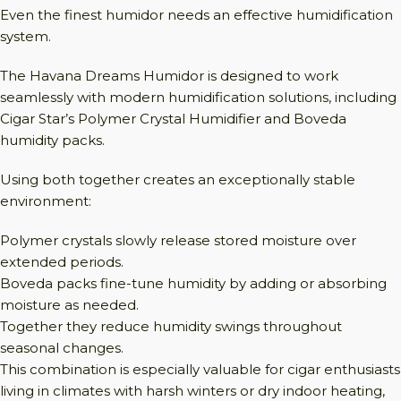
Even the finest humidor needs an effective humidification
system.
The Havana Dreams Humidor is designed to work
seamlessly with modern humidification solutions, including
Cigar Star’s Polymer Crystal Humidifier and Boveda
humidity packs.
Using both together creates an exceptionally stable
environment:
Polymer crystals slowly release stored moisture over
extended periods.
Boveda packs fine-tune humidity by adding or absorbing
moisture as needed.
Together they reduce humidity swings throughout
seasonal changes.
This combination is especially valuable for cigar enthusiasts
living in climates with harsh winters or dry indoor heating,