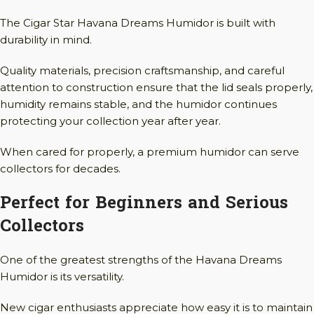
The Cigar Star Havana Dreams Humidor is built with
durability in mind.
Quality materials, precision craftsmanship, and careful
attention to construction ensure that the lid seals properly,
humidity remains stable, and the humidor continues
protecting your collection year after year.
When cared for properly, a premium humidor can serve
collectors for decades.
Perfect for Beginners and Serious
Collectors
One of the greatest strengths of the Havana Dreams
Humidor is its versatility.
New cigar enthusiasts appreciate how easy it is to maintain