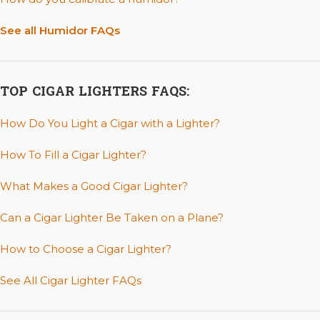
See all Humidor FAQs
TOP CIGAR LIGHTERS FAQS:
How Do You Light a Cigar with a Lighter?
How To Fill a Cigar Lighter?
What Makes a Good Cigar Lighter?
Can a Cigar Lighter Be Taken on a Plane?
How to Choose a Cigar Lighter?
See All Cigar Lighter FAQs