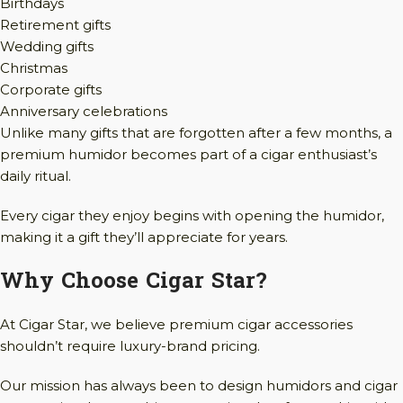
Birthdays
Retirement gifts
Wedding gifts
Christmas
Corporate gifts
Anniversary celebrations
Unlike many gifts that are forgotten after a few months, a
premium humidor becomes part of a cigar enthusiast’s
daily ritual.
Every cigar they enjoy begins with opening the humidor,
making it a gift they’ll appreciate for years.
Why Choose Cigar Star?
At Cigar Star, we believe premium cigar accessories
shouldn’t require luxury-brand pricing.
Our mission has always been to design humidors and cigar