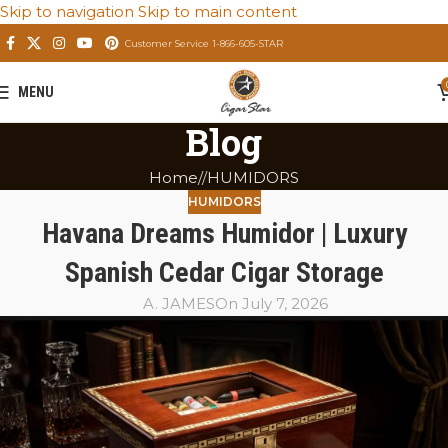
Skip to navigation
Skip to main content
Customer Service 1-866-605-STAR
MENU
Blog
Home
/
HUMIDORS
HUMIDORS
Havana Dreams Humidor | Luxury
Spanish Cedar Cigar Storage
A. JAMES
On July 7, 2026