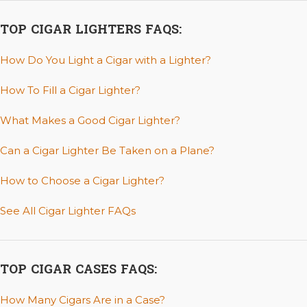
TOP CIGAR LIGHTERS FAQS:
How Do You Light a Cigar with a Lighter?
How To Fill a Cigar Lighter?
What Makes a Good Cigar Lighter?
Can a Cigar Lighter Be Taken on a Plane?
How to Choose a Cigar Lighter?
See All Cigar Lighter FAQs
TOP CIGAR CASES FAQS:
How Many Cigars Are in a Case?