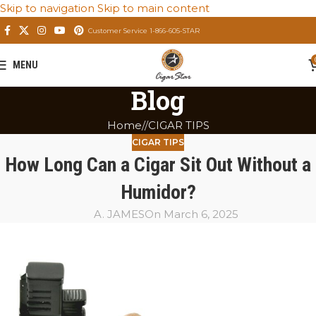
Skip to navigation
Skip to main content
Customer Service 1-866-605-STAR
MENU
Blog
Home
/
CIGAR TIPS
CIGAR TIPS
How Long Can a Cigar Sit Out Without a
Humidor?
A. JAMES
On March 6, 2025