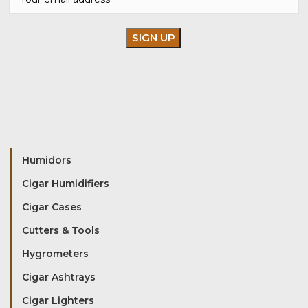
Humidors
Cigar Humidifiers
Cigar Cases
Cutters & Tools
Hygrometers
Cigar Ashtrays
Cigar Lighters