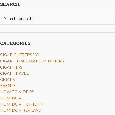
SEARCH
CATEGORIES
CIGAR CUTTERS 101
CIGAR HUMIDOR HUMIDIFIERS
CIGAR TIPS
CIGAR TRAVEL
CIGARS
EVENTS
HOW TO VIDEOS
HUMIDOR
HUMIDOR HUMIDITY
HUMIDOR REVIEWS