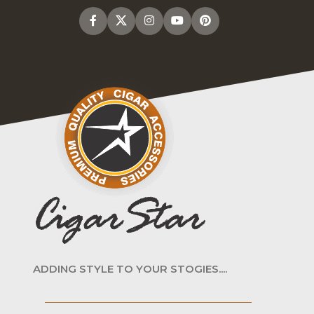
ADDING STYLE TO YOUR STOGIES....