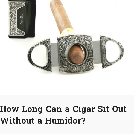
How Long Can a Cigar Sit Out
Without a Humidor?