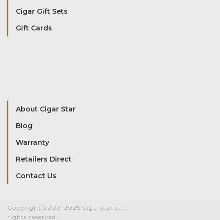
Cigar Gift Sets
Gift Cards
About Cigar Star
Blog
Warranty
Retailers Direct
Contact Us
Copyright 2009-2025 Cigarstar.ca all
rights reserved.