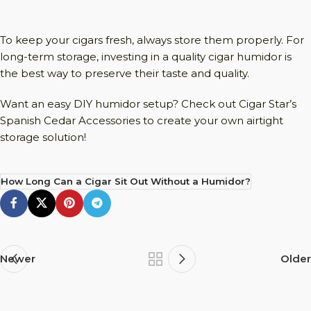
To keep your cigars fresh, always store them properly. For
long-term storage, investing in a quality cigar humidor is
the best way to preserve their taste and quality.
Want an easy DIY humidor setup? Check out Cigar Star’s
Spanish Cedar Accessories to create your own airtight
storage solution!
How Long Can a Cigar Sit Out Without a Humidor?
Newer
Older