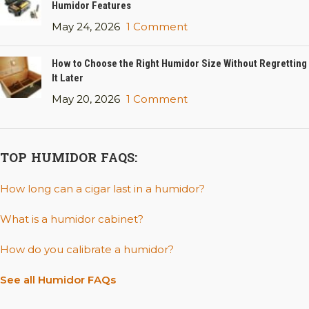
Humidor Features
May 24, 2026
1 Comment
How to Choose the Right Humidor Size Without Regretting
It Later
May 20, 2026
1 Comment
TOP HUMIDOR FAQS:
How long can a cigar last in a humidor?
What is a humidor cabinet?
How do you calibrate a humidor?
See all Humidor FAQs