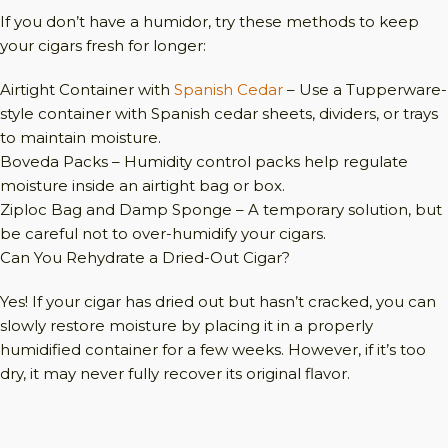
If you don’t have a humidor, try these methods to keep
your cigars fresh for longer:
Airtight Container with
Spanish Cedar
– Use a Tupperware-
style container with Spanish cedar sheets, dividers, or trays
to maintain moisture.
Boveda Packs – Humidity control packs help regulate
moisture inside an airtight bag or box.
Ziploc Bag and Damp Sponge – A temporary solution, but
be careful not to over-humidify your cigars.
Can You Rehydrate a Dried-Out Cigar?
Yes! If your cigar has dried out but hasn’t cracked, you can
slowly restore moisture by placing it in a properly
humidified container for a few weeks. However, if it’s too
dry, it may never fully recover its original flavor.