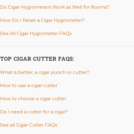
Do Cigar Hygrometers Work as Well for Rooms?
How Do I Reset a Cigar Hygrometer?
See All Cigar Hygrometer FAQs
TOP CIGAR CUTTER FAQS:
What is better, a cigar punch or cutter?
How to use a cigar cutter
How to choose a cigar cutter
Do I need a cutter for a cigar?
See all Cigar Cutter FAQs