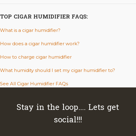
TOP CIGAR HUMIDIFIER FAQS:
What is a cigar humidifier?
How does a cigar humidifier work?
How to charge cigar humidifier
What humidity should I set my cigar humidifier to?
See All Cigar Humidifier FAQs
Stay in the loop.... Lets get
social!!!