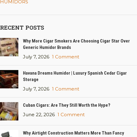
HUMIDORS
RECENT POSTS
Why More Cigar Smokers Are Choosing Cigar Star Over
Generic Humidor Brands
July 7, 2026
1 Comment
Havana Dreams Humidor | Luxury Spanish Cedar Cigar
Storage
July 7, 2026
1 Comment
Cuban Cigars: Are They Still Worth the Hype?
June 22, 2026
1 Comment
Why Airtight Construction Matters More Than Fancy