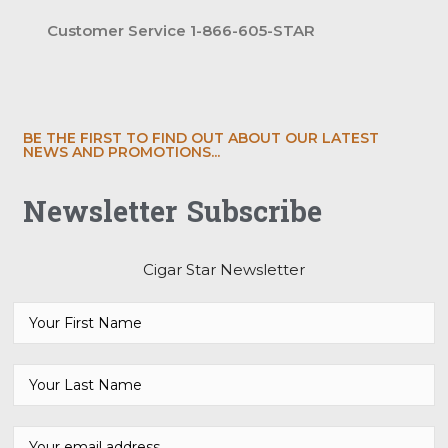
Customer Service 1-866-605-STAR
BE THE FIRST TO FIND OUT ABOUT OUR LATEST
NEWS AND PROMOTIONS...
Newsletter Subscribe
Cigar Star Newsletter