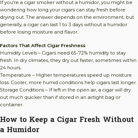
If you’re a cigar smoker without a humidor, you might be
wondering how long your cigars can stay fresh before
drying out. The answer depends on the environment, but
generally, a cigar can last 1 to 3 days without a humidor
before losing moisture and flavor.
Factors That Affect Cigar Freshness
Humidity Levels – Cigars need 65-72% humidity to stay
fresh. In dry climates, they dry out faster, sometimes within
24 hours.
Temperature – Higher temperatures speed up moisture
loss. Cooler, more humid conditions help cigars last longer.
Storage Conditions – If left in the open air, a cigar will dry
out much quicker than if stored in an airtight bag or
container.
How to Keep a Cigar Fresh Without
a Humidor