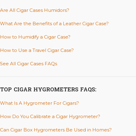
Are All Cigar Cases Humidors?
What Are the Benefits of a Leather Cigar Case?
How to Humidify a Cigar Case?
How to Use a Travel Cigar Case?
See All Cigar Cases FAQs
TOP CIGAR HYGROMETERS FAQS:
What Is A Hygrometer For Cigars?
How Do You Calibrate a Cigar Hygrometer?
Can Cigar Box Hygrometers Be Used in Homes?