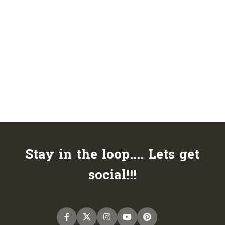
Stay in the loop.... Lets get
social!!!