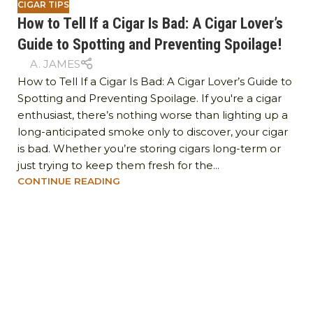
CIGAR TIPS
How to Tell If a Cigar Is Bad: A Cigar Lover’s
Guide to Spotting and Preventing Spoilage!
A. JAMES
How to Tell If a Cigar Is Bad: A Cigar Lover’s Guide to
Spotting and Preventing Spoilage. If you're a cigar
enthusiast, there’s nothing worse than lighting up a
long-anticipated smoke only to discover, your cigar
is bad. Whether you’re storing cigars long-term or
just trying to keep them fresh for the...
CONTINUE READING