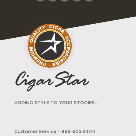
ADDING STYLE TO YOUR STOGIES....
Customer Service 1-866-605-STAR