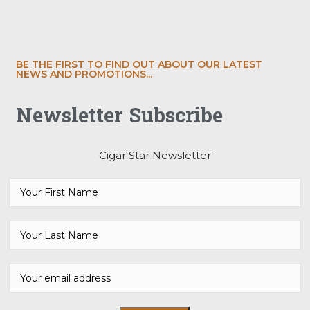
BE THE FIRST TO FIND OUT ABOUT OUR LATEST
NEWS AND PROMOTIONS...
Newsletter Subscribe
Cigar Star Newsletter