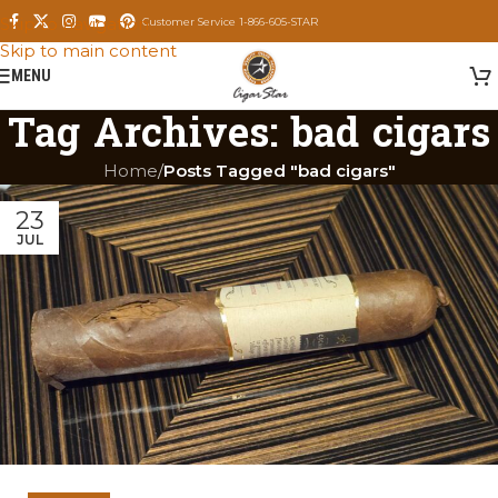
Skip to navigation
Customer Service 1-866-605-STAR
Skip to main content
MENU
Tag Archives: bad cigars
Home
/
Posts Tagged "bad cigars"
23
JUL