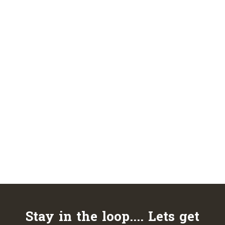
Stay in the loop.... Lets get