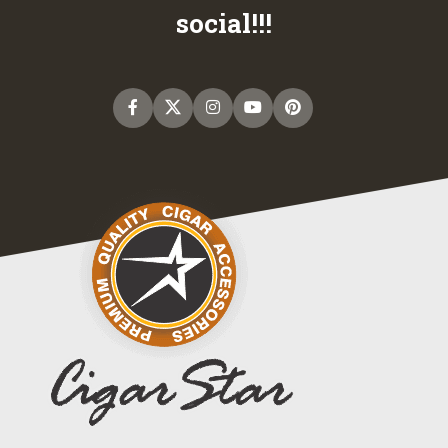
social!!!