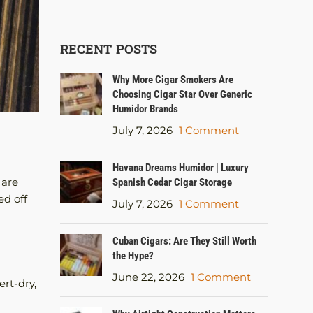
RECENT POSTS
Why More Cigar Smokers Are
Choosing Cigar Star Over Generic
Humidor Brands
July 7, 2026
1 Comment
Havana Dreams Humidor | Luxury
 are
Spanish Cedar Cigar Storage
ed off
July 7, 2026
1 Comment
Cuban Cigars: Are They Still Worth
the Hype?
June 22, 2026
1 Comment
ert-dry,