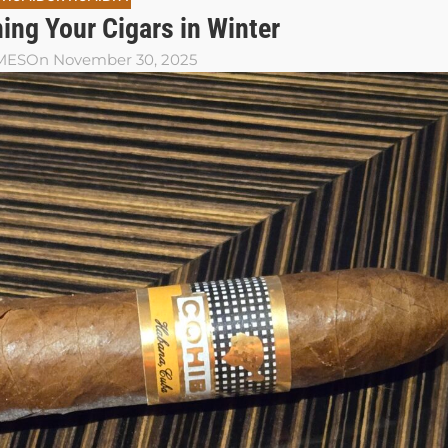
ing Your Cigars in Winter
MES
On November 30, 2025