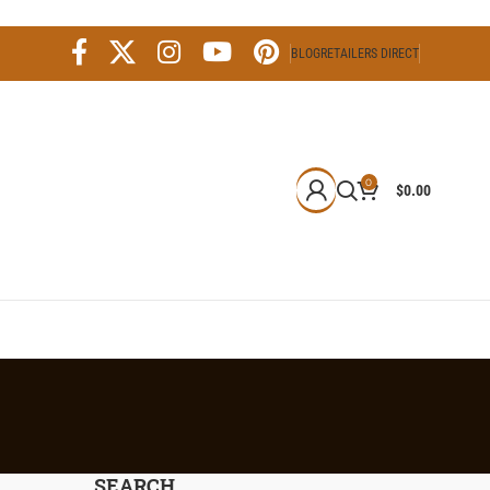
BLOG
RETAILERS DIRECT
0
$
0.00
SEARCH