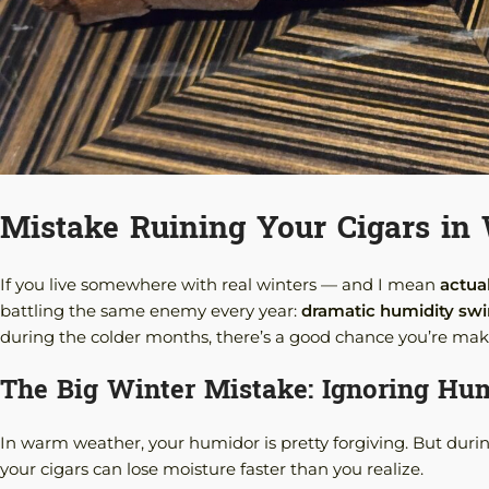
Mistake Ruining Your Cigars in
If you live somewhere with real winters — and I mean
actua
battling the same enemy every year:
dramatic humidity sw
during the colder months, there’s a good chance you’re ma
The Big Winter Mistake: Ignoring Hum
In warm weather, your humidor is pretty forgiving. But durin
your cigars can lose moisture faster than you realize.