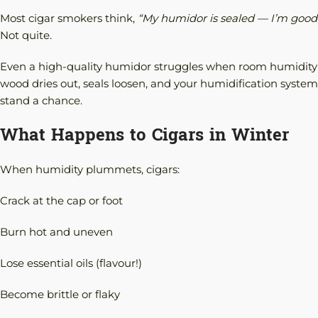
Most cigar smokers think,
“My humidor is sealed — I’m good
Not quite.
Even a high-quality humidor struggles when room humidity
wood dries out, seals loosen, and your humidification system
stand a chance.
What Happens to Cigars in Winter
When humidity plummets, cigars:
Crack at the cap or foot
Burn hot and uneven
Lose essential oils (flavour!)
Become brittle or flaky