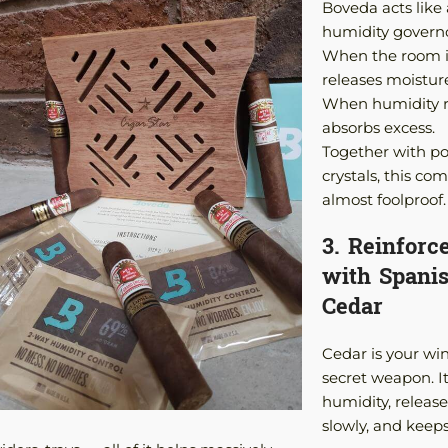
Boveda acts like 
humidity governo
When the room is
releases moistur
When humidity ri
absorbs excess.
Together with p
crystals, this com
almost foolproof.
3. Reinforc
with Spani
Cedar
Cedar is your wi
secret weapon. It
humidity, releases
slowly, and keep