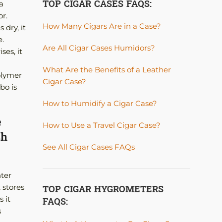
TOP CIGAR CASES FAQS:
a
r.
How Many Cigars Are in a Case?
 dry, it
e.
Are All Cigar Cases Humidors?
ses, it
What Are the Benefits of a Leather
olymer
Cigar Case?
bo is
How to Humidify a Cigar Case?
e
How to Use a Travel Cigar Case?
sh
See All Cigar Cases FAQs
nter
TOP CIGAR HYGROMETERS
 stores
FAQS:
 it
s