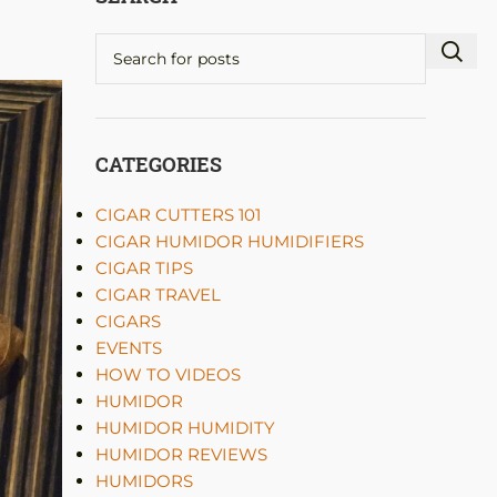
CATEGORIES
CIGAR CUTTERS 101
CIGAR HUMIDOR HUMIDIFIERS
CIGAR TIPS
CIGAR TRAVEL
CIGARS
EVENTS
HOW TO VIDEOS
HUMIDOR
HUMIDOR HUMIDITY
HUMIDOR REVIEWS
HUMIDORS