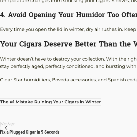
temperature changes from shocking your cigars. Shelves, divide
4. Avoid Opening Your Humidor Too Ofte
Every time you open the lid in winter, dry air rushes in. K
Your Cigars Deserve Better Than the
Winter doesn’t have to destroy your collection. With the right
stay perfectly aged, perfectly conditioned, and bursting with 
Cigar Star humidifiers, Boveda accessories, and Spanish ced
The #1 Mistake Ruining Your Cigars in Winter
Newer
Fix a Plugged Cigar in 5 Seconds