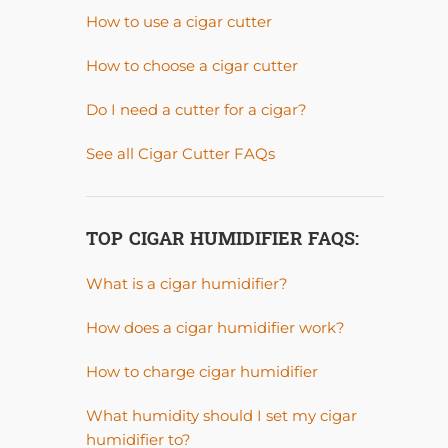
How to use a cigar cutter
How to choose a cigar cutter
Do I need a cutter for a cigar?
See all Cigar Cutter FAQs
TOP CIGAR HUMIDIFIER FAQS:
What is a cigar humidifier?
How does a cigar humidifier work?
How to charge cigar humidifier
What humidity should I set my cigar
humidifier to?