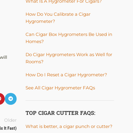
What Is A Hygrometer For Cigars?
How Do You Calibrate a Cigar
Hygrometer?
Can Cigar Box Hygrometers Be Used in
Homes?
Do Cigar Hygrometers Work as Well for
will
Rooms?
How Do I Reset a Cigar Hygrometer?
See All Cigar Hygrometer FAQs
TOP CIGAR CUTTER FAQS:
Older
What is better, a cigar punch or cutter?
x It Fast)