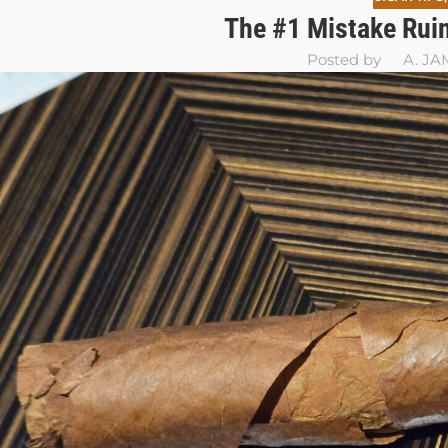
The #1 Mistake Ruin
Posted by
A. JA