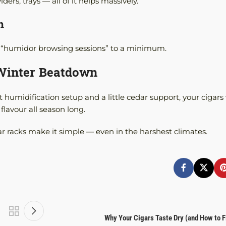
rs, trays — all of it helps massively.
n
eep “humidor browsing sessions” to a minimum.
 Winter Beatdown
 humidification setup and a little cedar support, your cigars 
flavour all season long.
ar racks make it simple — even in the harshest climates.
Why Your Cigars Taste Dry (and How to Fi