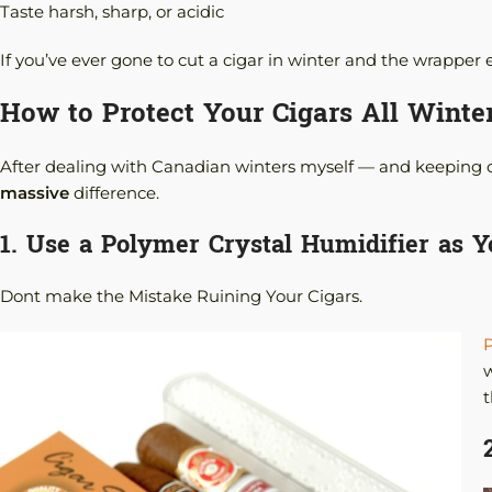
Taste harsh, sharp, or acidic
If you’ve ever gone to cut a cigar in winter and the wrapper e
How to Protect Your Cigars All Winte
After dealing with Canadian winters myself — and keeping cig
massive
difference.
1. Use a Polymer Crystal Humidifier as 
Dont make the Mistake Ruining Your Cigars.
P
w
t