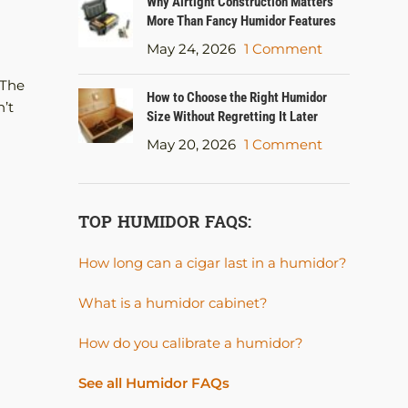
Why Airtight Construction Matters
More Than Fancy Humidor Features
May 24, 2026
1 Comment
 The
How to Choose the Right Humidor
n’t
Size Without Regretting It Later
May 20, 2026
1 Comment
TOP HUMIDOR FAQS:
How long can a cigar last in a humidor?
What is a humidor cabinet?
How do you calibrate a humidor?
See all Humidor FAQs