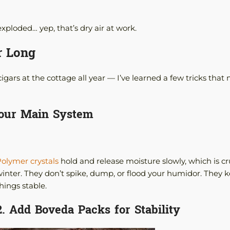
xploded… yep, that’s dry air at work.
r Long
ars at the cottage all year — I’ve learned a few tricks that
Your Main System
olymer crystals
hold and release moisture slowly, which is cru
inter. They don’t spike, dump, or flood your humidor. They 
hings stable.
2. Add Boveda Packs for Stability