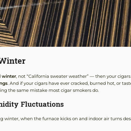
 Winter
l winter
, not “California sweater weather” — then your cigars
ings
. And if your cigars have ever cracked, burned hot, or tast
king the same mistake most cigar smokers do.
idity Fluctuations
g winter, when the furnace kicks on and indoor air turns des