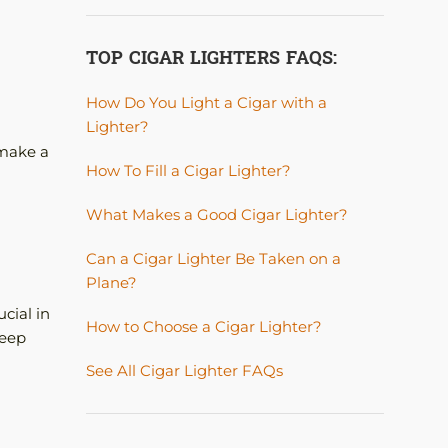
TOP CIGAR LIGHTERS FAQS:
How Do You Light a Cigar with a
Lighter?
 make a
How To Fill a Cigar Lighter?
What Makes a Good Cigar Lighter?
Can a Cigar Lighter Be Taken on a
Plane?
cial in
How to Choose a Cigar Lighter?
keep
See All Cigar Lighter FAQs