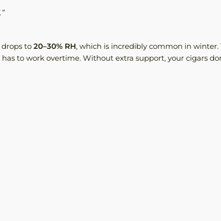
.”
 drops to
20–30% RH
, which is incredibly common in winter.
 has to work overtime. Without extra support, your cigars do