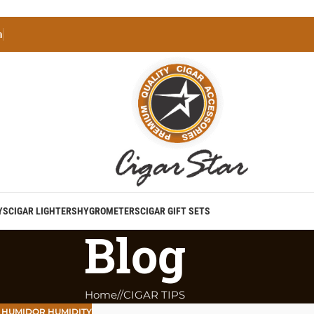
a
YS
CIGAR LIGHTERS
HYGROMETERS
CIGAR GIFT SETS
Blog
Home
/
CIGAR TIPS
,
HUMIDOR HUMIDITY