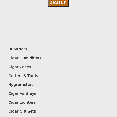
Humidors
Cigar Humidifiers
Cigar Cases
Cutters & Tools
Hygrometers
Cigar Ashtrays
Cigar Lighters
Cigar Gift Sets