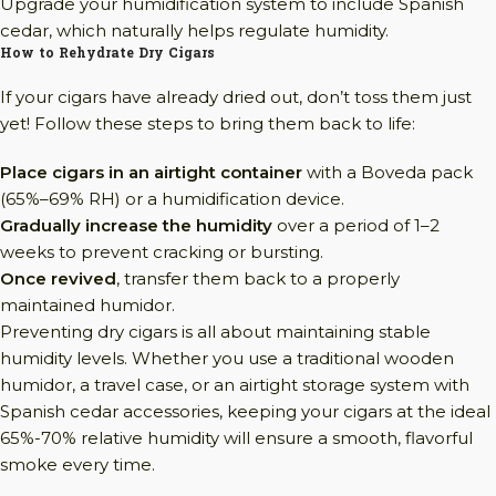
Upgrade your humidification system to include Spanish
cedar, which naturally helps regulate humidity.
How to Rehydrate Dry Cigars
If your cigars have already dried out, don’t toss them just
yet! Follow these steps to bring them back to life:
Place cigars in an airtight container
with a Boveda pack
(65%–69% RH) or a humidification device.
Gradually increase the humidity
over a period of 1–2
weeks to prevent cracking or bursting.
Once revived
, transfer them back to a properly
maintained humidor.
Preventing dry cigars is all about maintaining stable
humidity levels. Whether you use a traditional wooden
humidor, a travel case, or an airtight storage system with
Spanish cedar accessories, keeping your cigars at the ideal
65%-70% relative humidity will ensure a smooth, flavorful
smoke every time.