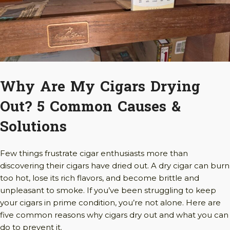
Why Are My Cigars Drying
Out? 5 Common Causes &
Solutions
Few things frustrate cigar enthusiasts more than
discovering their cigars have dried out. A dry cigar can burn
too hot, lose its rich flavors, and become brittle and
unpleasant to smoke. If you’ve been struggling to keep
your cigars in prime condition, you’re not alone. Here are
five common reasons why cigars dry out and what you can
do to prevent it.