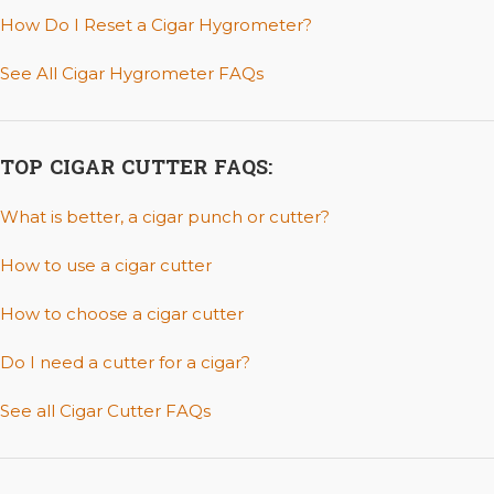
How Do I Reset a Cigar Hygrometer?
See All Cigar Hygrometer FAQs
TOP CIGAR CUTTER FAQS:
What is better, a cigar punch or cutter?
How to use a cigar cutter
How to choose a cigar cutter
Do I need a cutter for a cigar?
See all Cigar Cutter FAQs