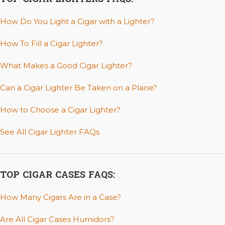
How Do You Light a Cigar with a Lighter?
How To Fill a Cigar Lighter?
What Makes a Good Cigar Lighter?
Can a Cigar Lighter Be Taken on a Plane?
How to Choose a Cigar Lighter?
See All Cigar Lighter FAQs
TOP CIGAR CASES FAQS:
How Many Cigars Are in a Case?
Are All Cigar Cases Humidors?