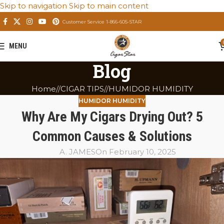
Skip to navigation
Skip to main content
Customer Service 1-866-605-STAR
MENU
Blog
Home
/
CIGAR TIPS
/
HUMIDOR HUMIDITY
HUMIDOR HUMIDITY
Why Are My Cigars Drying Out? 5
Common Causes & Solutions
A. JAMES
On February 10, 2025