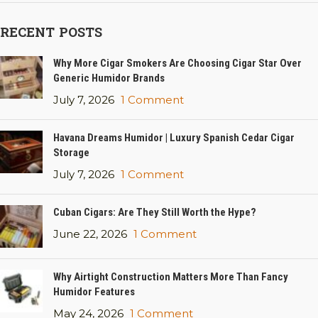
RECENT POSTS
Why More Cigar Smokers Are Choosing Cigar Star Over
Generic Humidor Brands
July 7, 2026
1 Comment
Havana Dreams Humidor | Luxury Spanish Cedar Cigar
Storage
July 7, 2026
1 Comment
Cuban Cigars: Are They Still Worth the Hype?
June 22, 2026
1 Comment
Why Airtight Construction Matters More Than Fancy
Humidor Features
May 24, 2026
1 Comment