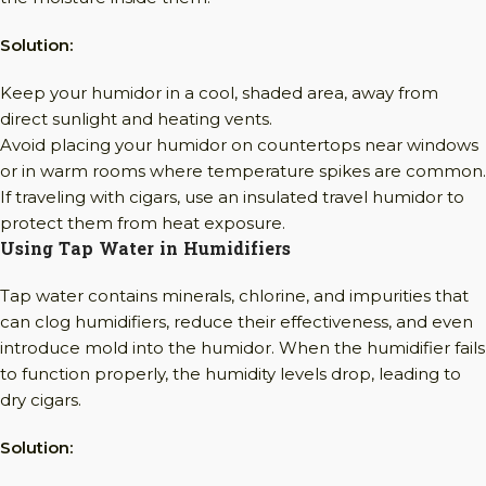
Solution:
Keep your humidor in a cool, shaded area, away from
direct sunlight and heating vents.
Avoid placing your humidor on countertops near windows
or in warm rooms where temperature spikes are common.
If traveling with cigars, use an insulated travel humidor to
protect them from heat exposure.
Using Tap Water in Humidifiers
Tap water contains minerals, chlorine, and impurities that
can clog humidifiers, reduce their effectiveness, and even
introduce mold into the humidor. When the humidifier fails
to function properly, the humidity levels drop, leading to
dry cigars.
Solution: