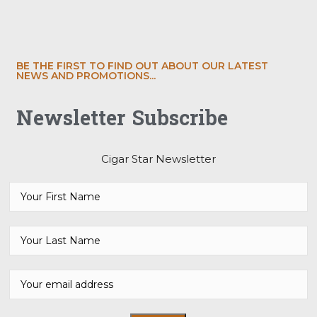
BE THE FIRST TO FIND OUT ABOUT OUR LATEST
NEWS AND PROMOTIONS...
Newsletter Subscribe
Cigar Star Newsletter