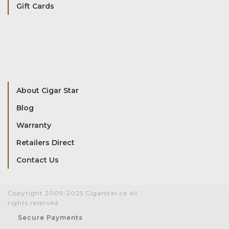
Gift Cards
About Cigar Star
Blog
Warranty
Retailers Direct
Contact Us
Copyright 2009-2025 Cigarstar.ca all
rights reserved.
Secure Payments