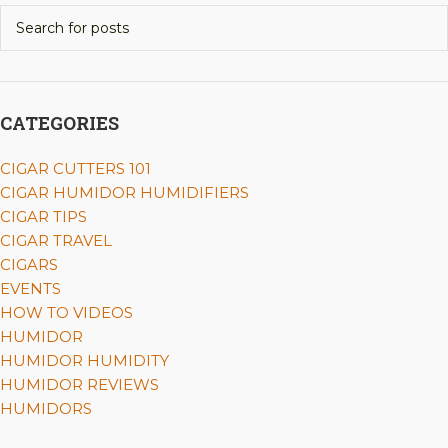
CATEGORIES
CIGAR CUTTERS 101
CIGAR HUMIDOR HUMIDIFIERS
CIGAR TIPS
CIGAR TRAVEL
CIGARS
EVENTS
HOW TO VIDEOS
HUMIDOR
HUMIDOR HUMIDITY
HUMIDOR REVIEWS
HUMIDORS