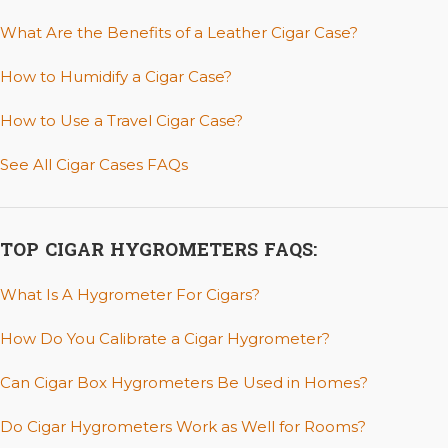
What Are the Benefits of a Leather Cigar Case?
How to Humidify a Cigar Case?
How to Use a Travel Cigar Case?
See All Cigar Cases FAQs
TOP CIGAR HYGROMETERS FAQS:
What Is A Hygrometer For Cigars?
How Do You Calibrate a Cigar Hygrometer?
Can Cigar Box Hygrometers Be Used in Homes?
Do Cigar Hygrometers Work as Well for Rooms?