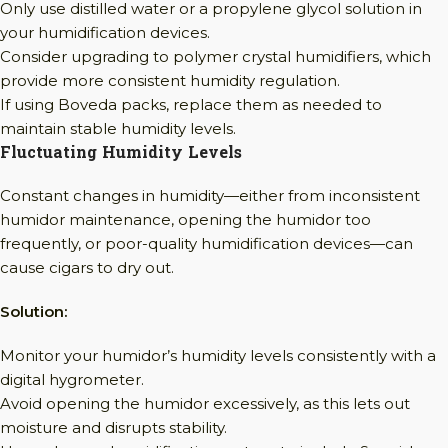
Only use distilled water or a propylene glycol solution in
your humidification devices.
Consider upgrading to polymer crystal humidifiers, which
provide more consistent humidity regulation.
If using Boveda packs, replace them as needed to
maintain stable humidity levels.
Fluctuating Humidity Levels
Constant changes in humidity—either from inconsistent
humidor maintenance, opening the humidor too
frequently, or poor-quality humidification devices—can
cause cigars to dry out.
Solution:
Monitor your humidor’s humidity levels consistently with a
digital hygrometer.
Avoid opening the humidor excessively, as this lets out
moisture and disrupts stability.