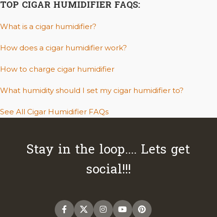
TOP CIGAR HUMIDIFIER FAQS:
What is a cigar humidifier?
How does a cigar humidifier work?
How to charge cigar humidifier
What humidity should I set my cigar humidifier to?
See All Cigar Humidifier FAQs
Stay in the loop.... Lets get
social!!!