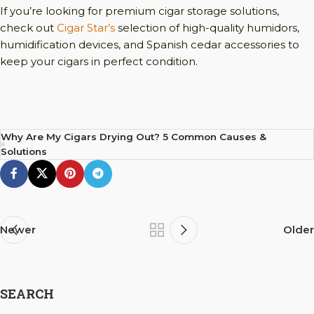
If you’re looking for premium cigar storage solutions,
check out
Cigar Star’s
selection of high-quality humidors,
humidification devices, and Spanish cedar accessories to
keep your cigars in perfect condition.
Why Are My Cigars Drying Out? 5 Common Causes &
Solutions
Newer
Older
SEARCH