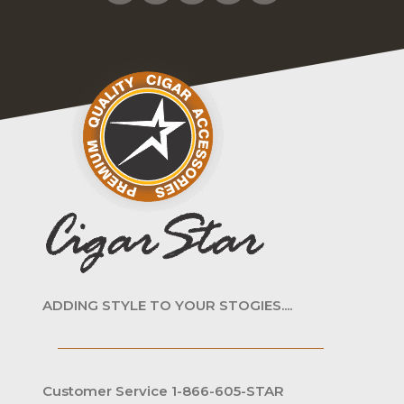
ADDING STYLE TO YOUR STOGIES....
Customer Service 1-866-605-STAR