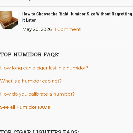
How to Choose the Right Humidor Size Without Regretting
It Later
May 20, 2026
1 Comment
TOP HUMIDOR FAQS:
How long can a cigar last in a humidor?
What is a humidor cabinet?
How do you calibrate a humidor?
See all Humidor FAQs
TOP CIGAR LIGHTERS FAQS: