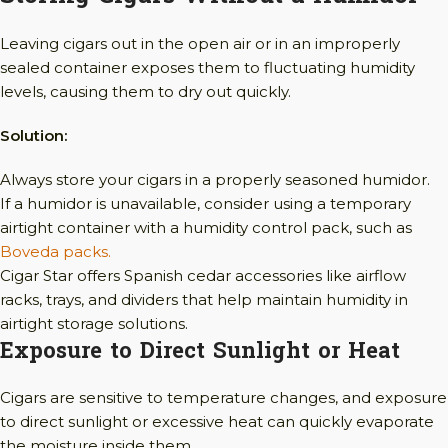
Leaving cigars out in the open air or in an improperly
sealed container exposes them to fluctuating humidity
levels, causing them to dry out quickly.
Solution:
Always store your cigars in a properly seasoned humidor.
If a humidor is unavailable, consider using a temporary
airtight container with a humidity control pack, such as
Boveda packs.
Cigar Star offers Spanish cedar accessories like airflow
racks, trays, and dividers that help maintain humidity in
airtight storage solutions.
Exposure to Direct Sunlight or Heat
Cigars are sensitive to temperature changes, and exposure
to direct sunlight or excessive heat can quickly evaporate
the moisture inside them.