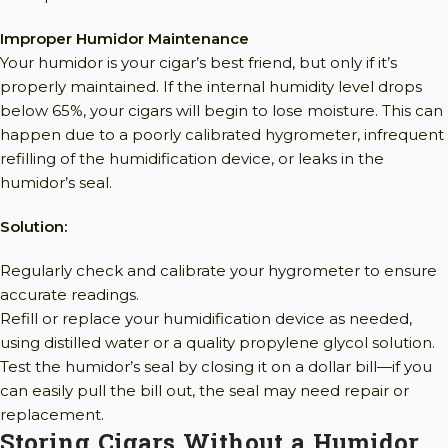
Improper Humidor Maintenance
Your humidor is your cigar’s best friend, but only if it’s
properly maintained. If the internal humidity level drops
below 65%, your cigars will begin to lose moisture. This can
happen due to a poorly calibrated hygrometer, infrequent
refilling of the humidification device, or leaks in the
humidor’s seal.
Solution:
Regularly check and calibrate your hygrometer to ensure
accurate readings.
Refill or replace your humidification device as needed,
using distilled water or a quality propylene glycol solution.
Test the humidor’s seal by closing it on a dollar bill—if you
can easily pull the bill out, the seal may need repair or
replacement.
Storing Cigars Without a Humidor