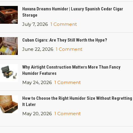
Havana Dreams Humidor | Luxury Spanish Cedar Cigar
Storage
July 7, 2026
1 Comment
Cuban Cigars: Are They Still Worth the Hype?
June 22, 2026
1 Comment
Why Airtight Construction Matters More Than Fancy
Humidor Features
May 24, 2026
1 Comment
How to Choose the Right Humidor Size Without Regretting
It Later
May 20, 2026
1 Comment