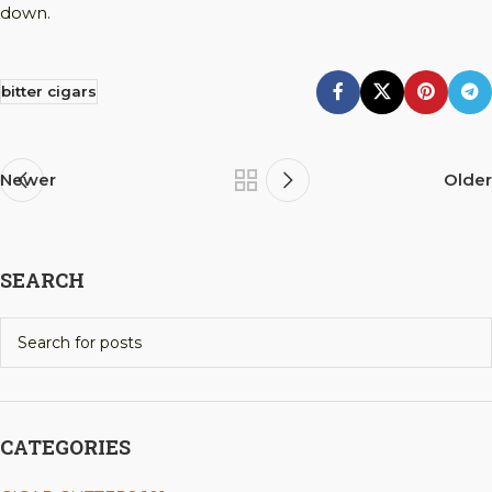
down.
bitter cigars
Newer
Older
SEARCH
CATEGORIES