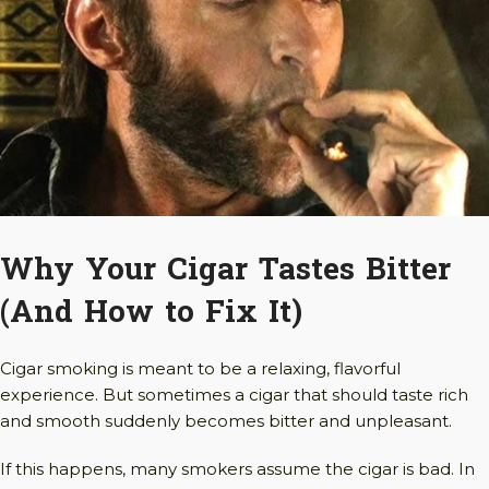
Why Your Cigar Tastes Bitter
(And How to Fix It)
Cigar smoking is meant to be a relaxing, flavorful
experience. But sometimes a cigar that should taste rich
and smooth suddenly becomes bitter and unpleasant.
If this happens, many smokers assume the cigar is bad. In