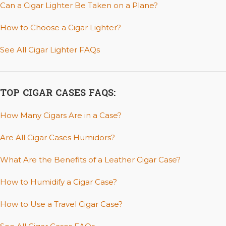
Can a Cigar Lighter Be Taken on a Plane?
How to Choose a Cigar Lighter?
See All Cigar Lighter FAQs
TOP CIGAR CASES FAQS:
How Many Cigars Are in a Case?
Are All Cigar Cases Humidors?
What Are the Benefits of a Leather Cigar Case?
How to Humidify a Cigar Case?
How to Use a Travel Cigar Case?