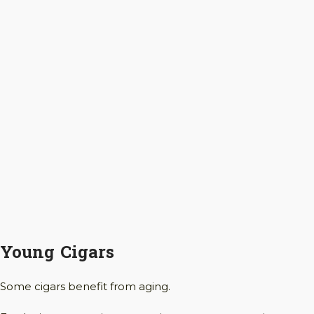
Young Cigars
Some cigars benefit from aging.