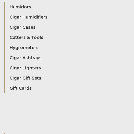
Humidors
Cigar Humidifiers
Cigar Cases
Cutters & Tools
Hygrometers
Cigar Ashtrays
Cigar Lighters
Cigar Gift Sets
Gift Cards