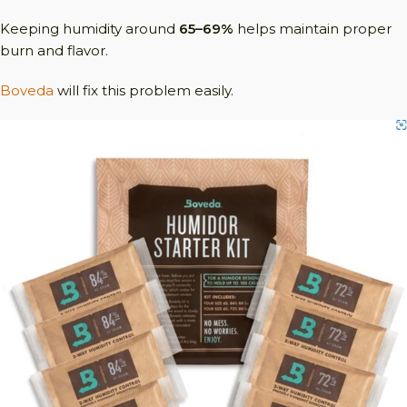
Keeping humidity around
65–69%
helps maintain proper
burn and flavor.
Boveda
will fix this problem easily.