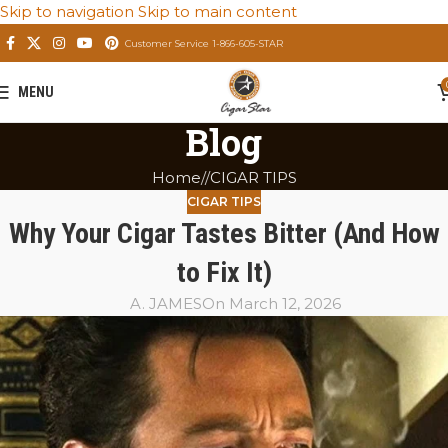
Skip to navigation
Skip to main content
Customer Service 1-866-605-STAR
MENU
Blog
Home
/
CIGAR TIPS
CIGAR TIPS
Why Your Cigar Tastes Bitter (And How
to Fix It)
A. JAMES
On March 12, 2026