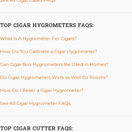
See All Cigar Cases FAQs
TOP CIGAR HYGROMETERS FAQS:
What Is A Hygrometer For Cigars?
How Do You Calibrate a Cigar Hygrometer?
Can Cigar Box Hygrometers Be Used in Homes?
Do Cigar Hygrometers Work as Well for Rooms?
How Do I Reset a Cigar Hygrometer?
See All Cigar Hygrometer FAQs
TOP CIGAR CUTTER FAQS: