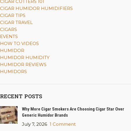
CIGAR CUTTERS 101
CIGAR HUMIDOR HUMIDIFIERS
CIGAR TIPS
CIGAR TRAVEL
CIGARS
EVENTS
HOW TO VIDEOS
HUMIDOR
HUMIDOR HUMIDITY
HUMIDOR REVIEWS
HUMIDORS
RECENT POSTS
Why More Cigar Smokers Are Choosing Cigar Star Over
Generic Humidor Brands
July 7, 2026
1 Comment