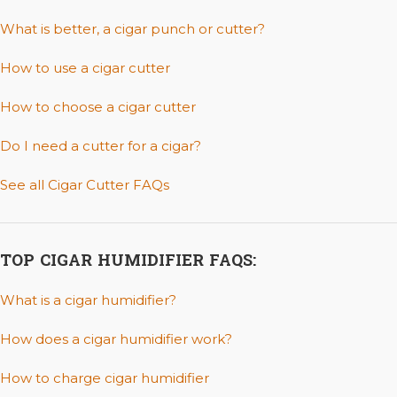
What is better, a cigar punch or cutter?
How to use a cigar cutter
How to choose a cigar cutter
Do I need a cutter for a cigar?
See all Cigar Cutter FAQs
TOP CIGAR HUMIDIFIER FAQS:
What is a cigar humidifier?
How does a cigar humidifier work?
How to charge cigar humidifier