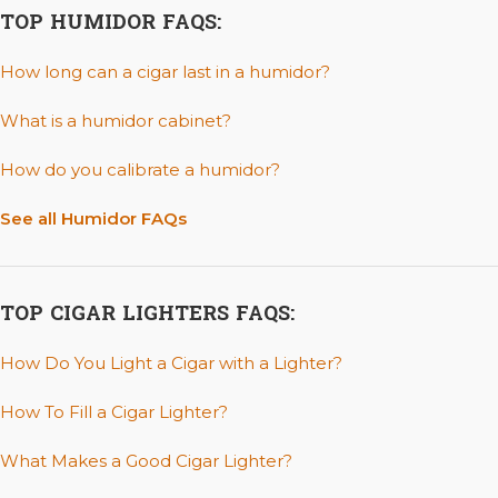
TOP HUMIDOR FAQS:
How long can a cigar last in a humidor?
What is a humidor cabinet?
How do you calibrate a humidor?
See all Humidor FAQs
TOP CIGAR LIGHTERS FAQS:
How Do You Light a Cigar with a Lighter?
How To Fill a Cigar Lighter?
What Makes a Good Cigar Lighter?