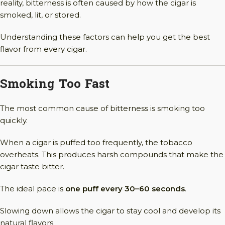
reality, bitterness is often caused by how the cigar is
smoked, lit, or stored.
Understanding these factors can help you get the best
flavor from every cigar.
Smoking Too Fast
The most common cause of bitterness is smoking too
quickly.
When a cigar is puffed too frequently, the tobacco
overheats. This produces harsh compounds that make the
cigar taste bitter.
The ideal pace is
one puff every 30–60 seconds
.
Slowing down allows the cigar to stay cool and develop its
natural flavors.