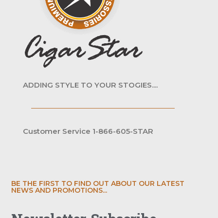
ADDING STYLE TO YOUR STOGIES....
Customer Service 1-866-605-STAR
BE THE FIRST TO FIND OUT ABOUT OUR LATEST
NEWS AND PROMOTIONS...