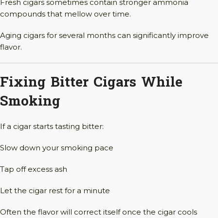
Fresh cigars sometimes contain stronger ammonia
compounds that mellow over time.
Aging cigars for several months can significantly improve
flavor.
Fixing Bitter Cigars While
Smoking
If a cigar starts tasting bitter:
Slow down your smoking pace
Tap off excess ash
Let the cigar rest for a minute
Often the flavor will correct itself once the cigar cools