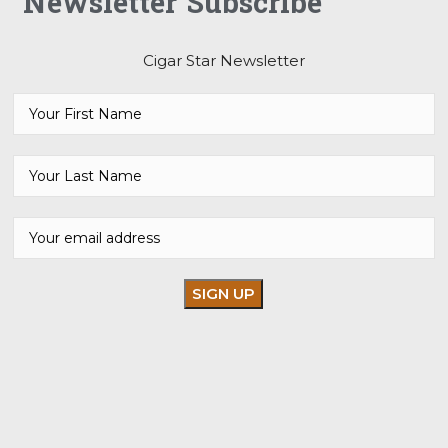
Newsletter Subscribe
Cigar Star Newsletter