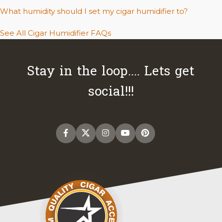
What humidity should I set my cigar humidifier to?
See All Cigar Humidifier FAQs
Stay in the loop.... Lets get
social!!!