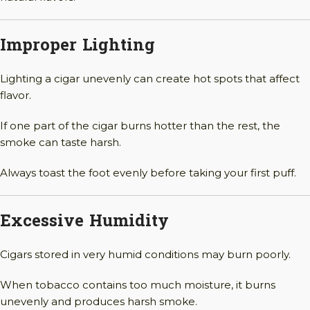
Improper Lighting
Lighting a cigar unevenly can create hot spots that affect
flavor.
If one part of the cigar burns hotter than the rest, the
smoke can taste harsh.
Always toast the foot evenly before taking your first puff.
Excessive Humidity
Cigars stored in very humid conditions may burn poorly.
When tobacco contains too much moisture, it burns
unevenly and produces harsh smoke.