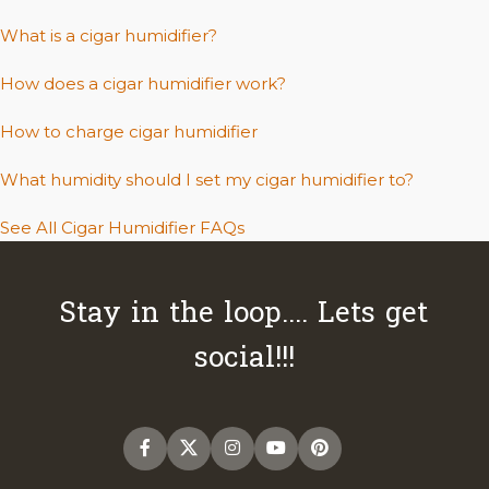
What is a cigar humidifier?
How does a cigar humidifier work?
How to charge cigar humidifier
What humidity should I set my cigar humidifier to?
See All Cigar Humidifier FAQs
Stay in the loop.... Lets get
social!!!