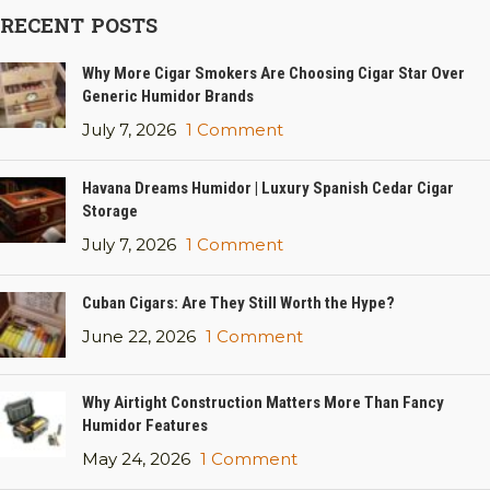
RECENT POSTS
Why More Cigar Smokers Are Choosing Cigar Star Over
Generic Humidor Brands
July 7, 2026
1 Comment
Havana Dreams Humidor | Luxury Spanish Cedar Cigar
Storage
July 7, 2026
1 Comment
Cuban Cigars: Are They Still Worth the Hype?
June 22, 2026
1 Comment
Why Airtight Construction Matters More Than Fancy
Humidor Features
May 24, 2026
1 Comment