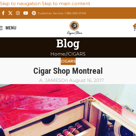
Skip to navigation
Skip to main content
Customer Service 1-866-605-STAR
MENU
Blog
Home
/
CIGARS
CIGARS
Cigar Shop Montreal
A. JAMES
On August 16, 2017