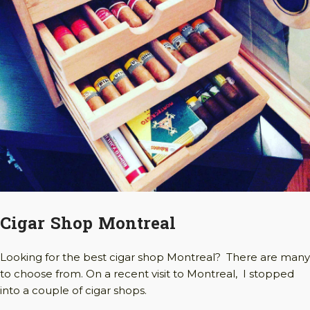
Cigar Shop Montreal
Looking for the best cigar shop Montreal? There are many
to choose from. On a recent visit to Montreal, I stopped
into a couple of cigar shops.