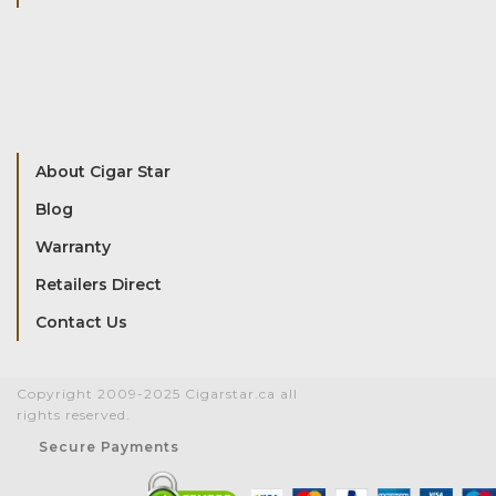
About Cigar Star
Blog
Warranty
Retailers Direct
Contact Us
Copyright 2009-2025 Cigarstar.ca all
rights reserved.
Secure Payments