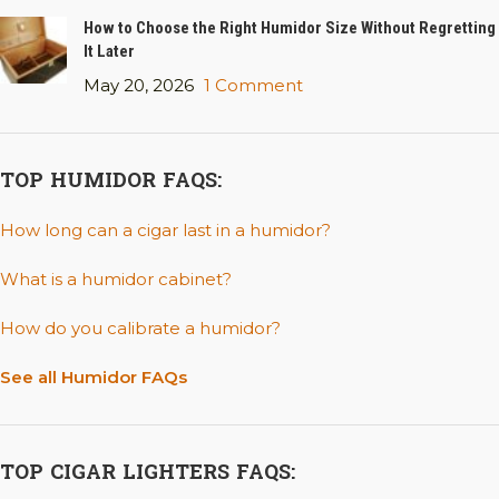
How to Choose the Right Humidor Size Without Regretting
It Later
May 20, 2026
1 Comment
TOP HUMIDOR FAQS:
How long can a cigar last in a humidor?
What is a humidor cabinet?
How do you calibrate a humidor?
See all Humidor FAQs
TOP CIGAR LIGHTERS FAQS: