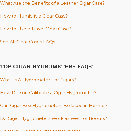
What Are the Benefits of a Leather Cigar Case?
How to Humidify a Cigar Case?
How to Use a Travel Cigar Case?
See All Cigar Cases FAQs
TOP CIGAR HYGROMETERS FAQS:
What Is A Hygrometer For Cigars?
How Do You Calibrate a Cigar Hygrometer?
Can Cigar Box Hygrometers Be Used in Homes?
Do Cigar Hygrometers Work as Well for Rooms?