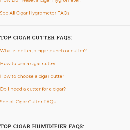
How Do I Reset a Cigar Hygrometer?
See All Cigar Hygrometer FAQs
TOP CIGAR CUTTER FAQS:
What is better, a cigar punch or cutter?
How to use a cigar cutter
How to choose a cigar cutter
Do I need a cutter for a cigar?
See all Cigar Cutter FAQs
TOP CIGAR HUMIDIFIER FAQS: