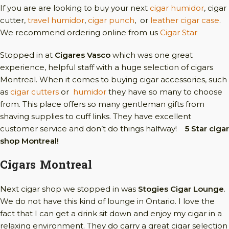
If you are are looking to buy your next
cigar humidor
, cigar
cutter,
travel humidor
,
cigar punch
, or
leather cigar case
.
We recommend ordering online from us
Cigar Star
Stopped in at
Cigares Vasco
which was one great
experience, helpful staff with a huge selection of cigars
Montreal. When it comes to buying cigar accessories, such
as
cigar cutters
or
humidor
they have so many to choose
from. This place offers so many gentleman gifts from
shaving supplies to cuff links. They have excellent
customer service and don’t do things halfway!
5 Star cigar
shop Montreal!
Cigars Montreal
Next cigar shop we stopped in was
Stogies Cigar Lounge
.
We do not have this kind of lounge in Ontario. I love the
fact that I can get a drink sit down and enjoy my cigar in a
relaxing environment. They do carry a great cigar selection