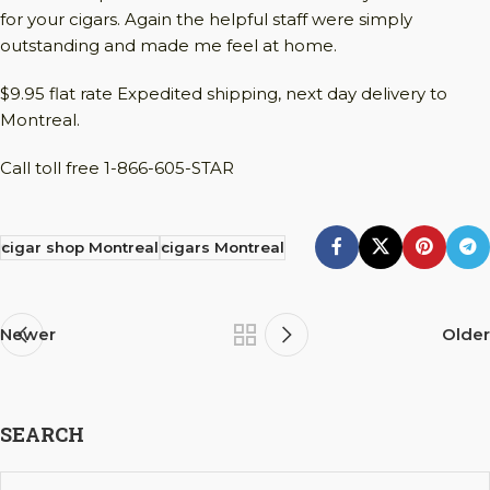
for your cigars. Again the helpful staff were simply
outstanding and made me feel at home.
$9.95 flat rate Expedited shipping, next day delivery to
Montreal.
Call toll free 1-866-605-STAR
cigar shop Montreal
cigars Montreal
Newer
Older
SEARCH