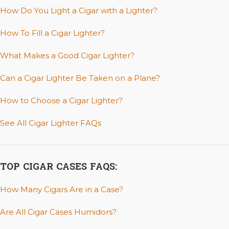
How Do You Light a Cigar with a Lighter?
How To Fill a Cigar Lighter?
What Makes a Good Cigar Lighter?
Can a Cigar Lighter Be Taken on a Plane?
How to Choose a Cigar Lighter?
See All Cigar Lighter FAQs
TOP CIGAR CASES FAQS:
How Many Cigars Are in a Case?
Are All Cigar Cases Humidors?