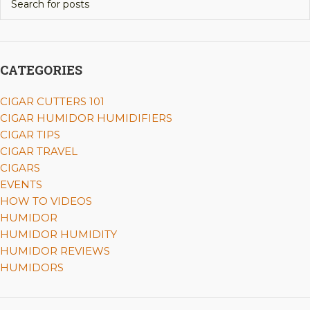
CATEGORIES
CIGAR CUTTERS 101
CIGAR HUMIDOR HUMIDIFIERS
CIGAR TIPS
CIGAR TRAVEL
CIGARS
EVENTS
HOW TO VIDEOS
HUMIDOR
HUMIDOR HUMIDITY
HUMIDOR REVIEWS
HUMIDORS