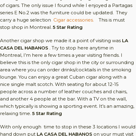
of cigars. The only issue I found while I enjoyed a Partagas
series E No.2 was the furniture could be updated. They
carry a huge selection
Cigar accessories.
This is must
stop shop in Montreal.
5 Star Rating
Another cigar shop we made it a point of visiting was
LA
CASA DEL HABANOS
. Try to stop here anytime in
Montreal, I’m here a few times a year visiting friends. I
believe this is the only cigar shop in the city or surrounding
area where you can order drinks/cocktails in the smoking
lounge. You can enjoy a great Cuban cigar along with a
nice single malt scotch. With seating for about 12-15
people across a number of leather couches and chairs,
and another 4 people at the bar. With a TV on the wall,
which typically is showing a sporting event. It’s an amazing,
relaxing time.
5 Star Rating
With only enough time to stop in these 3 locations I would
hand down put
LA CASA DEL HABANOS
on your must visit