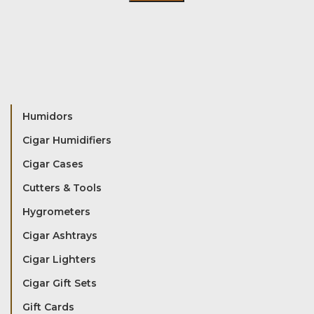
Humidors
Cigar Humidifiers
Cigar Cases
Cutters & Tools
Hygrometers
Cigar Ashtrays
Cigar Lighters
Cigar Gift Sets
Gift Cards