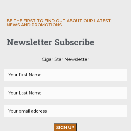
BE THE FIRST TO FIND OUT ABOUT OUR LATEST
NEWS AND PROMOTIONS...
Newsletter Subscribe
Cigar Star Newsletter