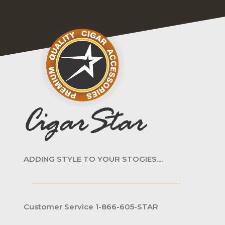
ADDING STYLE TO YOUR STOGIES....
Customer Service 1-866-605-STAR