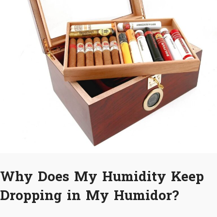
Why Does My Humidity Keep
Dropping in My Humidor?