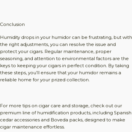
Conclusion
Humidity drops in your humidor can be frustrating, but with
the right adjustments, you can resolve the issue and
protect your cigars. Regular maintenance, proper
seasoning, and attention to environmental factors are the
keys to keeping your cigars in perfect condition. By taking
these steps, you’ll ensure that your humidor remains a
reliable home for your prized collection.
For more tips on cigar care and storage, check out our
premium line of humidification products, including Spanish
cedar accessories and Boveda packs, designed to make
cigar maintenance effortless.