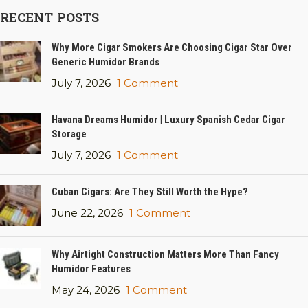
RECENT POSTS
Why More Cigar Smokers Are Choosing Cigar Star Over
Generic Humidor Brands
July 7, 2026
1 Comment
Havana Dreams Humidor | Luxury Spanish Cedar Cigar
Storage
July 7, 2026
1 Comment
Cuban Cigars: Are They Still Worth the Hype?
June 22, 2026
1 Comment
Why Airtight Construction Matters More Than Fancy
Humidor Features
May 24, 2026
1 Comment