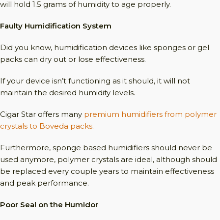
will hold 1.5 grams of humidity to age properly.
Faulty Humidification System
Did you know, humidification devices like sponges or gel
packs can dry out or lose effectiveness.
If your device isn’t functioning as it should, it will not
maintain the desired humidity levels.
Cigar Star offers many
premium humidifiers from polymer
crystals to Boveda packs.
Furthermore, sponge based humidifiers should never be
used anymore, polymer crystals are ideal, although should
be replaced every couple years to maintain effectiveness
and peak performance.
Poor Seal on the Humidor