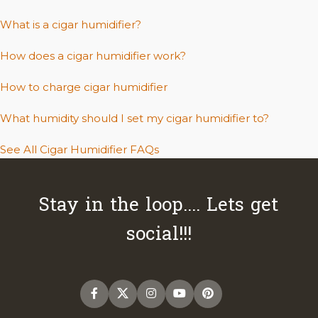
What is a cigar humidifier?
How does a cigar humidifier work?
How to charge cigar humidifier
What humidity should I set my cigar humidifier to?
See All Cigar Humidifier FAQs
Stay in the loop.... Lets get
social!!!