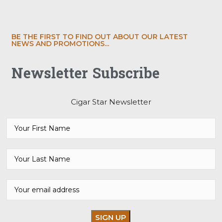
BE THE FIRST TO FIND OUT ABOUT OUR LATEST
NEWS AND PROMOTIONS...
Newsletter Subscribe
Cigar Star Newsletter