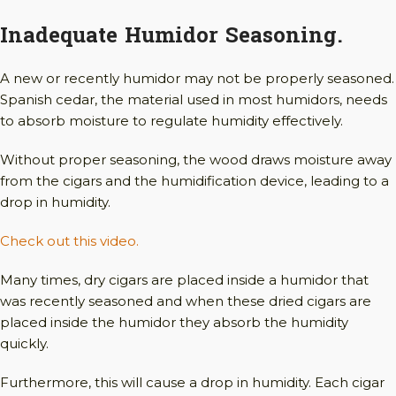
Inadequate Humidor Seasoning.
A new or recently humidor may not be properly seasoned.
Spanish cedar, the material used in most humidors, needs
to absorb moisture to regulate humidity effectively.
Without proper seasoning, the wood draws moisture away
from the cigars and the humidification device, leading to a
drop in humidity.
Check out this video.
Many times, dry cigars are placed inside a humidor that
was recently seasoned and when these dried cigars are
placed inside the humidor they absorb the humidity
quickly.
Furthermore, this will cause a drop in humidity. Each cigar