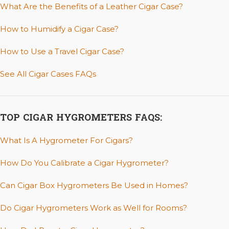
What Are the Benefits of a Leather Cigar Case?
How to Humidify a Cigar Case?
How to Use a Travel Cigar Case?
See All Cigar Cases FAQs
TOP CIGAR HYGROMETERS FAQS:
What Is A Hygrometer For Cigars?
How Do You Calibrate a Cigar Hygrometer?
Can Cigar Box Hygrometers Be Used in Homes?
Do Cigar Hygrometers Work as Well for Rooms?