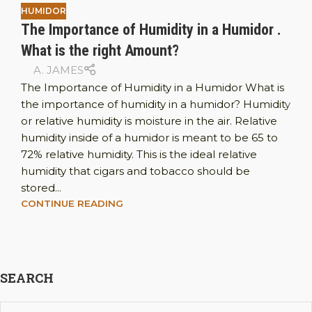
HUMIDOR
The Importance of Humidity in a Humidor .
What is the right Amount?
A. JAMES
The Importance of Humidity in a Humidor What is
the importance of humidity in a humidor? Humidity
or relative humidity is moisture in the air. Relative
humidity inside of a humidor is meant to be 65 to
72% relative humidity. This is the ideal relative
humidity that cigars and tobacco should be
stored...
CONTINUE READING
SEARCH