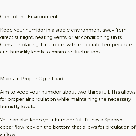
Control the Environment
Keep your humidor in a stable environment away from
direct sunlight, heating vents, or air conditioning units.
Consider placing it in a room with moderate temperature
and humidity levels to minimize fluctuations.
Maintain Proper Cigar Load
Aim to keep your humidor about two-thirds full. This allows
for proper air circulation while maintaining the necessary
humidity levels.
You can also keep your humidor full if it has a Spanish
cedar flow rack on the bottom that allows for circulation of
airflow.