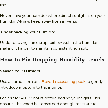
rise.
Never have your humidor where direct sunlight is on your
humidor. Always keep away from air vents.
Under packing Your Humidor
Under packing can disrupt airflow within the humidor,
making it harder to maintain consistent humidity.
How to Fix Dropping Humidity Levels
Season Your Humidor
Use a damp cloth or a
Boveda seasoning pack
to gently
introduce moisture to the interior.
Let it sit for 48–72 hours before adding your cigars. This
ensures the wood has absorbed enough moisture to