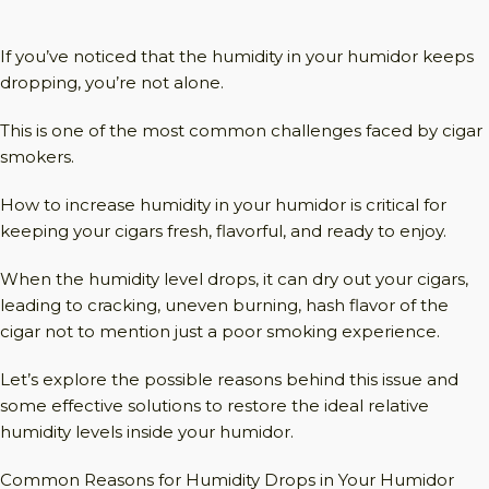
If you’ve noticed that the humidity in your humidor keeps
dropping, you’re not alone.
This is one of the most common challenges faced by cigar
smokers.
How to increase humidity in your humidor is critical for
keeping your cigars fresh, flavorful, and ready to enjoy.
When the humidity level drops, it can dry out your cigars,
leading to cracking, uneven burning, hash flavor of the
cigar not to mention just a poor smoking experience.
Let’s explore the possible reasons behind this issue and
some effective solutions to restore the ideal relative
humidity levels inside your humidor.
Common Reasons for Humidity Drops in Your Humidor