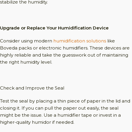
stabilize the humidity.
Upgrade or Replace Your Humidification Device
Consider using modern
humidification solutions
like
Boveda packs or electronic humidifiers. These devices are
highly reliable and take the guesswork out of maintaining
the right humidity level.
Check and Improve the Seal
Test the seal by placing a thin piece of paper in the lid and
closing it. If you can pull the paper out easily, the seal
might be the issue. Use a humidifier tape or invest in a
higher-quality humidor if needed.