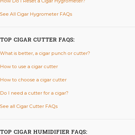
How Do I Reset a Cigar Hygrometer?
See All Cigar Hygrometer FAQs
TOP CIGAR CUTTER FAQS:
What is better, a cigar punch or cutter?
How to use a cigar cutter
How to choose a cigar cutter
Do I need a cutter for a cigar?
See all Cigar Cutter FAQs
TOP CIGAR HUMIDIFIER FAQS: