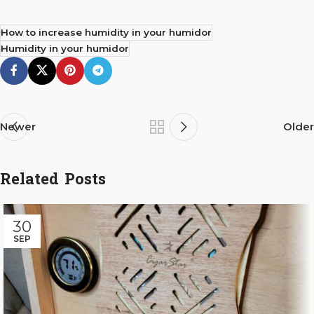
How to increase humidity in your humidor
Humidity in your humidor
Newer
Older
Related Posts
30
SEP