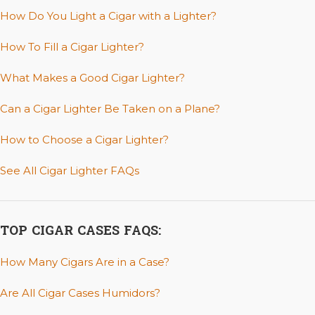
How Do You Light a Cigar with a Lighter?
How To Fill a Cigar Lighter?
What Makes a Good Cigar Lighter?
Can a Cigar Lighter Be Taken on a Plane?
How to Choose a Cigar Lighter?
See All Cigar Lighter FAQs
TOP CIGAR CASES FAQS:
How Many Cigars Are in a Case?
Are All Cigar Cases Humidors?