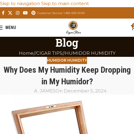
Skip to navigation
Skip to main content
Customer Service 1-866-605-STAR
MENU
Blog
Home
/
CIGAR TIPS
/
HUMIDOR HUMIDITY
HUMIDOR HUMIDITY
Why Does My Humidity Keep Dropping
in My Humidor?
A. JAMES
On December 5, 2024