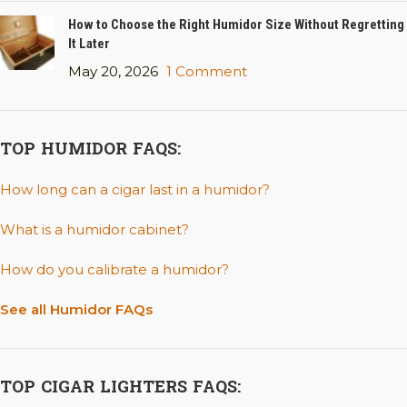
How to Choose the Right Humidor Size Without Regretting
It Later
May 20, 2026
1 Comment
TOP HUMIDOR FAQS:
How long can a cigar last in a humidor?
What is a humidor cabinet?
How do you calibrate a humidor?
See all Humidor FAQs
TOP CIGAR LIGHTERS FAQS: