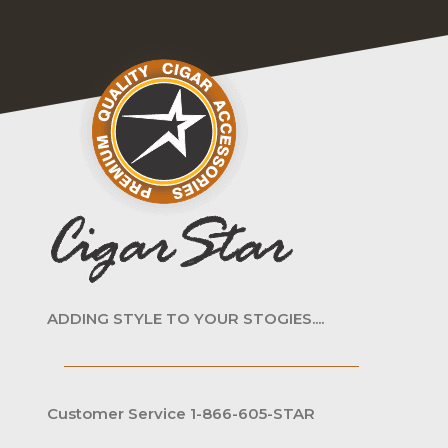
ADDING STYLE TO YOUR STOGIES....
Customer Service 1-866-605-STAR