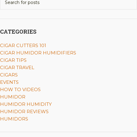
CATEGORIES
CIGAR CUTTERS 101
CIGAR HUMIDOR HUMIDIFIERS
CIGAR TIPS
CIGAR TRAVEL
CIGARS
EVENTS
HOW TO VIDEOS
HUMIDOR
HUMIDOR HUMIDITY
HUMIDOR REVIEWS
HUMIDORS