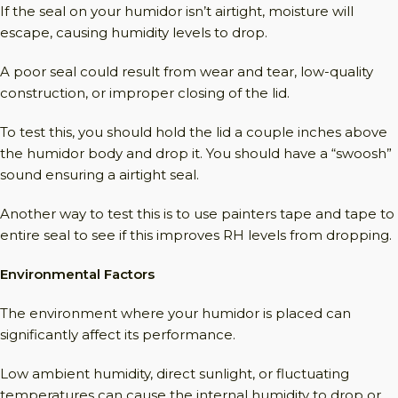
If the seal on your humidor isn’t airtight, moisture will
escape, causing humidity levels to drop.
A poor seal could result from wear and tear, low-quality
construction, or improper closing of the lid.
To test this, you should hold the lid a couple inches above
the humidor body and drop it. You should have a “swoosh”
sound ensuring a airtight seal.
Another way to test this is to use painters tape and tape to
entire seal to see if this improves RH levels from dropping.
Environmental Factors
The environment where your humidor is placed can
significantly affect its performance.
Low ambient humidity, direct sunlight, or fluctuating
temperatures can cause the internal humidity to drop or