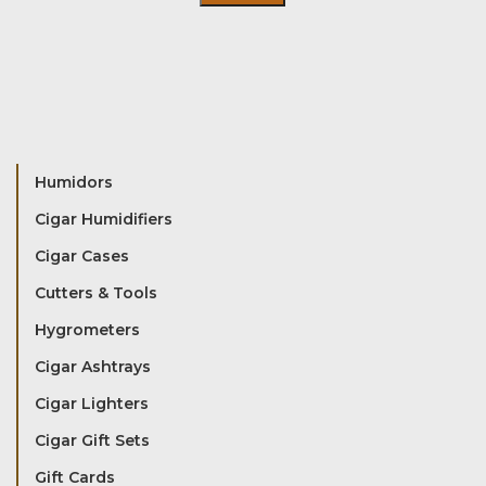
Humidors
Cigar Humidifiers
Cigar Cases
Cutters & Tools
Hygrometers
Cigar Ashtrays
Cigar Lighters
Cigar Gift Sets
Gift Cards