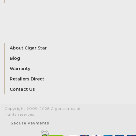
About Cigar Star
Blog
Warranty
Retailers Direct
Contact Us
Copyright 2009-2025 Cigarstar.ca all
rights reserved.
Secure Payments