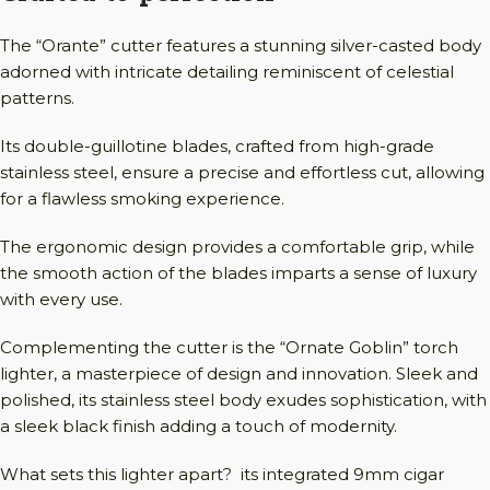
The “Orante” cutter features a stunning silver-casted body
adorned with intricate detailing reminiscent of celestial
patterns.
Its double-guillotine blades, crafted from high-grade
stainless steel, ensure a precise and effortless cut, allowing
for a flawless smoking experience.
The ergonomic design provides a comfortable grip, while
the smooth action of the blades imparts a sense of luxury
with every use.
Complementing the cutter is the “Ornate Goblin” torch
lighter, a masterpiece of design and innovation. Sleek and
polished, its stainless steel body exudes sophistication, with
a sleek black finish adding a touch of modernity.
What sets this lighter apart? its integrated 9mm cigar