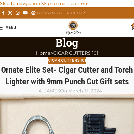
Skip to navigation
Skip to main content
Customer Service 1-866-605-STAR
MENU
Blog
Home
/
CIGAR CUTTERS 101
CIGAR CUTTERS 101
Ornate Elite Set- Cigar Cutter and Torch
Lighter with 9mm Punch Cut Gift sets
A. JAMES
On March 31, 2024