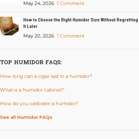
May 24, 2026
1 Comment
How to Choose the Right Humidor Size Without Regretting
It Later
May 20, 2026
1 Comment
TOP HUMIDOR FAQS:
How long can a cigar last in a humidor?
What is a humidor cabinet?
How do you calibrate a humidor?
See all Humidor FAQs