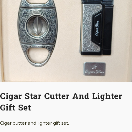
Cigar Star Cutter And Lighter
Gift Set
Cigar cutter and lighter gift set.