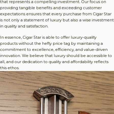
that represents a compelling investment. Our focus on
providing tangible benefits and exceeding customer
expectations ensures that every purchase from Cigar Star
is not only a statement of luxury but also a wise investment
in quality and satisfaction.
In essence, Cigar Star is able to offer luxury-quality
products without the hefty price tag by maintaining a
commitment to excellence, efficiency, and value-driven
innovation. We believe that luxury should be accessible to
all, and our dedication to quality and affordability reflects
this ethos.