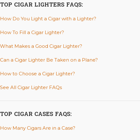
TOP CIGAR LIGHTERS FAQS:
How Do You Light a Cigar with a Lighter?
How To Fill a Cigar Lighter?
What Makes a Good Cigar Lighter?
Can a Cigar Lighter Be Taken on a Plane?
How to Choose a Cigar Lighter?
See All Cigar Lighter FAQs
TOP CIGAR CASES FAQS:
How Many Cigars Are in a Case?