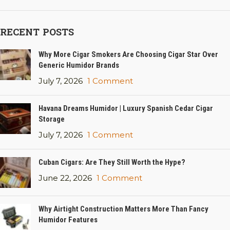
RECENT POSTS
Why More Cigar Smokers Are Choosing Cigar Star Over
Generic Humidor Brands
July 7, 2026
1 Comment
Havana Dreams Humidor | Luxury Spanish Cedar Cigar
Storage
July 7, 2026
1 Comment
Cuban Cigars: Are They Still Worth the Hype?
June 22, 2026
1 Comment
Why Airtight Construction Matters More Than Fancy
Humidor Features