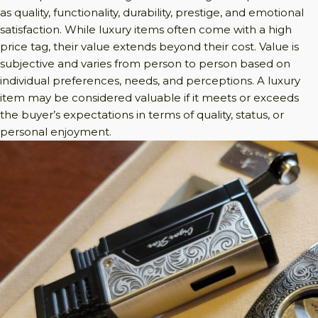
as quality, functionality, durability, prestige, and emotional
satisfaction. While luxury items often come with a high
price tag, their value extends beyond their cost. Value is
subjective and varies from person to person based on
individual preferences, needs, and perceptions. A luxury
item may be considered valuable if it meets or exceeds
the buyer’s expectations in terms of quality, status, or
personal enjoyment.