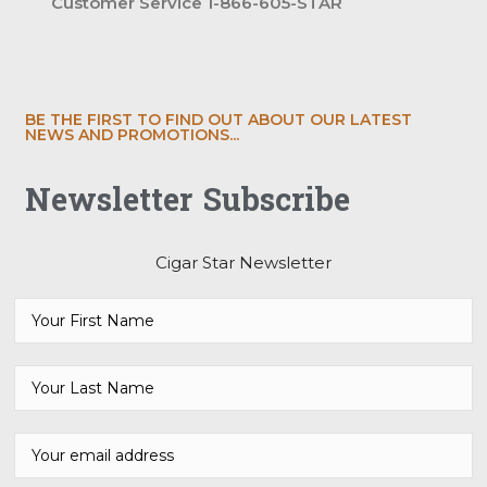
Customer Service 1-866-605-STAR
BE THE FIRST TO FIND OUT ABOUT OUR LATEST
NEWS AND PROMOTIONS...
Newsletter Subscribe
Cigar Star Newsletter