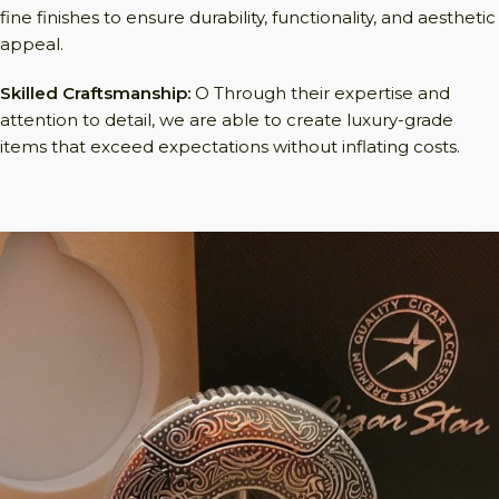
fine finishes to ensure durability, functionality, and aesthetic
appeal.
Skilled Craftsmanship:
O Through their expertise and
attention to detail, we are able to create luxury-grade
items that exceed expectations without inflating costs.