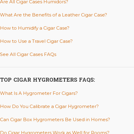
Are All Cigar Cases Humidors?
What Are the Benefits of a Leather Cigar Case?
How to Humidify a Cigar Case?
How to Use a Travel Cigar Case?
See All Cigar Cases FAQs
TOP CIGAR HYGROMETERS FAQS:
What Is A Hygrometer For Cigars?
How Do You Calibrate a Cigar Hygrometer?
Can Cigar Box Hygrometers Be Used in Homes?
Do Cigar Hygrometers Work as Well for Rooms?