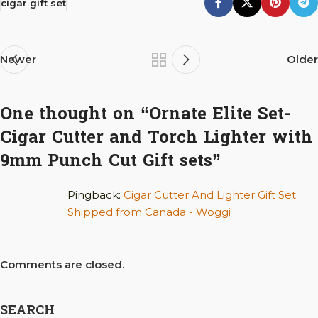
cigar gift set
Newer
Older
One thought on “
Ornate Elite Set-
Cigar Cutter and Torch Lighter with
9mm Punch Cut Gift sets
”
Pingback:
Cigar Cutter And Lighter Gift Set
Shipped from Canada - Woggi
Comments are closed.
SEARCH