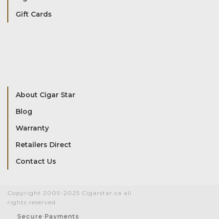
Gift Cards
About Cigar Star
Blog
Warranty
Retailers Direct
Contact Us
Copyright 2009-2025 Cigarstar.ca all
rights reserved.
Secure Payments