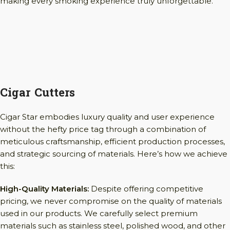
making every smoking experience truly unforgettable.
Cigar Cutters
Cigar Star embodies luxury quality and user experience
without the hefty price tag through a combination of
meticulous craftsmanship, efficient production processes,
and strategic sourcing of materials. Here’s how we achieve
this:
High-Quality Materials:
Despite offering competitive
pricing, we never compromise on the quality of materials
used in our products. We carefully select premium
materials such as stainless steel, polished wood, and other