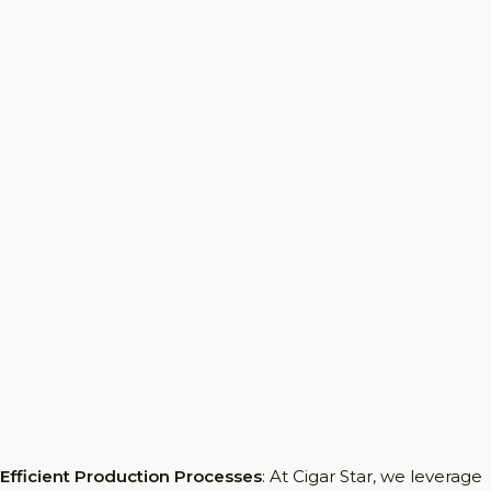
Efficient Production Processes
: At Cigar Star, we leverage