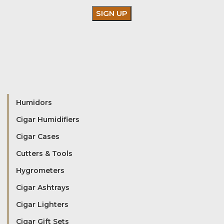
Humidors
Cigar Humidifiers
Cigar Cases
Cutters & Tools
Hygrometers
Cigar Ashtrays
Cigar Lighters
Cigar Gift Sets