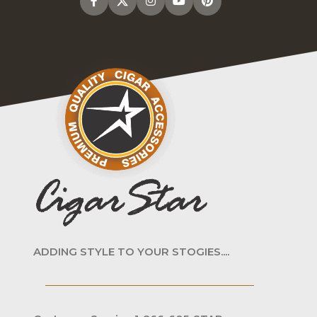
ADDING STYLE TO YOUR STOGIES....