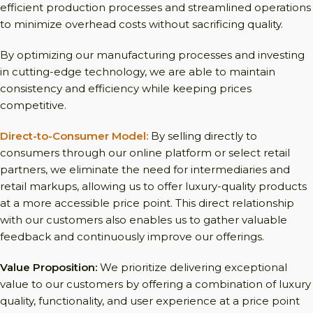
efficient production processes and streamlined operations
to minimize overhead costs without sacrificing quality.
By optimizing our manufacturing processes and investing
in cutting-edge technology, we are able to maintain
consistency and efficiency while keeping prices
competitive.
Direct-to-Consumer Model:
By selling directly to
consumers through our online platform or select retail
partners, we eliminate the need for intermediaries and
retail markups, allowing us to offer luxury-quality products
at a more accessible price point. This direct relationship
with our customers also enables us to gather valuable
feedback and continuously improve our offerings.
Value Proposition:
We prioritize delivering exceptional
value to our customers by offering a combination of luxury
quality, functionality, and user experience at a price point