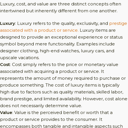
Luxury, cost, and value are three distinct concepts often
intertwined but inherently different from one another.
Luxury
: Luxury refers to the quality, exclusivity, and
prestige
associated with a product or service.
Luxury items are
designed to provide an exceptional experience or status
symbol beyond mere functionality. Examples include
designer clothing, high-end watches, luxury cars, and
upscale vacations.
Cost
: Cost simply refers to the price or monetary value
associated with acquiring a product or service. It
represents the amount of money required to purchase or
produce something. The cost of luxury items is typically
high due to factors such as quality materials, skilled labor,
brand prestige, and limited availability. However, cost alone
does not necessarily determine value.
Value
: Value is the perceived benefit or worth that a
product or service provides to the consumer. It
encompasses both tangible and intangible aspects such