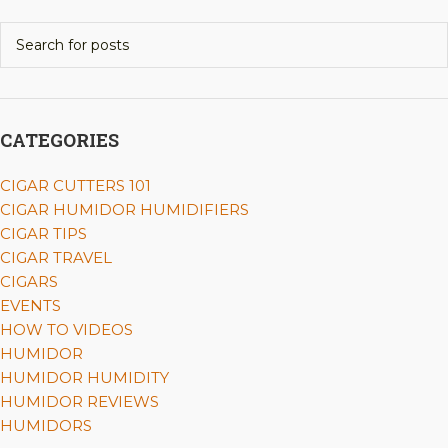
CATEGORIES
CIGAR CUTTERS 101
CIGAR HUMIDOR HUMIDIFIERS
CIGAR TIPS
CIGAR TRAVEL
CIGARS
EVENTS
HOW TO VIDEOS
HUMIDOR
HUMIDOR HUMIDITY
HUMIDOR REVIEWS
HUMIDORS