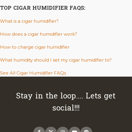
TOP CIGAR HUMIDIFIER FAQS:
What is a cigar humidifier?
How does a cigar humidifier work?
How to charge cigar humidifier
What humidity should I set my cigar humidifier to?
See All Cigar Humidifier FAQs
Stay in the loop.... Lets get
social!!!