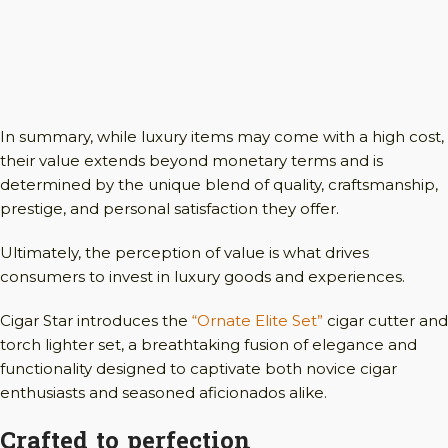
In summary, while luxury items may come with a high cost,
their value extends beyond monetary terms and is
determined by the unique blend of quality, craftsmanship,
prestige, and personal satisfaction they offer.
Ultimately, the perception of value is what drives
consumers to invest in luxury goods and experiences.
Cigar Star introduces the
“Ornate Elite Set”
cigar cutter and
torch lighter set, a breathtaking fusion of elegance and
functionality designed to captivate both novice cigar
enthusiasts and seasoned aficionados alike.
Crafted to perfection