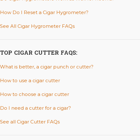
How Do I Reset a Cigar Hygrometer?
See All Cigar Hygrometer FAQs
TOP CIGAR CUTTER FAQS:
What is better, a cigar punch or cutter?
How to use a cigar cutter
How to choose a cigar cutter
Do I need a cutter for a cigar?
See all Cigar Cutter FAQs