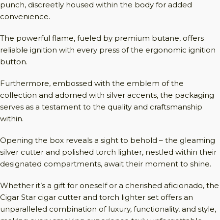
punch, discreetly housed within the body for added
convenience.
The powerful flame, fueled by premium butane, offers
reliable ignition with every press of the ergonomic ignition
button.
Furthermore, embossed with the emblem of the
collection and adorned with silver accents, the packaging
serves as a testament to the quality and craftsmanship
within.
Opening the box reveals a sight to behold – the gleaming
silver cutter and polished torch lighter, nestled within their
designated compartments, await their moment to shine.
Whether it’s a gift for oneself or a cherished aficionado, the
Cigar Star cigar cutter and torch lighter set offers an
unparalleled combination of luxury, functionality, and style,