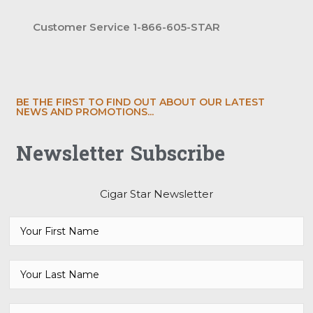
Customer Service 1-866-605-STAR
BE THE FIRST TO FIND OUT ABOUT OUR LATEST
NEWS AND PROMOTIONS...
Newsletter Subscribe
Cigar Star Newsletter