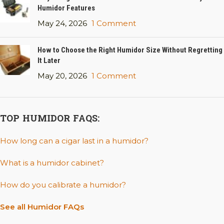
Humidor Features
May 24, 2026
1 Comment
How to Choose the Right Humidor Size Without Regretting
It Later
May 20, 2026
1 Comment
TOP HUMIDOR FAQS:
How long can a cigar last in a humidor?
What is a humidor cabinet?
How do you calibrate a humidor?
See all Humidor FAQs