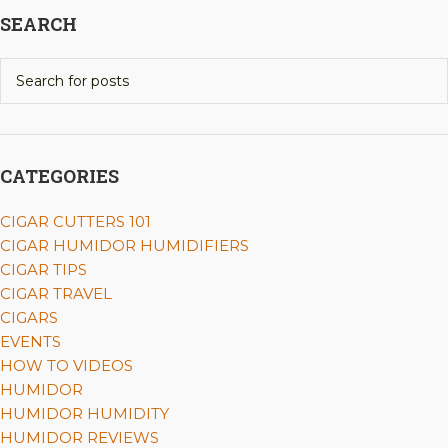
SEARCH
CATEGORIES
CIGAR CUTTERS 101
CIGAR HUMIDOR HUMIDIFIERS
CIGAR TIPS
CIGAR TRAVEL
CIGARS
EVENTS
HOW TO VIDEOS
HUMIDOR
HUMIDOR HUMIDITY
HUMIDOR REVIEWS