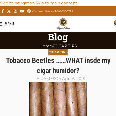
Skip to navigation
Skip to main content
Customer Service 1-866-605-STAR
MENU
Blog
Home
/
CIGAR TIPS
CIGAR TIPS
Tobacco Beetles ……WHAT insde my
cigar humidor?
A. JAMES
On April 6, 2015