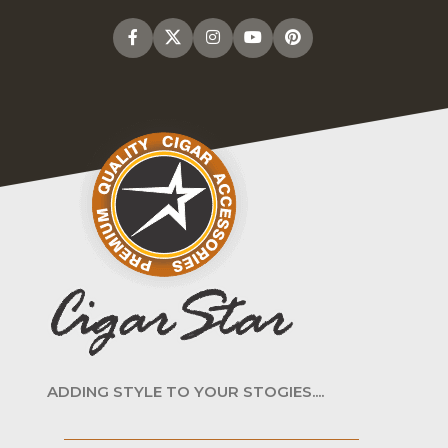
ADDING STYLE TO YOUR STOGIES....