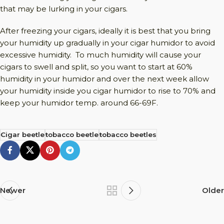
that may be lurking in your cigars.
After freezing your cigars, ideally it is best that you bring
your humidity up gradually in your cigar humidor to avoid
excessive humidity. To much humidity will cause your
cigars to swell and split, so you want to start at 60%
humidity in your humidor and over the next week allow
your humidity inside you cigar humidor to rise to 70% and
keep your humidor temp. around 66-69F.
Cigar beetle
tobacco beetle
tobacco beetles
Newer
Older