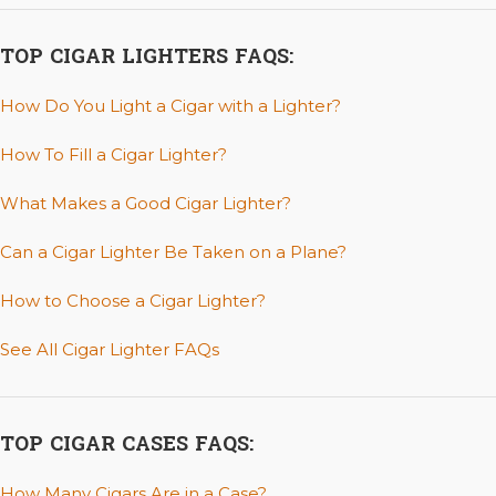
TOP CIGAR LIGHTERS FAQS:
How Do You Light a Cigar with a Lighter?
How To Fill a Cigar Lighter?
What Makes a Good Cigar Lighter?
Can a Cigar Lighter Be Taken on a Plane?
How to Choose a Cigar Lighter?
See All Cigar Lighter FAQs
TOP CIGAR CASES FAQS:
How Many Cigars Are in a Case?