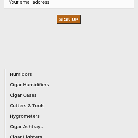
Humidors
Cigar Humidifiers
Cigar Cases
Cutters & Tools
Hygrometers
Cigar Ashtrays
Cigar Lighters