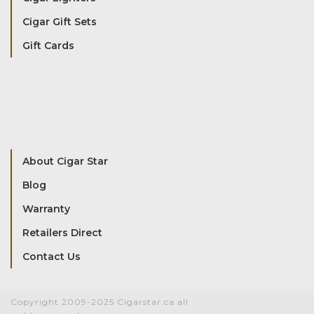
Cigar Gift Sets
Gift Cards
About Cigar Star
Blog
Warranty
Retailers Direct
Contact Us
Copyright 2009-2025 Cigarstar.ca all