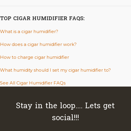
TOP CIGAR HUMIDIFIER FAQS:
What is a cigar humidifier?
How does a cigar humidifier work?
How to charge cigar humidifier
What humidity should I set my cigar humidifier to?
See All Cigar Humidifier FAQs
Stay in the loop.... Lets get
social!!!