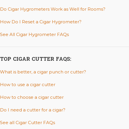
Do Cigar Hygrometers Work as Well for Rooms?
How Do I Reset a Cigar Hygrometer?
See All Cigar Hygrometer FAQs
TOP CIGAR CUTTER FAQS:
What is better, a cigar punch or cutter?
How to use a cigar cutter
How to choose a cigar cutter
Do I need a cutter for a cigar?
See all Cigar Cutter FAQs