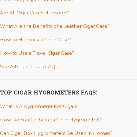
Are All Cigar Cases Humidors?
What Are the Benefits of a Leather Cigar Case?
How to Humidify a Cigar Case?
How to Use a Travel Cigar Case?
See All Cigar Cases FAQs
TOP CIGAR HYGROMETERS FAQS:
What Is A Hygrometer For Cigars?
How Do You Calibrate a Cigar Hygrometer?
Can Cigar Box Hygrometers Be Used in Homes?