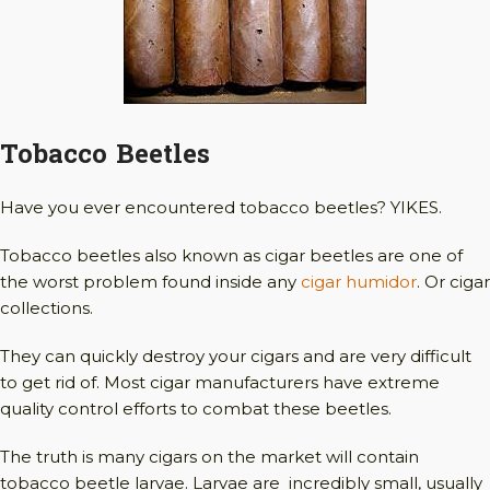
Tobacco Beetles
Have you ever encountered tobacco beetles? YIKES.
Tobacco beetles also known as cigar beetles are one of
the worst problem found inside any
cigar humidor
. Or cigar
collections.
They can quickly destroy your cigars and are very difficult
to get rid of. Most cigar manufacturers have extreme
quality control efforts to combat these beetles.
The truth is many cigars on the market will contain
tobacco beetle larvae. Larvae are incredibly small, usually