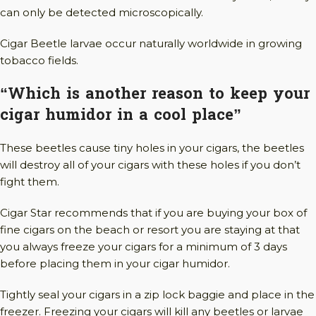
can only be detected microscopically.
Cigar Beetle larvae occur naturally worldwide in growing
tobacco fields.
“Which is another reason to keep your
cigar humidor in a cool place”
These beetles cause tiny holes in your cigars, the beetles
will destroy all of your cigars with these holes if you don’t
fight them.
Cigar Star recommends that if you are buying your box of
fine cigars on the beach or resort you are staying at that
you always freeze your cigars for a minimum of 3 days
before placing them in your cigar humidor.
Tightly seal your cigars in a zip lock baggie and place in the
freezer. Freezing your cigars will kill any beetles or larvae