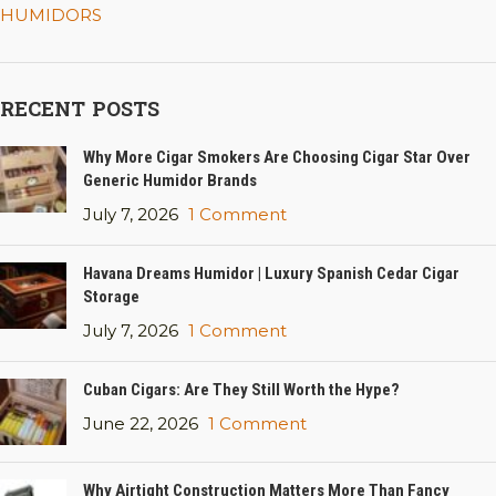
HUMIDORS
RECENT POSTS
Why More Cigar Smokers Are Choosing Cigar Star Over
Generic Humidor Brands
July 7, 2026
1 Comment
Havana Dreams Humidor | Luxury Spanish Cedar Cigar
Storage
July 7, 2026
1 Comment
Cuban Cigars: Are They Still Worth the Hype?
June 22, 2026
1 Comment
Why Airtight Construction Matters More Than Fancy