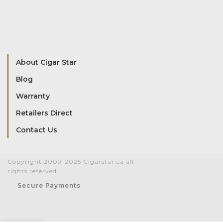
About Cigar Star
Blog
Warranty
Retailers Direct
Contact Us
Copyright 2009-2025 Cigarstar.ca all
rights reserved.
Secure Payments