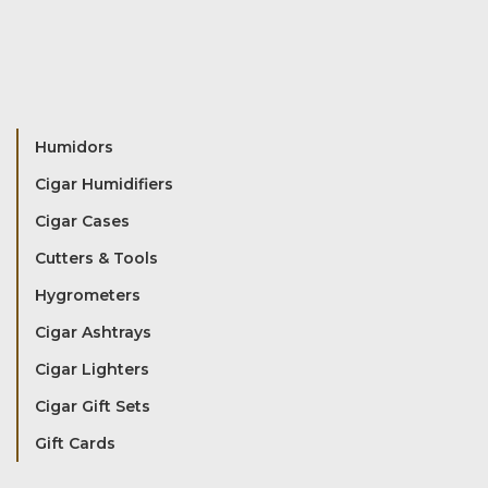
Humidors
Cigar Humidifiers
Cigar Cases
Cutters & Tools
Hygrometers
Cigar Ashtrays
Cigar Lighters
Cigar Gift Sets
Gift Cards