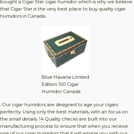
bought a Cigar Star cigar humidor which is why we believe
that Cigar Star is the very best place to buy quality cigar
humidors in Canada.
Blue Havana Limited
Edition 150 Cigar
Humidor Canada
. Our cigar humidors are designed to age your cigars
perfectly. Using only the best materials, with an focus on
the small details. 14 Quality checks are built into our
manufacturing process to ensure that when you receive
one of our cigar humidors that it will amaze you with our