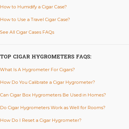
How to Humidify a Cigar Case?
How to Use a Travel Cigar Case?
See All Cigar Cases FAQs
TOP CIGAR HYGROMETERS FAQS:
What Is A Hygrometer For Cigars?
How Do You Calibrate a Cigar Hygrometer?
Can Cigar Box Hygrometers Be Used in Homes?
Do Cigar Hygrometers Work as Well for Rooms?
How Do I Reset a Cigar Hygrometer?