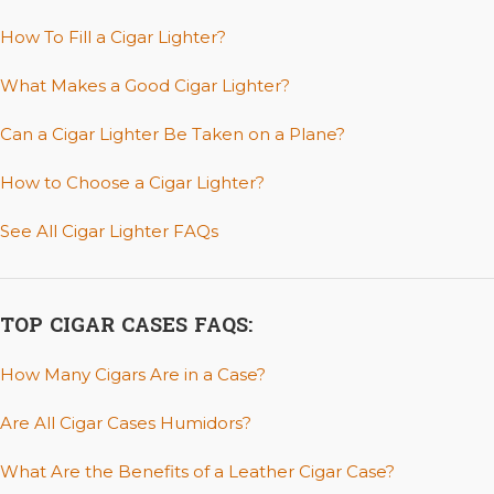
How To Fill a Cigar Lighter?
What Makes a Good Cigar Lighter?
Can a Cigar Lighter Be Taken on a Plane?
How to Choose a Cigar Lighter?
See All Cigar Lighter FAQs
TOP CIGAR CASES FAQS:
How Many Cigars Are in a Case?
Are All Cigar Cases Humidors?
What Are the Benefits of a Leather Cigar Case?