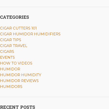
CATEGORIES
CIGAR CUTTERS 101
CIGAR HUMIDOR HUMIDIFIERS
CIGAR TIPS
CIGAR TRAVEL
CIGARS
EVENTS
HOW TO VIDEOS
HUMIDOR
HUMIDOR HUMIDITY
HUMIDOR REVIEWS
HUMIDORS
RECENT POSTS