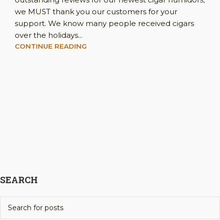
we MUST thank you our customers for your
support. We know many people received cigars
over the holidays...
CONTINUE READING
SEARCH