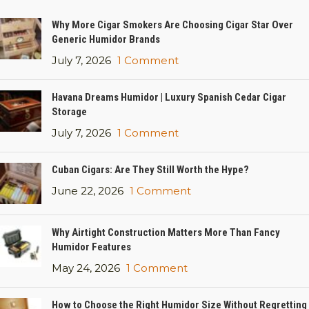
Why More Cigar Smokers Are Choosing Cigar Star Over
Generic Humidor Brands
July 7, 2026
1 Comment
Havana Dreams Humidor | Luxury Spanish Cedar Cigar
Storage
July 7, 2026
1 Comment
Cuban Cigars: Are They Still Worth the Hype?
June 22, 2026
1 Comment
Why Airtight Construction Matters More Than Fancy
Humidor Features
May 24, 2026
1 Comment
How to Choose the Right Humidor Size Without Regretting