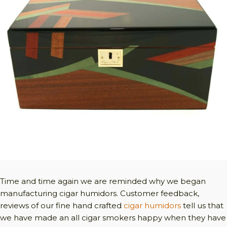
Time and time again we are reminded why we began
manufacturing cigar humidors. Customer feedback,
reviews of our fine hand crafted
cigar humidors
tell us that
we have made an all cigar smokers happy when they have