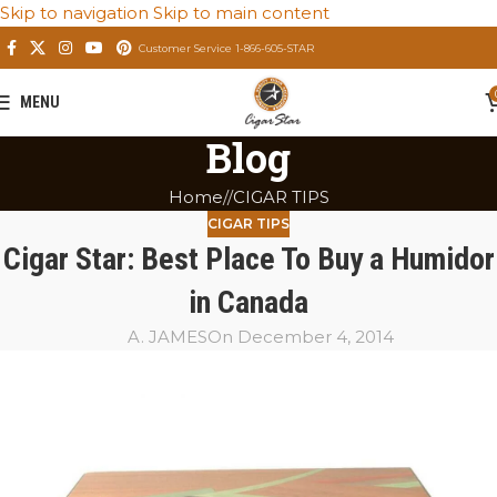
Skip to navigation
Skip to main content
Customer Service 1-866-605-STAR
MENU
Blog
Home
/
CIGAR TIPS
CIGAR TIPS
Cigar Star: Best Place To Buy a Humidor
in Canada
A. JAMES
On December 4, 2014