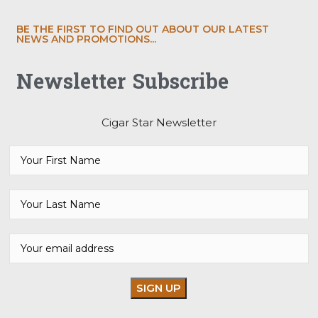
BE THE FIRST TO FIND OUT ABOUT OUR LATEST
NEWS AND PROMOTIONS...
Newsletter Subscribe
Cigar Star Newsletter