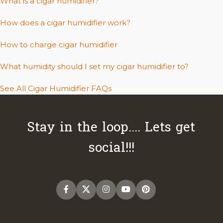
What is a cigar humidifier?
How does a cigar humidifier work?
How to charge cigar humidifier
What humidity should I set my cigar humidifier to?
See All Cigar Humidifier FAQs
Stay in the loop.... Lets get
social!!!