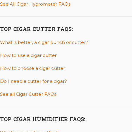
See All Cigar Hygrometer FAQs
TOP CIGAR CUTTER FAQS:
What is better, a cigar punch or cutter?
How to use a cigar cutter
How to choose a cigar cutter
Do I need a cutter for a cigar?
See all Cigar Cutter FAQs
TOP CIGAR HUMIDIFIER FAQS: