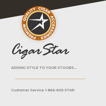
ADDING STYLE TO YOUR STOGIES....
Customer Service 1-866-605-STAR