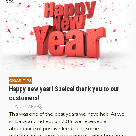
DEC
CIGAR TIPS
Happy new year! Speical thank you to our
customers!
A. JAMES
This was one of the best years we have had! As we
sit back and reflect on 2014, we received an
abundance of positive feedback, some
outstanding reviews for our newest cigar humidors,