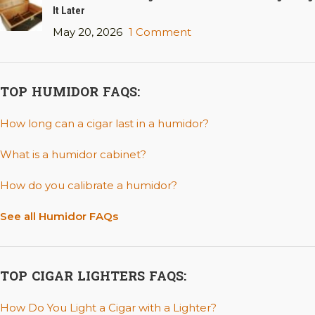
It Later
May 20, 2026
1 Comment
TOP HUMIDOR FAQS:
How long can a cigar last in a humidor?
What is a humidor cabinet?
How do you calibrate a humidor?
See all Humidor FAQs
TOP CIGAR LIGHTERS FAQS:
How Do You Light a Cigar with a Lighter?