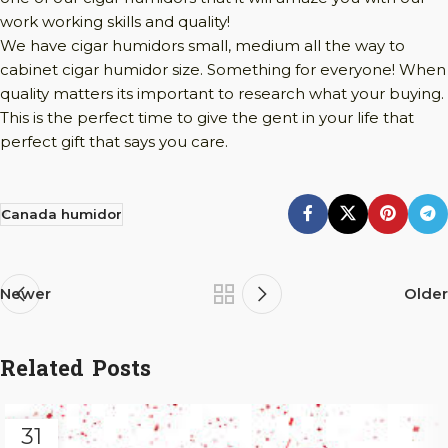
work working skills and quality!
We have cigar humidors small, medium all the way to
cabinet cigar humidor size. Something for everyone! When
quality matters its important to research what your buying.
This is the perfect time to give the gent in your life that
perfect gift that says you care.
Canada humidor
Newer
Older
Related Posts
31