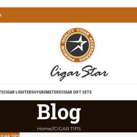
a
YS
CIGAR LIGHTERS
HYGROMETERS
CIGAR GIFT SETS
Blog
Home
/
CIGAR TIPS
IGAR TIPS