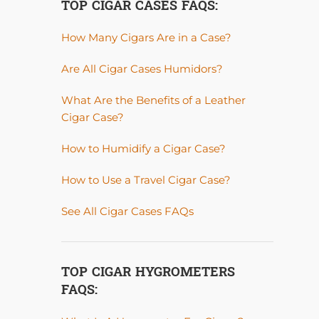
TOP CIGAR CASES FAQS:
How Many Cigars Are in a Case?
Are All Cigar Cases Humidors?
What Are the Benefits of a Leather
Cigar Case?
How to Humidify a Cigar Case?
How to Use a Travel Cigar Case?
See All Cigar Cases FAQs
TOP CIGAR HYGROMETERS
FAQS: