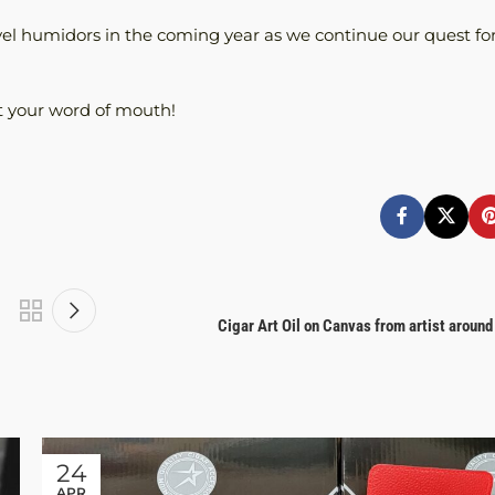
el humidors in the coming year as we continue our quest fo
t your word of mouth!
Cigar Art Oil on Canvas from artist around
24
APR