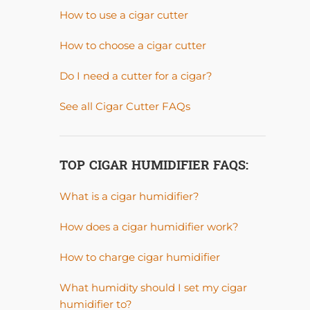
How to use a cigar cutter
How to choose a cigar cutter
Do I need a cutter for a cigar?
See all Cigar Cutter FAQs
TOP CIGAR HUMIDIFIER FAQS:
What is a cigar humidifier?
How does a cigar humidifier work?
How to charge cigar humidifier
What humidity should I set my cigar
humidifier to?