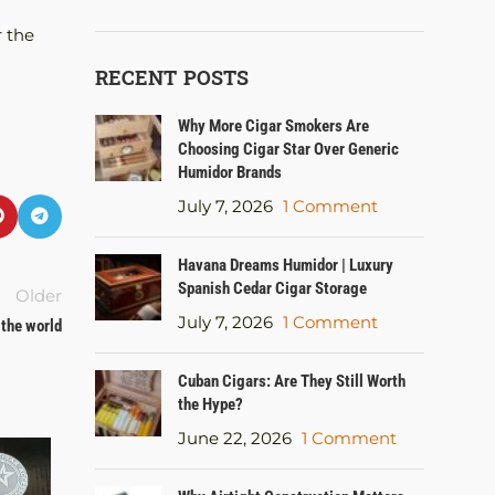
r the
RECENT POSTS
Why More Cigar Smokers Are
Choosing Cigar Star Over Generic
Humidor Brands
July 7, 2026
1 Comment
Havana Dreams Humidor | Luxury
Spanish Cedar Cigar Storage
Older
July 7, 2026
1 Comment
 the world
Cuban Cigars: Are They Still Worth
the Hype?
June 22, 2026
1 Comment
15
AUG