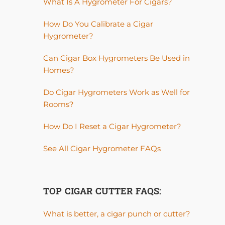
What Is A Hygrometer For Cigars?
How Do You Calibrate a Cigar
Hygrometer?
Can Cigar Box Hygrometers Be Used in
Homes?
Do Cigar Hygrometers Work as Well for
Rooms?
How Do I Reset a Cigar Hygrometer?
See All Cigar Hygrometer FAQs
TOP CIGAR CUTTER FAQS:
What is better, a cigar punch or cutter?