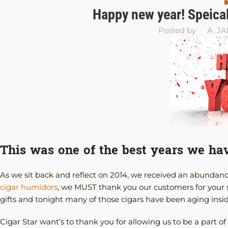
Happy new year! Speical
Posted by
A. J
This was one of the best years we ha
As we sit back and reflect on 2014, we received an abundanc
cigar humidors
, we MUST thank you our customers for your 
gifts and tonight many of those cigars have been aging insi
Cigar Star want’s to thank you for allowing us to be a part 