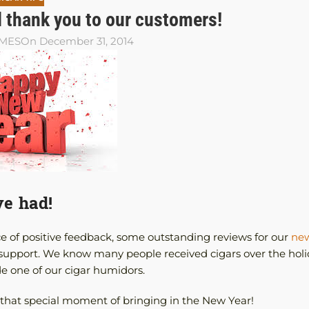
 thank you to our customers!
AMES
On December 31, 2014
ve had!
e of positive feedback, some outstanding reviews for our
new
support. We know many people received cigars over the holi
de one of our cigar humidors.
of that special moment of bringing in the New Year!