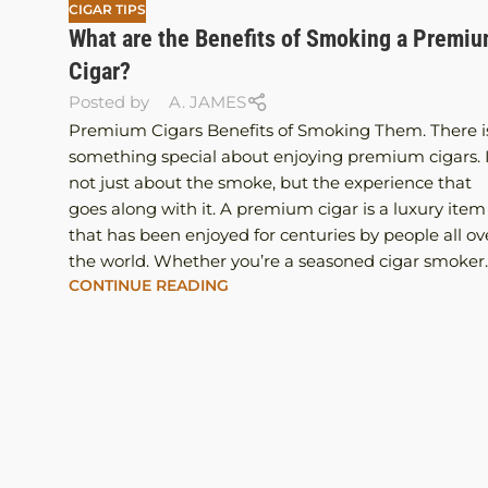
CIGAR TIPS
What are the Benefits of Smoking a Premi
Cigar?
Posted by
A. JAMES
Premium Cigars Benefits of Smoking Them. There i
something special about enjoying premium cigars. I
not just about the smoke, but the experience that
goes along with it. A premium cigar is a luxury item
that has been enjoyed for centuries by people all ov
the world. Whether you’re a seasoned cigar smoker..
CONTINUE READING