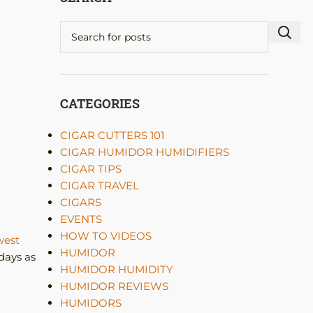
CATEGORIES
CIGAR CUTTERS 101
CIGAR HUMIDOR HUMIDIFIERS
CIGAR TIPS
CIGAR TRAVEL
CIGARS
EVENTS
HOW TO VIDEOS
est
HUMIDOR
days as
HUMIDOR HUMIDITY
HUMIDOR REVIEWS
HUMIDORS