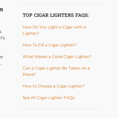
CHAVA BLU 120 Cigar Humidor Limited
um
Edition RELEASE.
TOP CIGAR LIGHTERS FAQS:
Posted by
A. JAMES
How Do You Light a Cigar with a
Chava Blu Humidor One look at our Chava Blu
s
Lighter?
Humidor along with its material and craftsman
t’s
simply blow one away! Besides that, this humido
How To Fill a Cigar Lighter?
made of exotic woods with remarkable marquet
the top lid and front that gives a 3D effect. Chec
What Makes a Good Cigar Lighter?
er
the optical illusion made from wood! The...
.
CONTINUE READING
Can a Cigar Lighter Be Taken on a
Plane?
How to Choose a Cigar Lighter?
See All Cigar Lighter FAQs