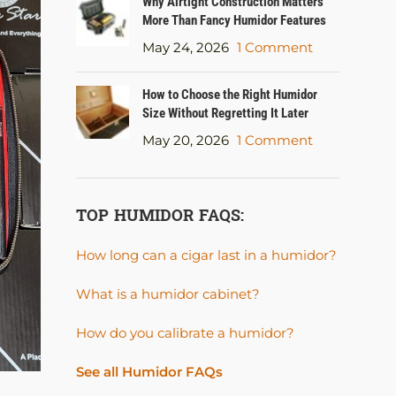
Why Airtight Construction Matters
More Than Fancy Humidor Features
May 24, 2026
1 Comment
How to Choose the Right Humidor
Size Without Regretting It Later
May 20, 2026
1 Comment
TOP HUMIDOR FAQS:
How long can a cigar last in a humidor?
What is a humidor cabinet?
How do you calibrate a humidor?
See all Humidor FAQs
HUMIDOR