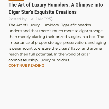
The Art of Luxury Humidors: A Glimpse into
Cigar Star’s Exquisite Creations
Posted by
A. JAMES
The Art of Luxury Humidors Cigar aficionados
understand that there's much more to cigar storage
than merely placing their prized stogies in a box. The
importance of proper storage, preservation, and aging
is paramount to ensure the cigars' flavor and aroma
reach their full potential. In the world of cigar
connoisseurship, luxury humidors...
CONTINUE READING