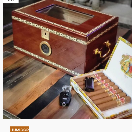
HUMIDOR