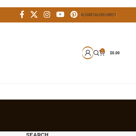
BLOG
RETAILERS DIRECT
0
$
0.00
SEARCH