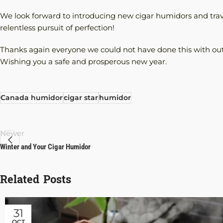
We look forward to introducing new cigar humidors and trav
relentless pursuit of perfection!
Thanks again everyone we could not have done this with ou
Wishing you a safe and prosperous new year.
Canada humidor
cigar star
humidor
Newer
Winter and Your Cigar Humidor
Related Posts
31
OCT