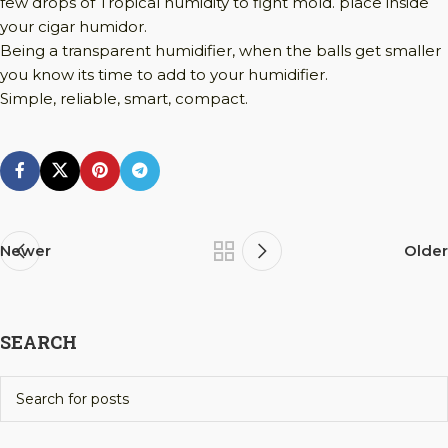
few drops of Tropical humidity to fight mold. place inside
your cigar humidor.
Being a transparent humidifier, when the balls get smaller
you know its time to add to your humidifier.
Simple, reliable, smart, compact.
Newer
Older
SEARCH