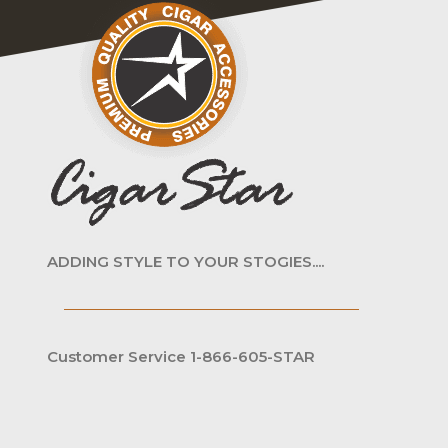
ADDING STYLE TO YOUR STOGIES....
Customer Service 1-866-605-STAR