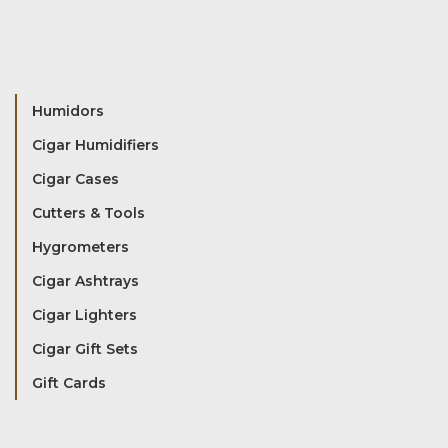
Humidors
Cigar Humidifiers
Cigar Cases
Cutters & Tools
Hygrometers
Cigar Ashtrays
Cigar Lighters
Cigar Gift Sets
Gift Cards