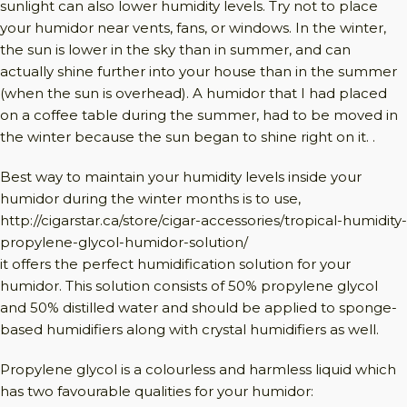
sunlight can also lower humidity levels. Try not to place
your humidor near vents, fans, or windows. In the winter,
the sun is lower in the sky than in summer, and can
actually shine further into your house than in the summer
(when the sun is overhead). A humidor that I had placed
on a coffee table during the summer, had to be moved in
the winter because the sun began to shine right on it. .
Best way to maintain your humidity levels inside your
humidor during the winter months is to use,
http://cigarstar.ca/store/cigar-accessories/tropical-humidity-
propylene-glycol-humidor-solution/
it offers the perfect humidification solution for your
humidor. This solution consists of 50% propylene glycol
and 50% distilled water and should be applied to sponge-
based humidifiers along with crystal humidifiers as well.
Propylene glycol is a colourless and harmless liquid which
has two favourable qualities for your humidor: