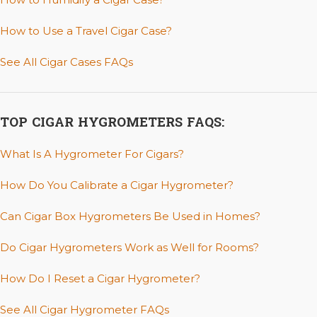
How to Use a Travel Cigar Case?
See All Cigar Cases FAQs
TOP CIGAR HYGROMETERS FAQS:
What Is A Hygrometer For Cigars?
How Do You Calibrate a Cigar Hygrometer?
Can Cigar Box Hygrometers Be Used in Homes?
Do Cigar Hygrometers Work as Well for Rooms?
How Do I Reset a Cigar Hygrometer?
See All Cigar Hygrometer FAQs