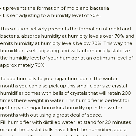
•It prevents the formation of mold and bacteria
•It is self adjusting to a humidity level of 70%.
This solution actively prevents the formation of mold and
bacteria, absorbs humidity at humidity levels over 70% and
emits humidity at humidity levels below 70%. This way, the
humidifier is self-adjusting and will automatically stabilize
the humidity level of your humidor at an optimum level of
approximately 70%.
To add humidity to your cigar humidor in the winter
months you can also pick up this small cigar size crystal
humidifier comes with balls of crystals that will retain 200
times there weight in water. This humidifier is perfect for
getting your cigar humidors humidity up in the winter
months with out using a great deal of space.
Fill humidifier with distilled water let stand for 20 minutes
or until the crystal balls have filled the humidifier, add a