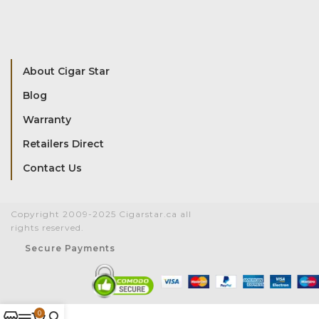
About Cigar Star
Blog
Warranty
Retailers Direct
Contact Us
Copyright 2009-2025 Cigarstar.ca all
rights reserved.
Secure Payments
0