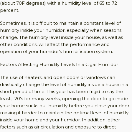
(about 70F degrees) with a humidity level of 65 to 72
percent.
Sometimes, it is difficult to maintain a constant level of
humidity inside your humidor, especially when seasons
change. The humidity level inside your house, as well as
other conditions, will affect the performance and
operation of your humidor’s humidification system.
Factors Affecting Humidity Levels In a Cigar Humidor
The use of heaters, and open doors or windows can
drastically change the level of humidity inside a house in a
short period of time. This year has been frigid to say the
least, -20’s for many weeks, opening the door to go inside
your home sucks out humidity before you close your door,
making it harder to maintain the optimal level of humidity
inside your home and your humidor. In addition, other
factors such as air circulation and exposure to direct