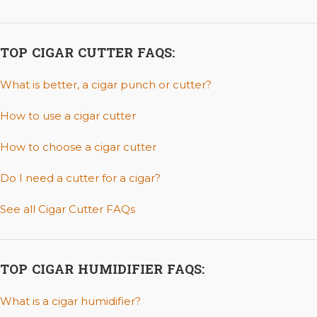
TOP CIGAR CUTTER FAQS:
What is better, a cigar punch or cutter?
How to use a cigar cutter
How to choose a cigar cutter
Do I need a cutter for a cigar?
See all Cigar Cutter FAQs
TOP CIGAR HUMIDIFIER FAQS:
What is a cigar humidifier?