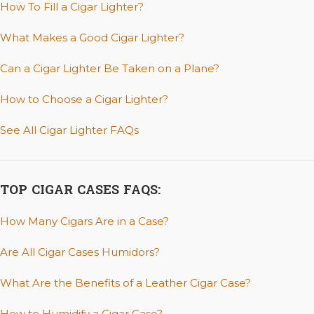
How To Fill a Cigar Lighter?
What Makes a Good Cigar Lighter?
Can a Cigar Lighter Be Taken on a Plane?
How to Choose a Cigar Lighter?
See All Cigar Lighter FAQs
TOP CIGAR CASES FAQS:
How Many Cigars Are in a Case?
Are All Cigar Cases Humidors?
What Are the Benefits of a Leather Cigar Case?
How to Humidify a Cigar Case?