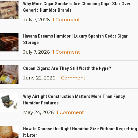
Why More Cigar Smokers Are Choosing Cigar Star Over
Generic Humidor Brands
July 7, 2026
1 Comment
Havana Dreams Humidor | Luxury Spanish Cedar Cigar
Storage
July 7, 2026
1 Comment
Cuban Cigars: Are They Still Worth the Hype?
June 22, 2026
1 Comment
Why Airtight Construction Matters More Than Fancy
Humidor Features
May 24, 2026
1 Comment
How to Choose the Right Humidor Size Without Regretting
It Later