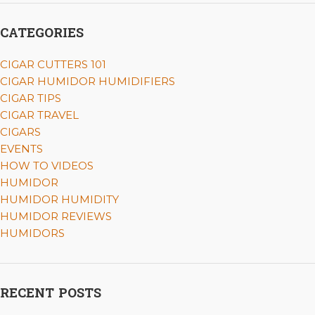
CATEGORIES
CIGAR CUTTERS 101
CIGAR HUMIDOR HUMIDIFIERS
CIGAR TIPS
CIGAR TRAVEL
CIGARS
EVENTS
HOW TO VIDEOS
HUMIDOR
HUMIDOR HUMIDITY
HUMIDOR REVIEWS
HUMIDORS
RECENT POSTS