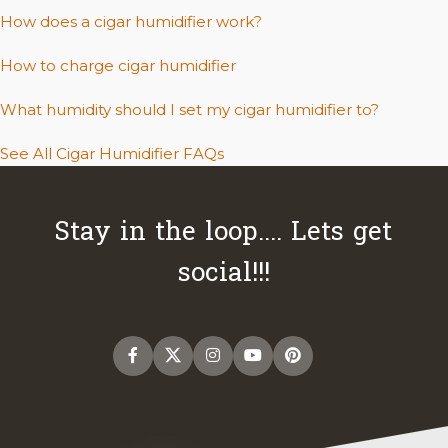
How does a cigar humidifier work?
How to charge cigar humidifier
What humidity should I set my cigar humidifier to?
See All Cigar Humidifier FAQs
Stay in the loop.... Lets get
social!!!