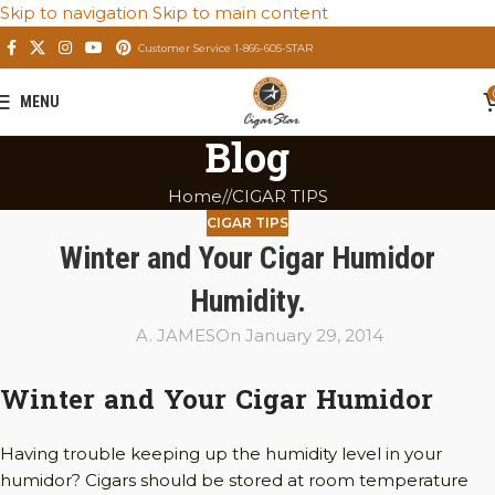
Skip to navigation
Skip to main content
Customer Service 1-866-605-STAR
MENU
Blog
Home
/
CIGAR TIPS
CIGAR TIPS
Winter and Your Cigar Humidor
Humidity.
A. JAMES
On January 29, 2014
Winter and Your Cigar Humidor
Having trouble keeping up the humidity level in your
humidor? Cigars should be stored at room temperature