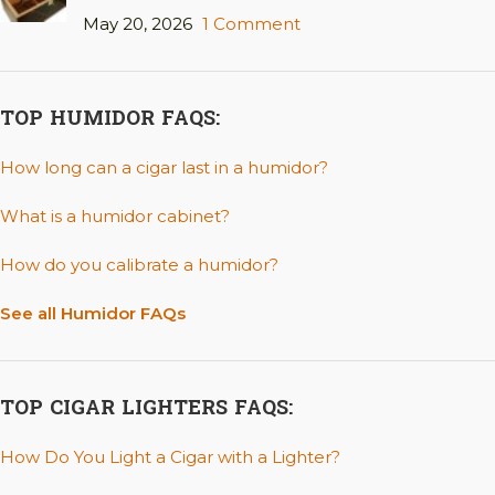
May 20, 2026
1 Comment
TOP HUMIDOR FAQS:
How long can a cigar last in a humidor?
What is a humidor cabinet?
How do you calibrate a humidor?
See all Humidor FAQs
TOP CIGAR LIGHTERS FAQS:
How Do You Light a Cigar with a Lighter?