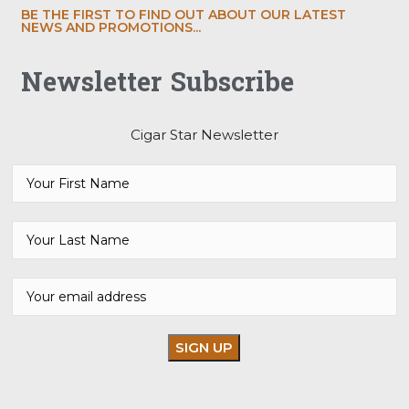
BE THE FIRST TO FIND OUT ABOUT OUR LATEST
NEWS AND PROMOTIONS...
Newsletter Subscribe
Cigar Star Newsletter