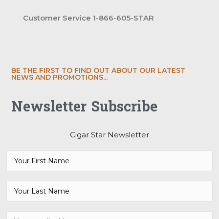
Customer Service 1-866-605-STAR
BE THE FIRST TO FIND OUT ABOUT OUR LATEST
NEWS AND PROMOTIONS...
Newsletter Subscribe
Cigar Star Newsletter