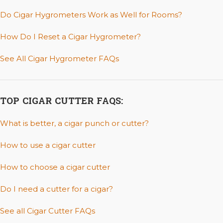
Do Cigar Hygrometers Work as Well for Rooms?
How Do I Reset a Cigar Hygrometer?
See All Cigar Hygrometer FAQs
TOP CIGAR CUTTER FAQS:
What is better, a cigar punch or cutter?
How to use a cigar cutter
How to choose a cigar cutter
Do I need a cutter for a cigar?
See all Cigar Cutter FAQs