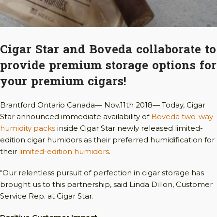
Cigar Star and Boveda collaborate to
provide premium storage options for
your premium cigars!
Brantford Ontario Canada— Nov.11th 2018— Today, Cigar
Star announced immediate availability of
Boveda two-way
humidity packs
inside Cigar Star newly released limited-
edition cigar humidors as their preferred humidification for
their
limited-edition humidors
.
“Our relentless pursuit of perfection in cigar storage has
brought us to this partnership, said Linda Dillon, Customer
Service Rep. at Cigar Star.