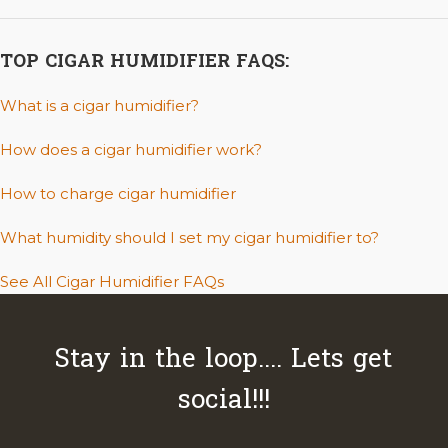
TOP CIGAR HUMIDIFIER FAQS:
What is a cigar humidifier?
How does a cigar humidifier work?
How to charge cigar humidifier
What humidity should I set my cigar humidifier to?
See All Cigar Humidifier FAQs
Stay in the loop.... Lets get
social!!!