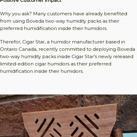
Positive Customer Impact
Why you ask? Many customers have already benefited
from using Boveda two-way humidity packs as their
preferred humidification inside their humidors.
Therefor, Cigar Star, a humidor manufacturer based in
Ontario Canada, recently committed to deploying Boveda
two-way humidity packs inside Cigar Star’s newly released
limited-edition cigar humidors as their preferred
humidification inside their humidors.