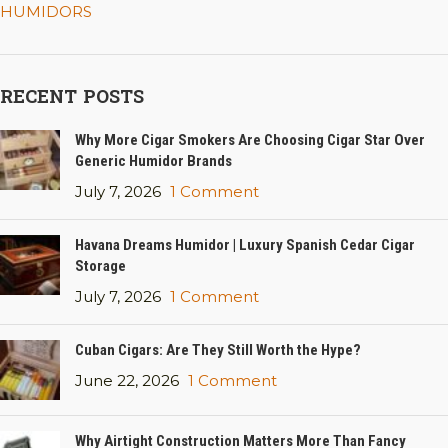
HUMIDORS
RECENT POSTS
Why More Cigar Smokers Are Choosing Cigar Star Over
Generic Humidor Brands
July 7, 2026
1 Comment
Havana Dreams Humidor | Luxury Spanish Cedar Cigar
Storage
July 7, 2026
1 Comment
Cuban Cigars: Are They Still Worth the Hype?
June 22, 2026
1 Comment
Why Airtight Construction Matters More Than Fancy