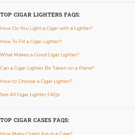
TOP CIGAR LIGHTERS FAQS:
How Do You Light a Cigar with a Lighter?
How To Fill a Cigar Lighter?
What Makes a Good Cigar Lighter?
Can a Cigar Lighter Be Taken on a Plane?
How to Choose a Cigar Lighter?
See All Cigar Lighter FAQs
TOP CIGAR CASES FAQS:
How Many Cigars Are in a Case?