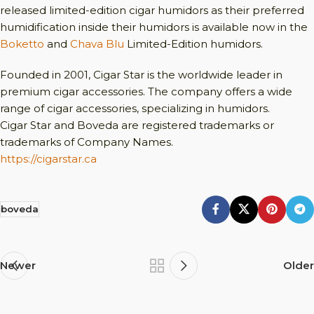
released limited-edition cigar humidors as their preferred
humidification inside their humidors is available now in the
Boketto
and
Chava Blu
Limited-Edition humidors.
Founded in 2001, Cigar Star is the worldwide leader in
premium cigar accessories. The company offers a wide
range of cigar accessories, specializing in humidors.
Cigar Star and Boveda are registered trademarks or
trademarks of Company Names.
https://cigarstar.ca
boveda
Newer
Older