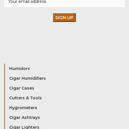
Humidors
Cigar Humidifiers
Cigar Cases
Cutters & Tools
Hygrometers
Cigar Ashtrays
Cigar Lighters