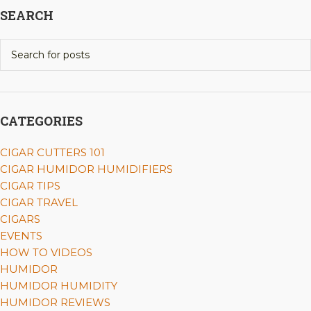
SEARCH
CATEGORIES
CIGAR CUTTERS 101
CIGAR HUMIDOR HUMIDIFIERS
CIGAR TIPS
CIGAR TRAVEL
CIGARS
EVENTS
HOW TO VIDEOS
HUMIDOR
HUMIDOR HUMIDITY
HUMIDOR REVIEWS