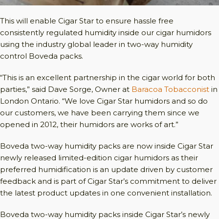
This will enable Cigar Star to ensure hassle free
consistently regulated humidity inside our cigar humidors
using the industry global leader in two-way humidity
control Boveda packs.
“This is an excellent partnership in the cigar world for both
parties,” said Dave Sorge, Owner at
Baracoa Tobacconist
in
London Ontario. “We love Cigar Star humidors and so do
our customers, we have been carrying them since we
opened in 2012, their humidors are works of art.”
Boveda two-way humidity packs are now inside Cigar Star
newly released limited-edition cigar humidors as their
preferred humidification is an update driven by customer
feedback and is part of Cigar Star’s commitment to deliver
the latest product updates in one convenient installation.
Boveda two-way humidity packs inside Cigar Star’s newly