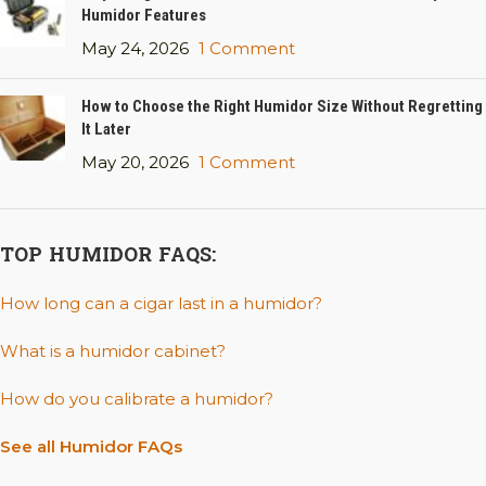
Humidor Features
May 24, 2026
1 Comment
How to Choose the Right Humidor Size Without Regretting
It Later
May 20, 2026
1 Comment
TOP HUMIDOR FAQS:
How long can a cigar last in a humidor?
What is a humidor cabinet?
How do you calibrate a humidor?
See all Humidor FAQs