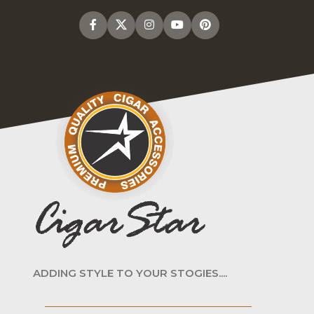
ADDING STYLE TO YOUR STOGIES....