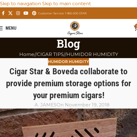
Skip to navigation
Skip to main content
Customer Service 1-866-605-STAR
MENU
Blog
Home
/
CIGAR TIPS
/
HUMIDOR HUMIDITY
HUMIDOR HUMIDITY
Cigar Star & Boveda collaborate to
provide premium storage options for
your premium cigars!
A. JAMES
On November 19, 2018