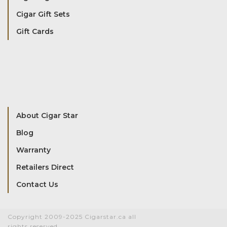
Cigar Gift Sets
Gift Cards
About Cigar Star
Blog
Warranty
Retailers Direct
Contact Us
Copyright 2009-2025 Cigarstar.ca all
rights reserved.