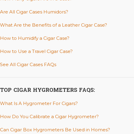
Are All Cigar Cases Humidors?
What Are the Benefits of a Leather Cigar Case?
How to Humidify a Cigar Case?
How to Use a Travel Cigar Case?
See All Cigar Cases FAQs
TOP CIGAR HYGROMETERS FAQS:
What Is A Hygrometer For Cigars?
How Do You Calibrate a Cigar Hygrometer?
Can Cigar Box Hygrometers Be Used in Homes?