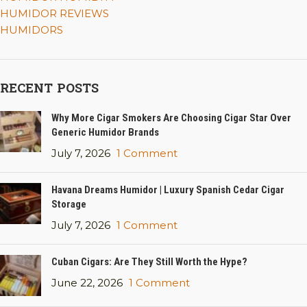
HUMIDOR REVIEWS
HUMIDORS
RECENT POSTS
Why More Cigar Smokers Are Choosing Cigar Star Over
Generic Humidor Brands
July 7, 2026
1 Comment
Havana Dreams Humidor | Luxury Spanish Cedar Cigar
Storage
July 7, 2026
1 Comment
Cuban Cigars: Are They Still Worth the Hype?
June 22, 2026
1 Comment