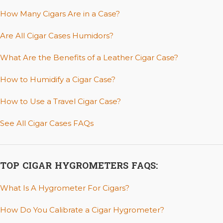
How Many Cigars Are in a Case?
Are All Cigar Cases Humidors?
What Are the Benefits of a Leather Cigar Case?
How to Humidify a Cigar Case?
How to Use a Travel Cigar Case?
See All Cigar Cases FAQs
TOP CIGAR HYGROMETERS FAQS:
What Is A Hygrometer For Cigars?
How Do You Calibrate a Cigar Hygrometer?