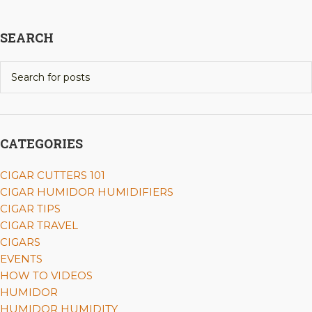
SEARCH
CATEGORIES
CIGAR CUTTERS 101
CIGAR HUMIDOR HUMIDIFIERS
CIGAR TIPS
CIGAR TRAVEL
CIGARS
EVENTS
HOW TO VIDEOS
HUMIDOR
HUMIDOR HUMIDITY