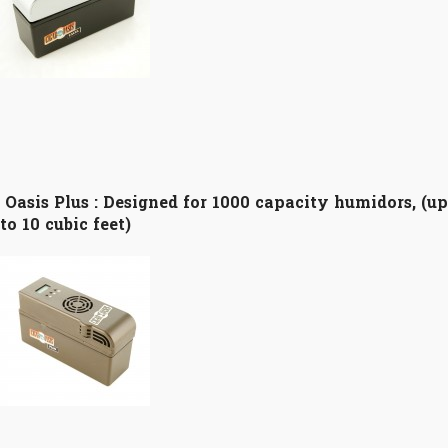
Oasis Plus :
Designed for 1000 capacity humidors, (up
to 10 cubic feet)