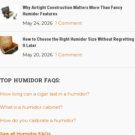
Why Airtight Construction Matters More Than Fancy
Humidor Features
May 24, 2026
1 Comment
How to Choose the Right Humidor Size Without Regretting
It Later
May 20, 2026
1 Comment
TOP HUMIDOR FAQS:
How long can a cigar last in a humidor?
What is a humidor cabinet?
How do you calibrate a humidor?
See all Humidor FAQs