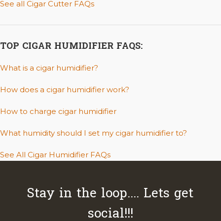
See all Cigar Cutter FAQs
TOP CIGAR HUMIDIFIER FAQS:
What is a cigar humidifier?
How does a cigar humidifier work?
How to charge cigar humidifier
What humidity should I set my cigar humidifier to?
See All Cigar Humidifier FAQs
Stay in the loop.... Lets get
social!!!