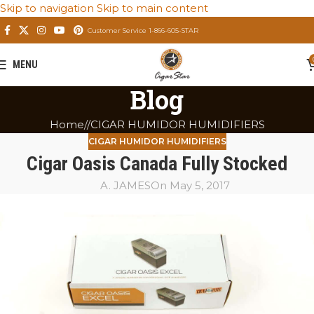
Skip to navigation
Skip to main content
Customer Service 1-866-605-STAR
MENU
Blog
Home
/
CIGAR HUMIDOR HUMIDIFIERS
CIGAR HUMIDOR HUMIDIFIERS
Cigar Oasis Canada Fully Stocked
A. JAMES
On May 5, 2017