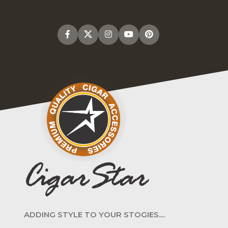
ADDING STYLE TO YOUR STOGIES....