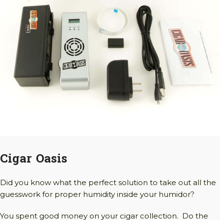
Cigar Oasis
Did you know what the perfect solution to take out all the
guesswork for proper humidity inside your humidor?
You spent good money on your cigar collection. Do the