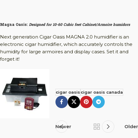
Magna Oasis:
Designed for 10-60 Cubic feet Cabinet/Armoire humidors
Next generation Cigar Oasis MAGNA 2.0 humidifier is an
electronic cigar humidifier, which accurately controls the
humidity for large armoires and display cases. Set it and
forget it!
cigar oasis
cigar oasis canada
Newer
Older