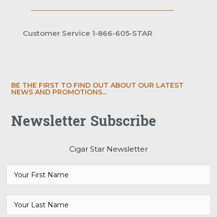
Customer Service 1-866-605-STAR
BE THE FIRST TO FIND OUT ABOUT OUR LATEST
NEWS AND PROMOTIONS...
Newsletter Subscribe
Cigar Star Newsletter