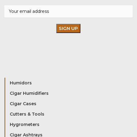
Humidors
Cigar Humidifiers
Cigar Cases
Cutters & Tools
Hygrometers
Cigar Ashtrays