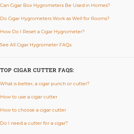
Can Cigar Box Hygrometers Be Used in Homes?
Do Cigar Hygrometers Work as Well for Rooms?
How Do I Reset a Cigar Hygrometer?
See All Cigar Hygrometer FAQs
TOP CIGAR CUTTER FAQS:
What is better, a cigar punch or cutter?
How to use a cigar cutter
How to choose a cigar cutter
Do I need a cutter for a cigar?