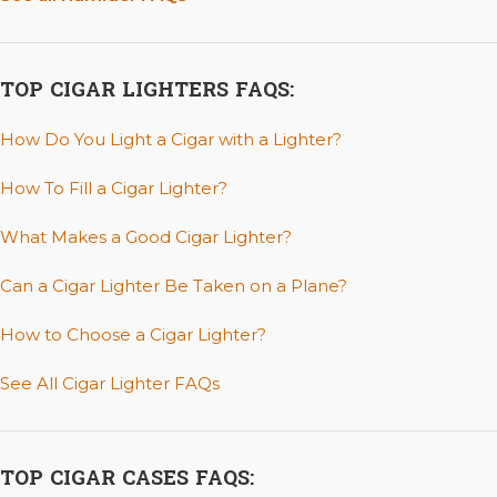
TOP CIGAR LIGHTERS FAQS:
How Do You Light a Cigar with a Lighter?
How To Fill a Cigar Lighter?
What Makes a Good Cigar Lighter?
Can a Cigar Lighter Be Taken on a Plane?
How to Choose a Cigar Lighter?
See All Cigar Lighter FAQs
TOP CIGAR CASES FAQS: