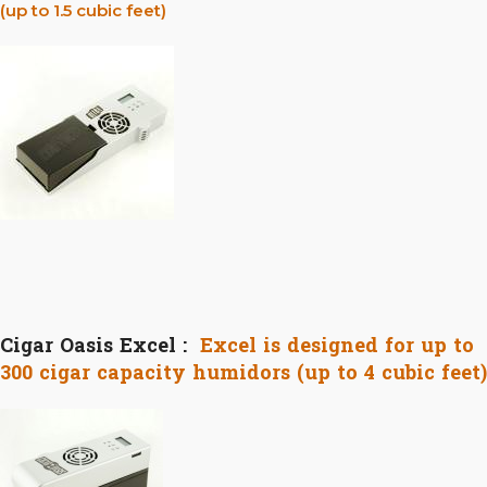
(up to 1.5 cubic feet)
Cigar Oasis Excel :
Excel is designed for up to
300 cigar capacity humidors (up to 4 cubic feet)