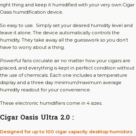
right thing and keep it humidified with your very own Cigar
Oasis humidification device.
So easy to use. Simply set your desired humidity level and
leave it alone. The device automatically controls the
humidity. They take away all the guesswork so you don’t
have to worry about a thing.
Powerful fans circulate air no matter how your cigars are
placed, and everything is kept in perfect condition without
the use of chemicals. Each one includes a temperature
display and a three day minimum/maximum average
humidity readout for your convenience.
These electronic humidifiers come in 4 sizes.
Cigar Oasis Ultra 2.0 :
Designed for up to 100 cigar capacity desktop humidors