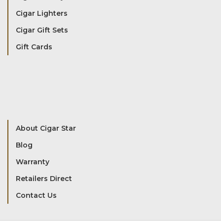
Cigar Lighters
Cigar Gift Sets
Gift Cards
About Cigar Star
Blog
Warranty
Retailers Direct
Contact Us