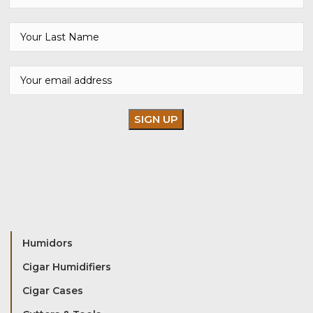
Humidors
Cigar Humidifiers
Cigar Cases