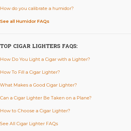
How do you calibrate a humidor?
See all Humidor FAQs
TOP CIGAR LIGHTERS FAQS:
How Do You Light a Cigar with a Lighter?
How To Fill a Cigar Lighter?
What Makes a Good Cigar Lighter?
Can a Cigar Lighter Be Taken on a Plane?
How to Choose a Cigar Lighter?
See All Cigar Lighter FAQs