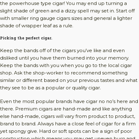
the powerhouse type cigar! You may end up turning a
slight shade of green and a dizzy spell may set in. Start off
with smaller ring gauge cigars sizes and general a lighter
shade of wrapper leaf as a rule.
Picking the perfect cigar.
Keep the bands off of the cigars you’ve like and even
disliked until you have them burned into your memory.
Keep the bands with you when you go to the local cigar
shop. Ask the shop-worker to recommend something
similar or different based on your previous tastes and what
they see to be as a popular or quality cigar.
Even the most popular brands have cigar no no’s here and
there. Premium cigars are hand-made and like anything
else hand-made, cigars will vary from product to product,
brand to brand. Always have a close feel of cigar for a firm
yet spongy give. Hard or soft spots can be a sign of poor
construction which means you may get uneven burn and