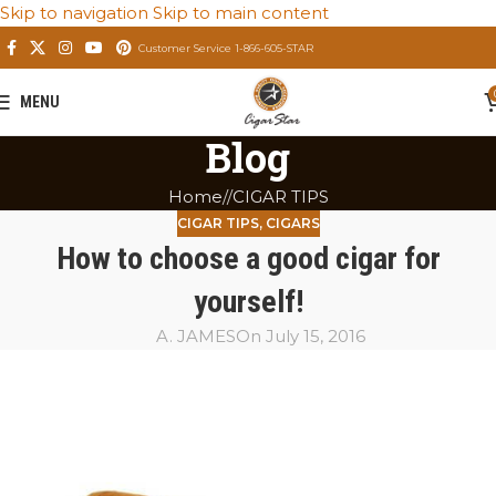
Skip to navigation
Skip to main content
Customer Service 1-866-605-STAR
MENU
Blog
Home
/
CIGAR TIPS
CIGAR TIPS
,
CIGARS
How to choose a good cigar for
yourself!
A. JAMES
On July 15, 2016