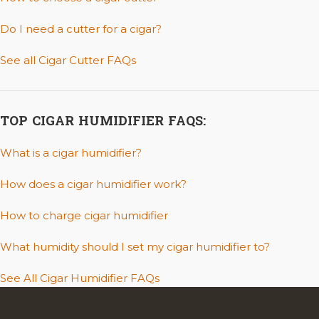
Do I need a cutter for a cigar?
See all Cigar Cutter FAQs
TOP CIGAR HUMIDIFIER FAQS:
What is a cigar humidifier?
How does a cigar humidifier work?
How to charge cigar humidifier
What humidity should I set my cigar humidifier to?
See All Cigar Humidifier FAQs