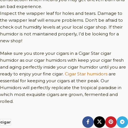
an bad experience.
Inspect the wrapper leaf for holes and tears. Damage to
the wrapper leaf will ensure problems. Don’t be afraid to
check out humidity levels at your local cigar shop. If their
humidor is not maintained properly, I’d be looking for a
new shop!
Make sure you store your cigars in a Cigar Star cigar
humidor as our cigar humidors with keep your cigar fresh
and aging perfectly inside your cigar humidor until you are
ready to enjoy your fine cigar.
Cigar Star humidors
are
essential for keeping your cigars at their peak. Our
Humidors will perfectly replicate the tropical paradise in
which most exquisite cigars are grown, fermented and
rolled.
cigar