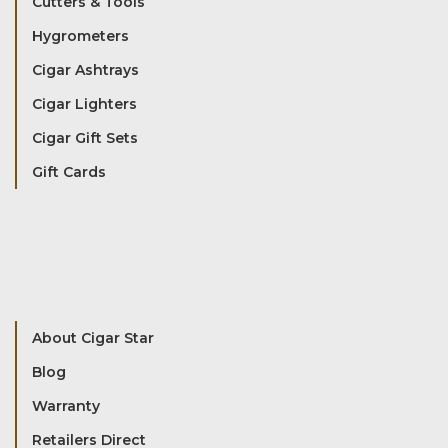
Cutters & Tools
Hygrometers
Cigar Ashtrays
Cigar Lighters
Cigar Gift Sets
Gift Cards
About Cigar Star
Blog
Warranty
Retailers Direct