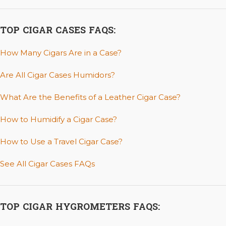
TOP CIGAR CASES FAQS:
How Many Cigars Are in a Case?
Are All Cigar Cases Humidors?
What Are the Benefits of a Leather Cigar Case?
How to Humidify a Cigar Case?
How to Use a Travel Cigar Case?
See All Cigar Cases FAQs
TOP CIGAR HYGROMETERS FAQS: