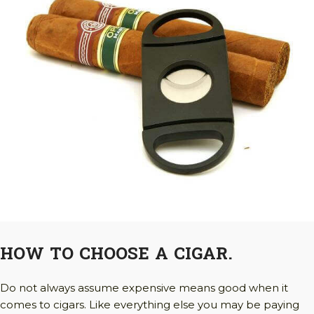
HOW TO CHOOSE A CIGAR.
Do not always assume expensive means good when it
comes to cigars. Like everything else you may be paying