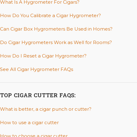
What Is A Hygrometer For Cigars?
How Do You Calibrate a Cigar Hygrometer?
Can Cigar Box Hygrometers Be Used in Homes?
Do Cigar Hygrometers Work as Well for Rooms?
How Do I Reset a Cigar Hygrometer?
See All Cigar Hygrometer FAQs
TOP CIGAR CUTTER FAQS:
What is better, a cigar punch or cutter?
How to use a cigar cutter
How to choose a cigar cutter