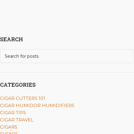
SEARCH
CATEGORIES
CIGAR CUTTERS 101
CIGAR HUMIDOR HUMIDIFIERS
CIGAR TIPS
CIGAR TRAVEL
CIGARS