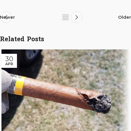
Newer
Older
Related Posts
30
APR