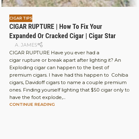
CIGAR TIPS
CIGAR RUPTURE | How To Fix Your
Expanded Or Cracked Cigar | Cigar Star
A. JAMES
CIGAR RUPTURE Have you ever had a
cigar rupture or break apart after lighting it? An
Exploding cigar can happen to the best of
premium cigars. I have had this happen to Cohiba
cigars, Davidoff cigars to name a couple premium
ones. Finding yourself lighting that $50 cigar only to
have the foot explode,...
CONTINUE READING