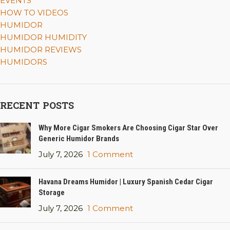
EVENTS
HOW TO VIDEOS
HUMIDOR
HUMIDOR HUMIDITY
HUMIDOR REVIEWS
HUMIDORS
RECENT POSTS
Why More Cigar Smokers Are Choosing Cigar Star Over
Generic Humidor Brands
July 7, 2026
1 Comment
Havana Dreams Humidor | Luxury Spanish Cedar Cigar
Storage
July 7, 2026
1 Comment