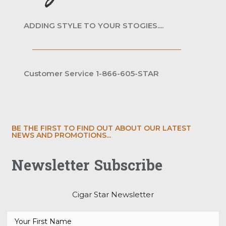
ADDING STYLE TO YOUR STOGIES....
Customer Service 1-866-605-STAR
BE THE FIRST TO FIND OUT ABOUT OUR LATEST
NEWS AND PROMOTIONS...
Newsletter Subscribe
Cigar Star Newsletter