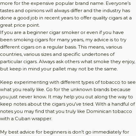
more for the expensive popular brand name. Everyone’s
tastes and opinions will always differ and the industry has
done a good job in recent years to offer quality cigars at a
great price point.
If you are a beginner cigar smoker or even if you have
been smoking cigars for many years, my advice is to try
different cigars on a regular basis. This means, various
countries, various sizes and specific undertones of
particular cigars. Always ask others what smoke they enjoy,
but keep in mind your pallet may not be the same.
Keep experimenting with different types of tobacco to see
what you really like. Go for the unknown brands because
you just never know. It may help you out along the way to
keep notes about the cigars you’ve tried. With a handful of
notes you may find that you truly like Dominican tobacco
with a Cuban wrapper.
My best advice for beginners is don’t go immediately for