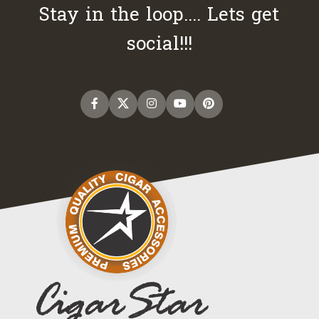
Stay in the loop.... Lets get
social!!!