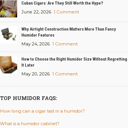
Cuban Cigars: Are They Still Worth the Hype?
June 22, 2026
1 Comment
Why Airtight Construction Matters More Than Fancy
Humidor Features
May 24, 2026
1 Comment
How to Choose the Right Humidor Size Without Regretting
It Later
May 20, 2026
1 Comment
TOP HUMIDOR FAQS:
How long can a cigar last in a humidor?
What is a humidor cabinet?