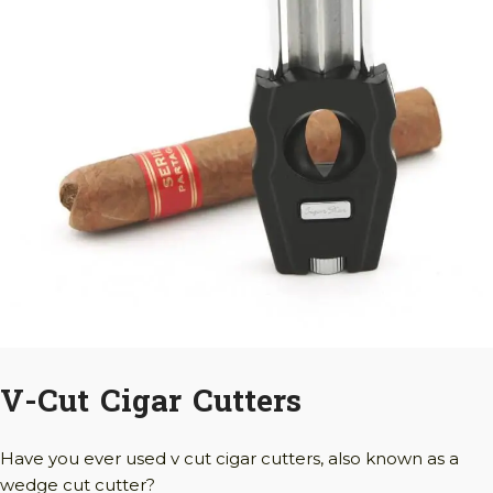
V-Cut Cigar Cutters
Have you ever used v cut cigar cutters, also known as a
wedge cut cutter?