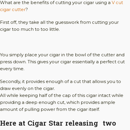
What are the benefits of cutting your cigar using a
V cut
cigar cutter
?
First off, they take all the guesswork from cutting your
cigar too much to too little.
You simply place your cigar in the bowl of the cutter and
press down. This gives your cigar essentially a perfect cut
every time.
Secondly, it provides enough of a cut that allows you to
draw evenly on the cigar.
All while keeping half of the cap of this cigar intact while
providing a deep enough cut, which provides ample
amount of pulling power from the cigar itself.
Here at Cigar Star releasing two