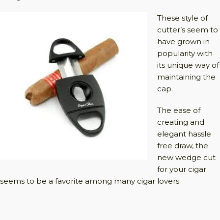
These style of
cutter’s seem to
have grown in
popularity with
its unique way of
maintaining the
cap.
The ease of
creating and
elegant hassle
free draw, the
new wedge cut
for your cigar
seems to be a favorite among many cigar lovers.