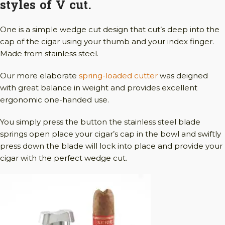
styles of V cut.
One is a simple wedge cut design that cut’s deep into the
cap of the cigar using your thumb and your index finger.
Made from stainless steel.
Our more elaborate
spring-loaded cutter
was deigned
with great balance in weight and provides excellent
ergonomic one-handed use.
You simply press the button the stainless steel blade
springs open place your cigar’s cap in the bowl and swiftly
press down the blade will lock into place and provide your
cigar with the perfect wedge cut.