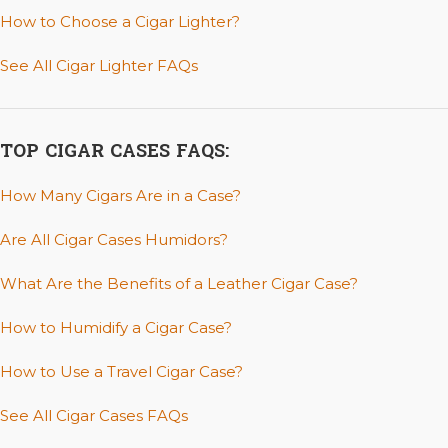
How to Choose a Cigar Lighter?
See All Cigar Lighter FAQs
TOP CIGAR CASES FAQS:
How Many Cigars Are in a Case?
Are All Cigar Cases Humidors?
What Are the Benefits of a Leather Cigar Case?
How to Humidify a Cigar Case?
How to Use a Travel Cigar Case?
See All Cigar Cases FAQs