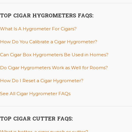
TOP CIGAR HYGROMETERS FAQS:
What Is A Hygrometer For Cigars?
How Do You Calibrate a Cigar Hygrometer?
Can Cigar Box Hygrometers Be Used in Homes?
Do Cigar Hygrometers Work as Well for Rooms?
How Do I Reset a Cigar Hygrometer?
See All Cigar Hygrometer FAQs
TOP CIGAR CUTTER FAQS:
What is better, a cigar punch or cutter?