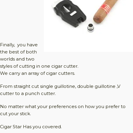
Finally, you have
the best of both
worlds and two
styles of cutting in one cigar cutter.
We carry an array of cigar cutters.
From straight cut single guillotine, double guillotine ,V
cutter to a punch cutter.
No matter what your preferences on how you prefer to
cut your stick.
Cigar Star Has you covered.