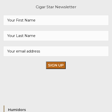
Cigar Star Newsletter
Humidors