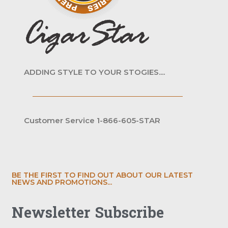
ADDING STYLE TO YOUR STOGIES....
Customer Service 1-866-605-STAR
BE THE FIRST TO FIND OUT ABOUT OUR LATEST
NEWS AND PROMOTIONS...
Newsletter Subscribe