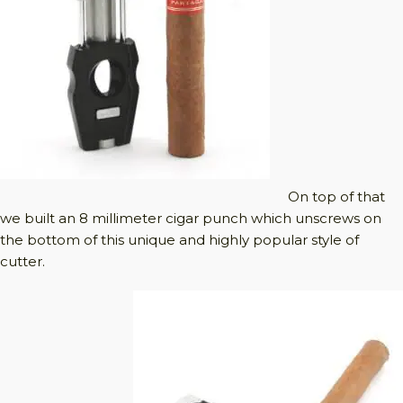
On top of that
we built an 8 millimeter cigar punch which unscrews on
the bottom of this unique and highly popular style of
cutter.