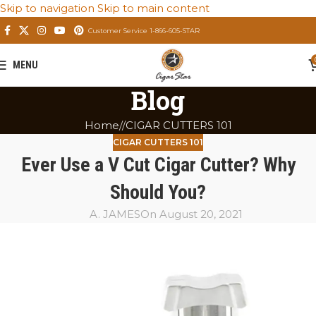
Skip to navigation
Skip to main content
Customer Service 1-866-605-STAR
MENU
Blog
Home
/
CIGAR CUTTERS 101
CIGAR CUTTERS 101
Ever Use a V Cut Cigar Cutter? Why
Should You?
A. JAMES
On August 20, 2021