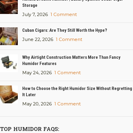
Storage
July 7, 2026
1 Comment
Cuban Cigars: Are They Still Worth the Hype?
June 22, 2026
1 Comment
Why Airtight Construction Matters More Than Fancy
Humidor Features
May 24, 2026
1 Comment
How to Choose the Right Humidor Size Without Regretting
It Later
May 20, 2026
1 Comment
TOP HUMIDOR FAQS: