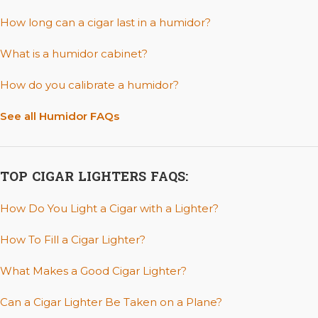
How long can a cigar last in a humidor?
What is a humidor cabinet?
How do you calibrate a humidor?
See all Humidor FAQs
TOP CIGAR LIGHTERS FAQS:
How Do You Light a Cigar with a Lighter?
How To Fill a Cigar Lighter?
What Makes a Good Cigar Lighter?
Can a Cigar Lighter Be Taken on a Plane?