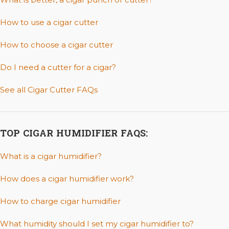
How to use a cigar cutter
How to choose a cigar cutter
Do I need a cutter for a cigar?
See all Cigar Cutter FAQs
TOP CIGAR HUMIDIFIER FAQS:
What is a cigar humidifier?
How does a cigar humidifier work?
How to charge cigar humidifier
What humidity should I set my cigar humidifier to?