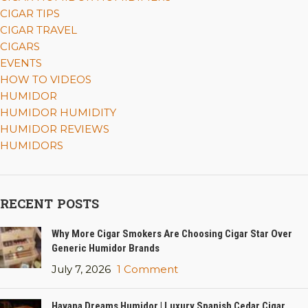
CIGAR TIPS
CIGAR TRAVEL
CIGARS
EVENTS
HOW TO VIDEOS
HUMIDOR
HUMIDOR HUMIDITY
HUMIDOR REVIEWS
HUMIDORS
RECENT POSTS
Why More Cigar Smokers Are Choosing Cigar Star Over
Generic Humidor Brands
July 7, 2026
1 Comment
Havana Dreams Humidor | Luxury Spanish Cedar Cigar