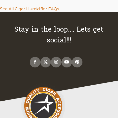
See All Cigar Humidifier FAQs
Stay in the loop.... Lets get
social!!!