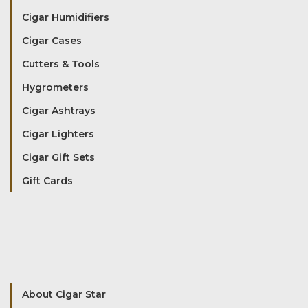
Cigar Humidifiers
Cigar Cases
Cutters & Tools
Hygrometers
Cigar Ashtrays
Cigar Lighters
Cigar Gift Sets
Gift Cards
About Cigar Star