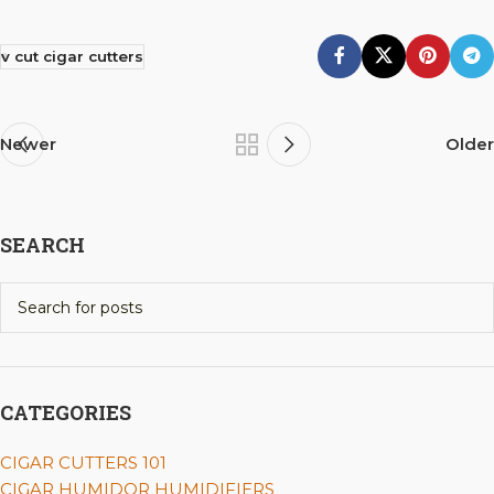
v cut cigar cutters
Newer
Older
SEARCH
CATEGORIES
CIGAR CUTTERS 101
CIGAR HUMIDOR HUMIDIFIERS