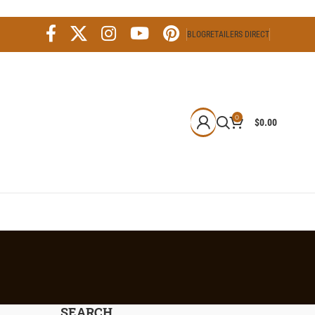
BLOG
RETAILERS DIRECT
0
$
0.00
SEARCH