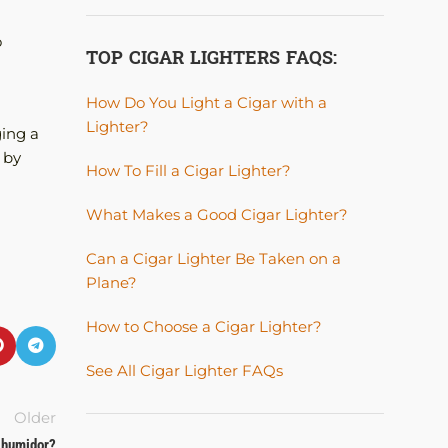
o
TOP CIGAR LIGHTERS FAQS:
How Do You Light a Cigar with a
Lighter?
ging a
 by
How To Fill a Cigar Lighter?
What Makes a Good Cigar Lighter?
Can a Cigar Lighter Be Taken on a
Plane?
How to Choose a Cigar Lighter?
See All Cigar Lighter FAQs
Older
r humidor?