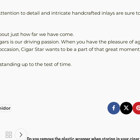
tention to detail and intricate handcrafted inlays are sure t
 about just how far we have come.
cigars is our driving passion. When you have the pleasure of a
l occasion, Cigar Star wants to be a part of that great moment
standing up to the test of time.
idor
Do you remove the plastic wrapper when storing in your ciga