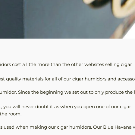
ors cost a little more than the other websites selling cigar
t quality materials for all of our cigar humidors and accessor
humidor. Since the beginning we set out to only produce the 
t, you will never doubt it as when you open one of our cigar
 the room.
was used when making our cigar humidors. Our Blue Havana 