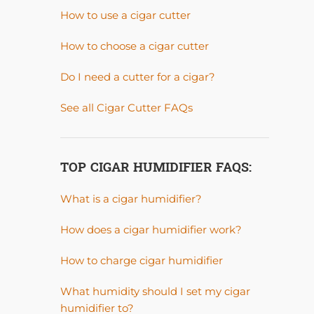
How to use a cigar cutter
How to choose a cigar cutter
Do I need a cutter for a cigar?
See all Cigar Cutter FAQs
TOP CIGAR HUMIDIFIER FAQS:
What is a cigar humidifier?
How does a cigar humidifier work?
How to charge cigar humidifier
What humidity should I set my cigar
humidifier to?