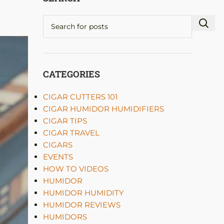
CATEGORIES
CIGAR CUTTERS 101
CIGAR HUMIDOR HUMIDIFIERS
CIGAR TIPS
CIGAR TRAVEL
CIGARS
EVENTS
HOW TO VIDEOS
HUMIDOR
HUMIDOR HUMIDITY
HUMIDOR REVIEWS
HUMIDORS