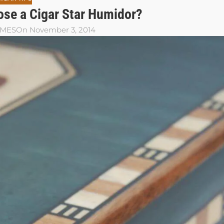
se a Cigar Star Humidor?
AMES
On November 3, 2014