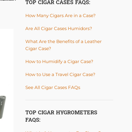
TOP CIGAR CASES FAQS:
How Many Cigars Are in a Case?
Are All Cigar Cases Humidors?
20
What Are the Benefits of a Leather
MAY
Cigar Case?
How to Humidify a Cigar Case?
How to Use a Travel Cigar Case?
See All Cigar Cases FAQs
TOP CIGAR HYGROMETERS
FAQS: