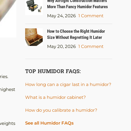
Why Airtight Construction Matters
More Than Fancy Humidor Features
May 24, 2026
1 Comment
How to Choose the Right Humidor
Size Without Regretting It Later
May 20, 2026
1 Comment
TOP HUMIDOR FAQS:
ies.
How long can a cigar last in a humidor?
highest
What is a humidor cabinet?
How do you calibrate a humidor?
See all Humidor FAQs
weights