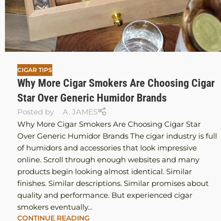
CIGAR TIPS
Why More Cigar Smokers Are Choosing Cigar
Star Over Generic Humidor Brands
Posted by
A. JAMES
Why More Cigar Smokers Are Choosing Cigar Star
Over Generic Humidor Brands The cigar industry is full
of humidors and accessories that look impressive
online. Scroll through enough websites and many
products begin looking almost identical. Similar
finishes. Similar descriptions. Similar promises about
quality and performance. But experienced cigar
smokers eventually...
CONTINUE READING