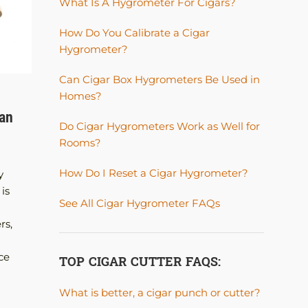
What Is A Hygrometer For Cigars?
How Do You Calibrate a Cigar
Hygrometer?
Can Cigar Box Hygrometers Be Used in
Homes?
HUMIDORS
han
How to Choose the Right Humidor Size
Do Cigar Hygrometers Work as Well for
Without Regretting It Later
Rooms?
Posted by
A. JAMES
How Do I Reset a Cigar Hygrometer?
y
How to Choose the Right Humidor Size Withou
is
Regretting It Later One of the most common
See All Cigar Hygrometer FAQs
mistakes cigar smokers make when buying their 
rs,
humidor is choosing one that is too small. At first
compact humidor seems perfect. It looks clean 
ce
desk, holds a handful of cigars, and feels...
TOP CIGAR CUTTER FAQS:
CONTINUE READING
What is better, a cigar punch or cutter?