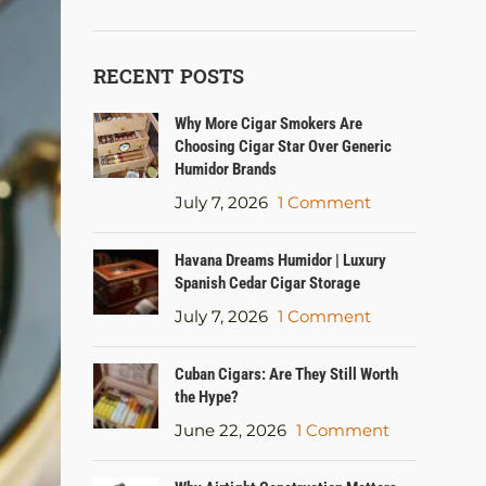
RECENT POSTS
Why More Cigar Smokers Are
Choosing Cigar Star Over Generic
Humidor Brands
July 7, 2026
1 Comment
Havana Dreams Humidor | Luxury
Spanish Cedar Cigar Storage
July 7, 2026
1 Comment
Cuban Cigars: Are They Still Worth
the Hype?
June 22, 2026
1 Comment