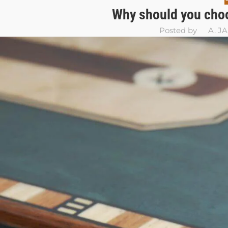
Why should you choo
Posted by
A. J