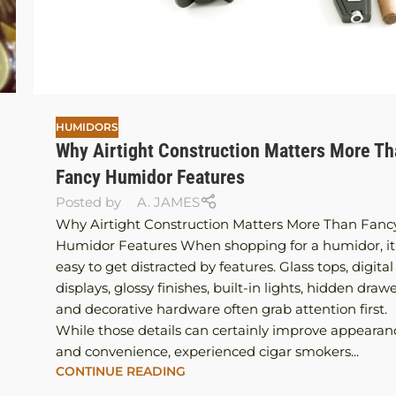
HUMIDORS
Why Airtight Construction Matters More T
Fancy Humidor Features
Posted by
A. JAMES
Why Airtight Construction Matters More Than Fanc
Humidor Features When shopping for a humidor, it 
easy to get distracted by features. Glass tops, digital
displays, glossy finishes, built-in lights, hidden drawe
and decorative hardware often grab attention first.
While those details can certainly improve appearan
and convenience, experienced cigar smokers...
CONTINUE READING