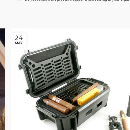
24
MAY