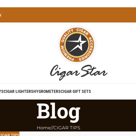
a
YS
CIGAR LIGHTERS
HYGROMETERS
CIGAR GIFT SETS
Blog
Home
/
CIGAR TIPS
IGAR TIPS