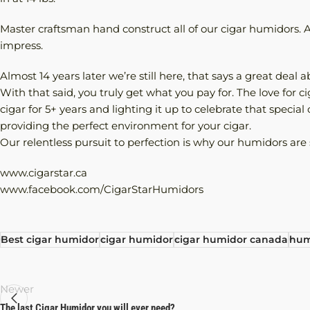
Master craftsman hand construct all of our cigar humidors. At
impress.
Almost 14 years later we’re still here, that says a great deal
With that said, you truly get what you pay for. The love for 
cigar for 5+ years and lighting it up to celebrate that specia
providing the perfect environment for your cigar.
Our relentless pursuit to perfection is why our humidors are 
www.cigarstar.ca
www.facebook.com/CigarStarHumidors
Best cigar humidor
cigar humidor
cigar humidor canada
hum
Newer
The last Cigar Humidor you will ever need?