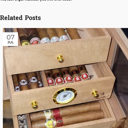
Related Posts
07
JUL