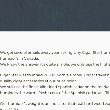
We get several emails every year asking why Cigar Star humid
humidor’s in Canada.
We know the answer, it’s quite simple, we only use the highes
Cigar Star was founded in 2001 with a simple 3 cigar travel 
quality cigar accessories at our price point.
We still use the finest kiln dried Spanish cedar on the marke
humidors the warm, fresh scent of the Spanish cedar will fill
Our humidor’s weight is an indicator that real hard wood 
in at 14 lbs.